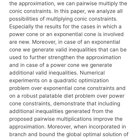
the approximation, we can pairwise multiply the
conic constraints. In this paper, we analyze all
possibilities of multiplying conic constraints.
Especially the results for the cases in which a
power cone or an exponential cone is involved
are new. Moreover, in case of an exponential
cone we generate valid inequalities that can be
used to further strengthen the approximation
and in case of a power cone we generate
additional valid inequalities. Numerical
experiments on a quadratic optimization
problem over exponential cone constraints and
on a robust palatable diet problem over power
cone constraints, demonstrate that including
additional inequalities generated from the
proposed pairwise multiplications improve the
approximation. Moreover, when incorporated in
branch and bound the global optimal solution of