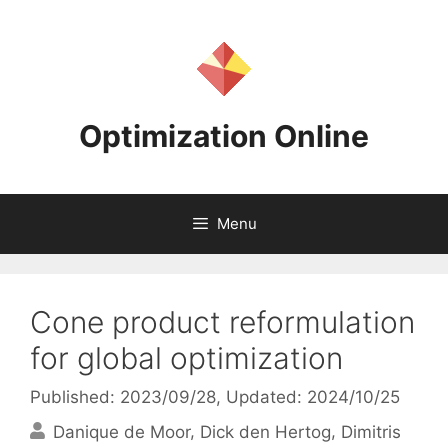
Skip
to
content
Optimization Online
Menu
Cone product reformulation
for global optimization
Published: 2023/09/28
, Updated: 2024/10/25
Danique de Moor
Dick den Hertog
Dimitris