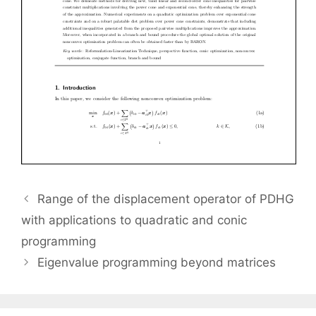
Range of the displacement operator of PDHG
with applications to quadratic and conic
programming
Eigenvalue programming beyond matrices