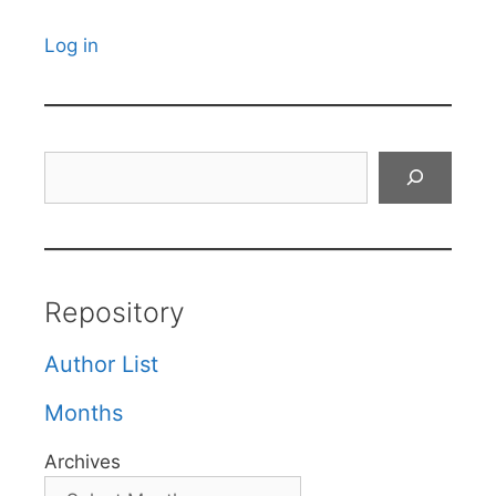
Log in
Search
Repository
Author List
Months
Archives