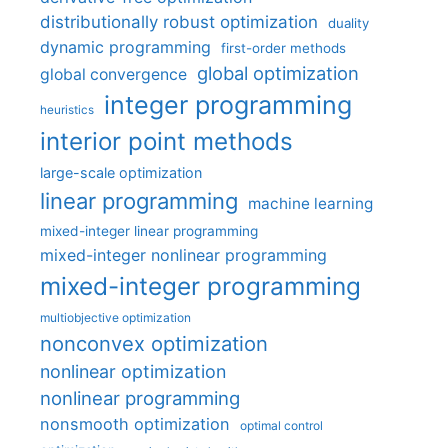
distributionally robust optimization
duality
dynamic programming
first-order methods
global optimization
global convergence
integer programming
heuristics
interior point methods
large-scale optimization
linear programming
machine learning
mixed-integer linear programming
mixed-integer nonlinear programming
mixed-integer programming
multiobjective optimization
nonconvex optimization
nonlinear optimization
nonlinear programming
nonsmooth optimization
optimal control