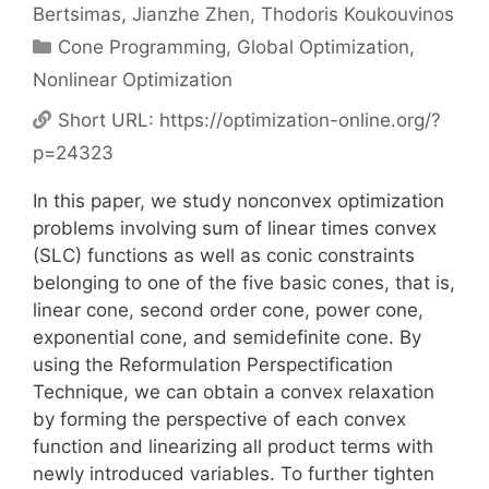
Bertsimas
Jianzhe Zhen
Thodoris Koukouvinos
Categories
Cone Programming
,
Global Optimization
,
Nonlinear Optimization
Short URL:
https://optimization-online.org/?
p=24323
In this paper, we study nonconvex optimization
problems involving sum of linear times convex
(SLC) functions as well as conic constraints
belonging to one of the five basic cones, that is,
linear cone, second order cone, power cone,
exponential cone, and semidefinite cone. By
using the Reformulation Perspectification
Technique, we can obtain a convex relaxation
by forming the perspective of each convex
function and linearizing all product terms with
newly introduced variables. To further tighten