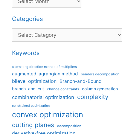
Categories
Categories
Keywords
alternating direction method of multipliers
augmented lagrangian method
benders decomposition
bilevel optimization
Branch-and-Bound
branch-and-cut
column generation
chance constraints
complexity
combinatorial optimization
constrained optimization
convex optimization
cutting planes
decomposition
derivative-free optimization