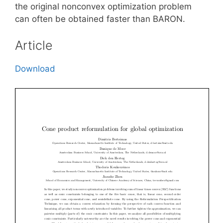
the original nonconvex optimization problem
can often be obtained faster than BARON.
Article
Download