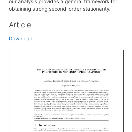
our analysis provides a general framework for
obtaining strong second-order stationarity.
Article
Download