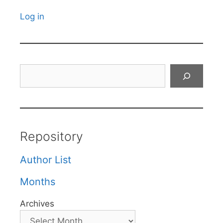
Log in
Search
Repository
Author List
Months
Archives