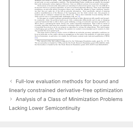
Full-low evaluation methods for bound and
linearly constrained derivative-free optimization
Analysis of a Class of Minimization Problems
Lacking Lower Semicontinuity