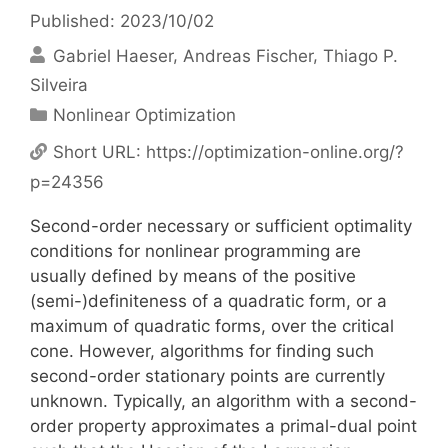
Published: 2023/10/02
Gabriel Haeser
Andreas Fischer
Thiago P.
Silveira
Categories
Nonlinear Optimization
Short URL:
https://optimization-online.org/?
p=24356
Second-order necessary or sufficient optimality
conditions for nonlinear programming are
usually defined by means of the positive
(semi-)definiteness of a quadratic form, or a
maximum of quadratic forms, over the critical
cone. However, algorithms for finding such
second-order stationary points are currently
unknown. Typically, an algorithm with a second-
order property approximates a primal-dual point