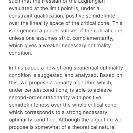
such that the Hessian of the Lagrangian
evaluated at the limit point is, under a
constraint qualification, positive semidefinite
over the lineality space of the critical cone. This
is in general a proper subset of the critical cone,
unless one assumes strict complementarity,
which gives a weaker necessary optimality
condition.
In this paper, a new strong sequential optimality
condition is suggested and analyzed. Based on
this, we propose a penalty algorithm which,
under certain conditions, is able to achieve
second-order stationarity with positive
semidefiniteness over the whole critical cone,
which corresponds to a strong necessary
optimality condition. Although the algorithm we
propose is somewhat of a theoretical nature,