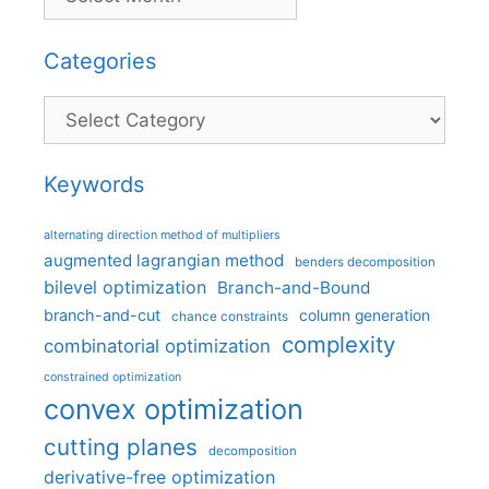
Categories
Categories
Keywords
alternating direction method of multipliers
augmented lagrangian method
benders decomposition
bilevel optimization
Branch-and-Bound
branch-and-cut
column generation
chance constraints
complexity
combinatorial optimization
constrained optimization
convex optimization
cutting planes
decomposition
derivative-free optimization