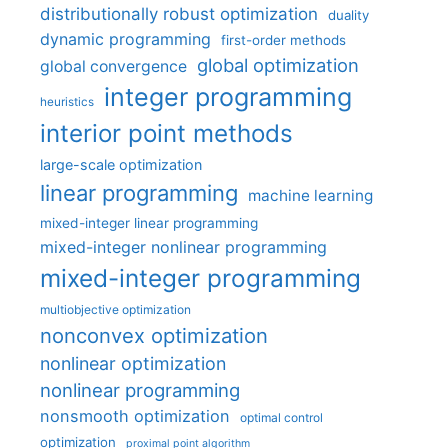
distributionally robust optimization
duality
dynamic programming
first-order methods
global optimization
global convergence
integer programming
heuristics
interior point methods
large-scale optimization
linear programming
machine learning
mixed-integer linear programming
mixed-integer nonlinear programming
mixed-integer programming
multiobjective optimization
nonconvex optimization
nonlinear optimization
nonlinear programming
nonsmooth optimization
optimal control
optimization
proximal point algorithm