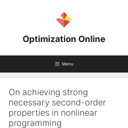
Skip
to
content
Optimization Online
Menu
On achieving strong
necessary second-order
properties in nonlinear
programming