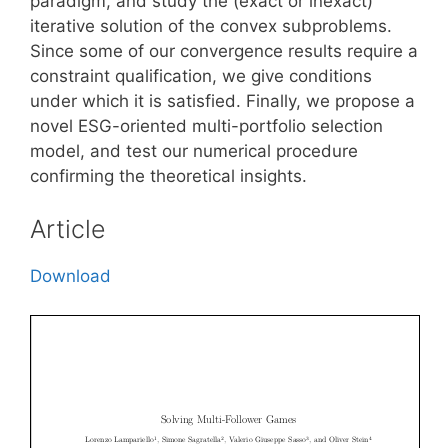
paradigm, and study the (exact or inexact)
iterative solution of the convex subproblems.
Since some of our convergence results require a
constraint qualification, we give conditions
under which it is satisfied. Finally, we propose a
novel ESG-oriented multi-portfolio selection
model, and test our numerical procedure
confirming the theoretical insights.
Article
Download