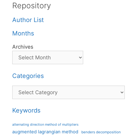
Repository
Author List
Months
Archives
Categories
Categories
Keywords
alternating direction method of multipliers
augmented lagrangian method
benders decomposition