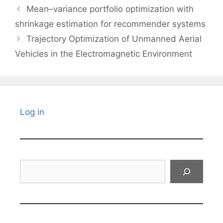
Mean–variance portfolio optimization with
shrinkage estimation for recommender systems
Trajectory Optimization of Unmanned Aerial
Vehicles in the Electromagnetic Environment
Log in
Search