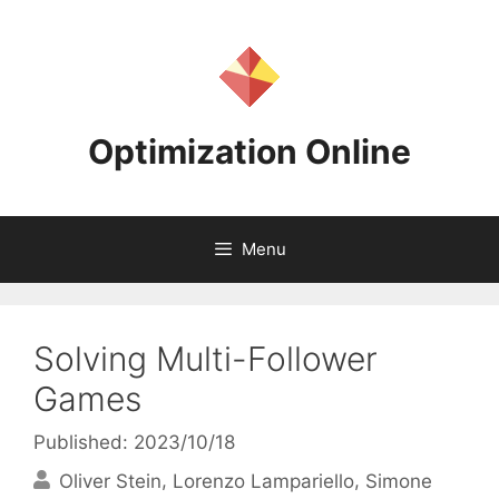
Skip
to
content
Optimization Online
Menu
Solving Multi-Follower
Games
Published: 2023/10/18
Oliver Stein
Lorenzo Lampariello
Simone