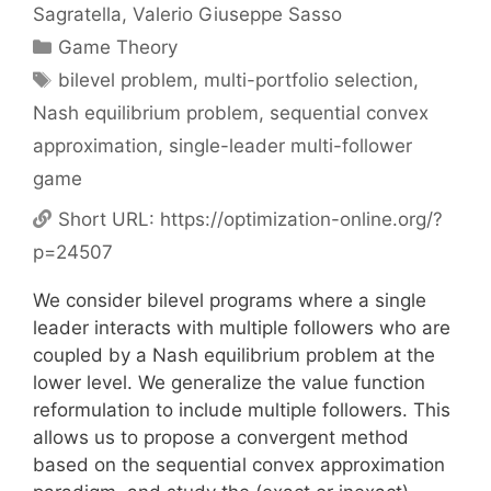
Sagratella
Valerio Giuseppe Sasso
Categories
Game Theory
Tags
bilevel problem
,
multi-portfolio selection
,
Nash equilibrium problem
,
sequential convex
approximation
,
single-leader multi-follower
game
Short URL:
https://optimization-online.org/?
p=24507
We consider bilevel programs where a single
leader interacts with multiple followers who are
coupled by a Nash equilibrium problem at the
lower level. We generalize the value function
reformulation to include multiple followers. This
allows us to propose a convergent method
based on the sequential convex approximation