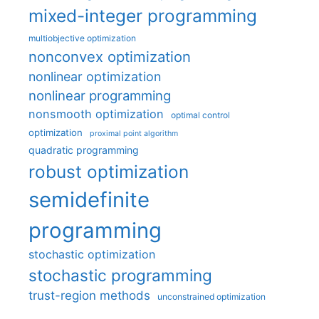
mixed-integer programming
multiobjective optimization
nonconvex optimization
nonlinear optimization
nonlinear programming
nonsmooth optimization
optimal control
optimization
proximal point algorithm
quadratic programming
robust optimization
semidefinite
programming
stochastic optimization
stochastic programming
trust-region methods
unconstrained optimization