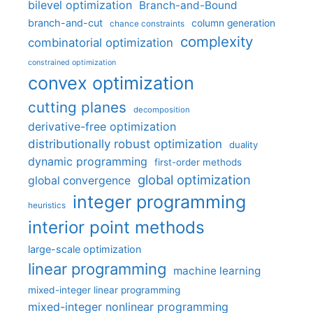
bilevel optimization
Branch-and-Bound
branch-and-cut
column generation
chance constraints
complexity
combinatorial optimization
constrained optimization
convex optimization
cutting planes
decomposition
derivative-free optimization
distributionally robust optimization
duality
dynamic programming
first-order methods
global optimization
global convergence
integer programming
heuristics
interior point methods
large-scale optimization
linear programming
machine learning
mixed-integer linear programming
mixed-integer nonlinear programming