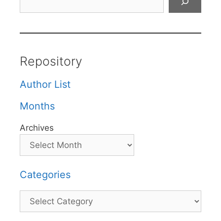
Repository
Author List
Months
Archives
Categories
Categories