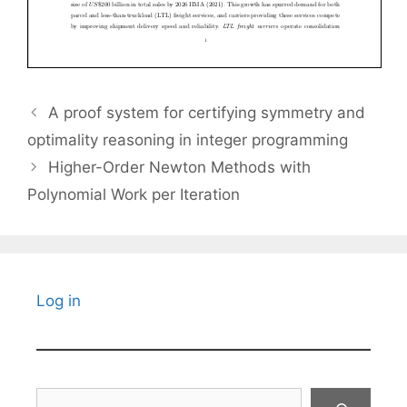
A proof system for certifying symmetry and
optimality reasoning in integer programming
Higher-Order Newton Methods with
Polynomial Work per Iteration
Log in
Search