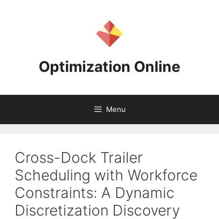
Skip
to
content
Optimization Online
Menu
Cross-Dock Trailer
Scheduling with Workforce
Constraints: A Dynamic
Discretization Discovery