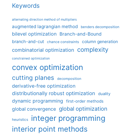
Keywords
alternating direction method of multipliers
augmented lagrangian method
benders decomposition
bilevel optimization
Branch-and-Bound
branch-and-cut
column generation
chance constraints
complexity
combinatorial optimization
constrained optimization
convex optimization
cutting planes
decomposition
derivative-free optimization
distributionally robust optimization
duality
dynamic programming
first-order methods
global optimization
global convergence
integer programming
heuristics
interior point methods