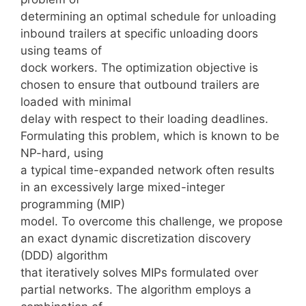
determining an optimal schedule for unloading
inbound trailers at specific unloading doors
using teams of
dock workers. The optimization objective is
chosen to ensure that outbound trailers are
loaded with minimal
delay with respect to their loading deadlines.
Formulating this problem, which is known to be
NP-hard, using
a typical time-expanded network often results
in an excessively large mixed-integer
programming (MIP)
model. To overcome this challenge, we propose
an exact dynamic discretization discovery
(DDD) algorithm
that iteratively solves MIPs formulated over
partial networks. The algorithm employs a