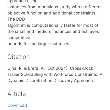
approach using
instances from a previous study with a different
objective function and additional constraints.
The DDD
algorithm is computationally faster for most of
the small and medium instances and achieves
competitive
bounds for the larger instances.
Citation
Ojha, R. & Erera, A. (Oct 2024). Cross-Dock
Trailer Scheduling with Workforce Constraints: A
Dynamic Discretization Discovery Approach.
Article
Download