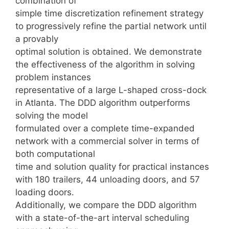
combination of
simple time discretization refinement strategy
to progressively refine the partial network until
a provably
optimal solution is obtained. We demonstrate
the effectiveness of the algorithm in solving
problem instances
representative of a large L-shaped cross-dock
in Atlanta. The DDD algorithm outperforms
solving the model
formulated over a complete time-expanded
network with a commercial solver in terms of
both computational
time and solution quality for practical instances
with 180 trailers, 44 unloading doors, and 57
loading doors.
Additionally, we compare the DDD algorithm
with a state-of-the-art interval scheduling