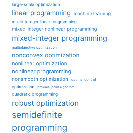
large-scale optimization
linear programming
machine learning
mixed-integer linear programming
mixed-integer nonlinear programming
mixed-integer programming
multiobjective optimization
nonconvex optimization
nonlinear optimization
nonlinear programming
nonsmooth optimization
optimal control
optimization
proximal point algorithm
quadratic programming
robust optimization
semidefinite
programming