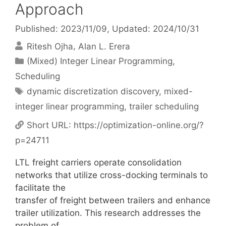
Approach
Published: 2023/11/09
, Updated: 2024/10/31
Ritesh Ojha
Alan L. Erera
Categories
(Mixed) Integer Linear Programming
,
Scheduling
Tags
dynamic discretization discovery
,
mixed-
integer linear programming
,
trailer scheduling
Short URL:
https://optimization-online.org/?
p=24711
LTL freight carriers operate consolidation
networks that utilize cross-docking terminals to
facilitate the
transfer of freight between trailers and enhance
trailer utilization. This research addresses the
problem of