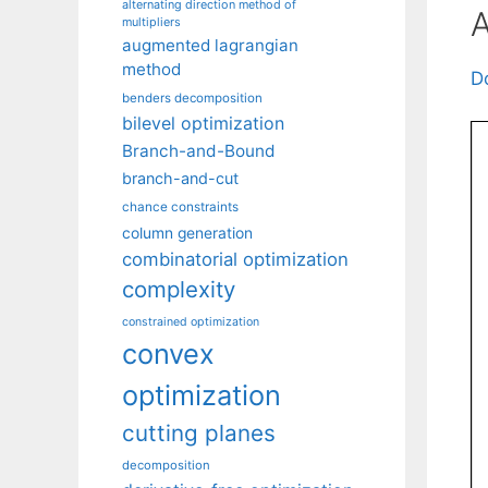
alternating direction method of
A
multipliers
augmented lagrangian
method
D
benders decomposition
bilevel optimization
Branch-and-Bound
branch-and-cut
chance constraints
column generation
combinatorial optimization
complexity
constrained optimization
convex
optimization
cutting planes
decomposition