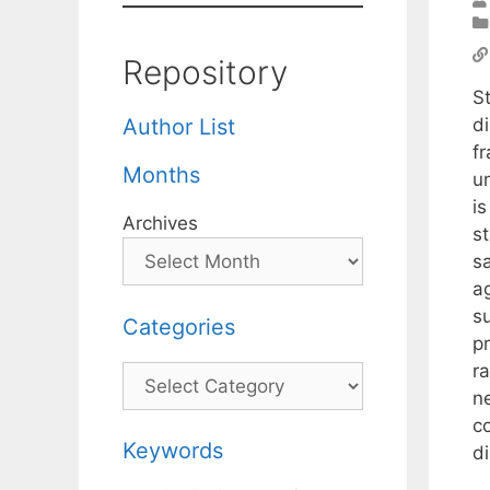
Repository
St
d
Author List
f
Months
un
i
Archives
st
s
ag
s
Categories
pr
r
Categories
n
c
Keywords
di