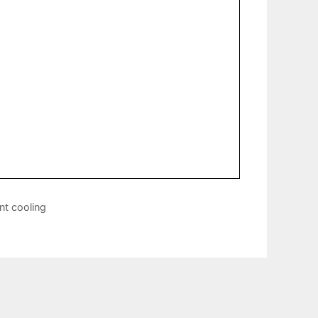
nt cooling