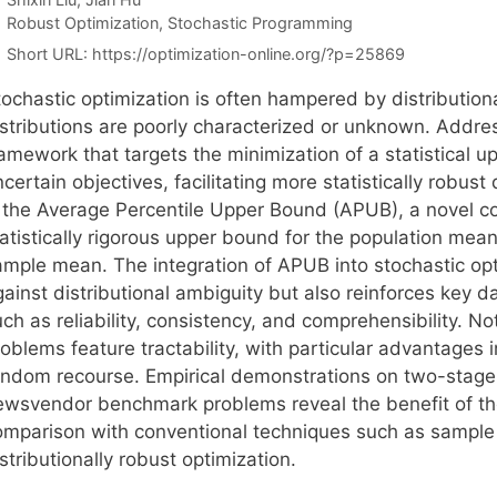
Categories
Robust Optimization
,
Stochastic Programming
Short URL:
https://optimization-online.org/?p=25869
ochastic optimization is often hampered by distributiona
istributions are poorly characterized or unknown. Addre
ramework that targets the minimization of a statistical 
certain objectives, facilitating more statistically robus
s the Average Percentile Upper Bound (APUB), a novel co
atistically rigorous upper bound for the population mean
ample mean. The integration of APUB into stochastic opti
ainst distributional ambiguity but also reinforces key d
uch as reliability, consistency, and comprehensibility. 
oblems feature tractability, with particular advantages 
andom recourse. Empirical demonstrations on two-stage
ewsvendor benchmark problems reveal the benefit of th
omparison with conventional techniques such as sample
stributionally robust optimization.