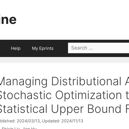
ine
Search
Help
My Eprints
for:
Managing Distributional 
Stochastic Optimization 
Statistical Upper Bound
blished: 2024/03/13
, Updated: 2024/11/13
Shixin Liu
Jian Hu