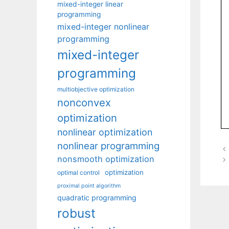
mixed-integer linear
programming
mixed-integer nonlinear
programming
mixed-integer
programming
multiobjective optimization
nonconvex
optimization
nonlinear optimization
nonlinear programming
nonsmooth optimization
optimization
optimal control
proximal point algorithm
quadratic programming
robust