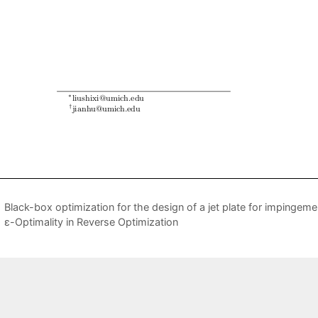
Black-box optimization for the design of a jet plate for impingeme
ε-Optimality in Reverse Optimization