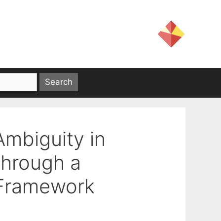
Ambiguity in
through a
 Framework