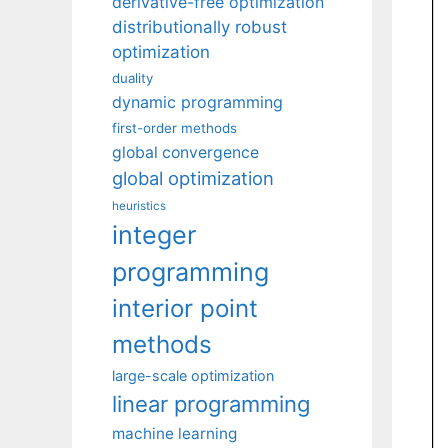
derivative-free optimization
distributionally robust
optimization
duality
dynamic programming
first-order methods
global convergence
global optimization
heuristics
integer
programming
interior point
methods
large-scale optimization
linear programming
machine learning