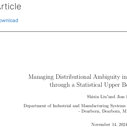
rticle
ownload