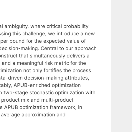
l ambiguity, where critical probability
ssing this challenge, we introduce a new
upper bound for the expected value of
t decision-making. Central to our approach
nstruct that simultaneously delivers a
 and a meaningful risk metric for the
mization not only fortifies the process
ata-driven decision-making attributes,
Notably, APUB-enriched optimization
in two-stage stochastic optimization with
 product mix and multi-product
e APUB optimization framework, in
 average approximation and