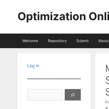
Skip
to
Optimization Onl
content
Welcome
Repository
Submit
About
Log in
Search
Pu