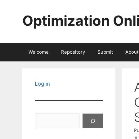
Skip
to
Optimization Onl
content
Welcome
Repository
Submit
About
Log in
Search
Pu