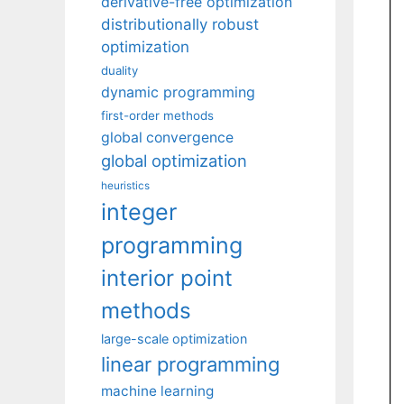
derivative-free optimization
distributionally robust
optimization
duality
dynamic programming
first-order methods
global convergence
global optimization
heuristics
integer
programming
interior point
methods
large-scale optimization
linear programming
machine learning