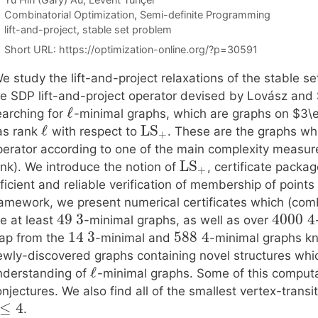
Categories
Combinatorial Optimization
,
Semi-definite Programming
Tags
lift-and-project
,
stable set problem
Short URL:
https://optimization-online.org/?p=30591
e study the lift-and-project relaxations of the stable 
e SDP lift-and-project operator devised by Lovász and Sc
ℓ
earching for
-minimal graphs, which are graphs on $3\e
ℓ
LS
as rank
with respect to
. These are the graphs wh
+
perator according to one of the main complexity measur
LS
ank). We introduce the notion of
, certificate packa
+
ficient and reliable verification of membership of points
ramework, we present numerical certificates which (comb
49
3
4000
4
e at least
-minimal graphs, as well as over
14
3
588
4
eap from the
-minimal and
-minimal graphs kn
ewly-discovered graphs containing novel structures whic
ℓ
nderstanding of
-minimal graphs. Some of this computat
njectures. We also find all of the smallest vertex-trans
≤
4
.