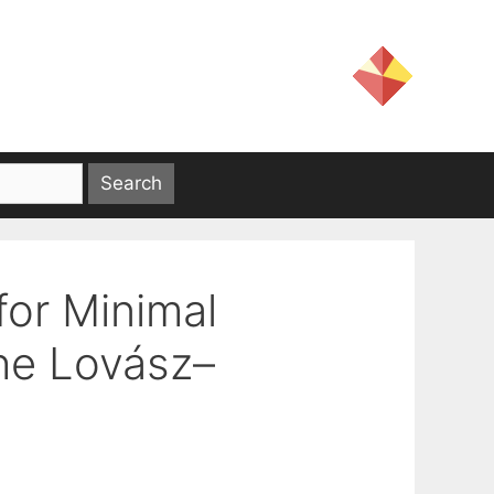
for Minimal
the Lovász–