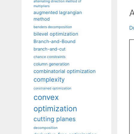
alternating direction method of
multipliers
A
augmented lagrangian
method
benders decomposition
D
bilevel optimization
Branch-and-Bound
branch-and-cut
chance constraints
column generation
combinatorial optimization
complexity
constrained optimization
convex
optimization
cutting planes
decomposition