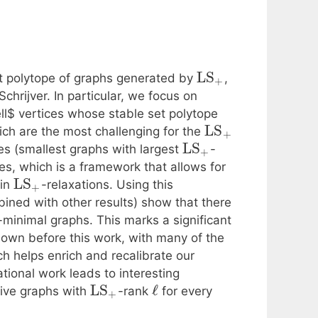
LS
set polytope of graphs generated by
,
+
hrijver. In particular, we focus on
ll$ vertices whose stable set polytope
LS
ich are the most challenging for the
+
LS
es (smallest graphs with largest
-
+
ges, which is a framework that allows for
LS
 in
-relaxations. Using this
+
ined with other results) show that there
-minimal graphs. This marks a significant
own before this work, with many of the
h helps enrich and recalibrate our
ional work leads to interesting
LS
ℓ
itive graphs with
-rank
for every
+