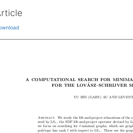
rticle
ownload