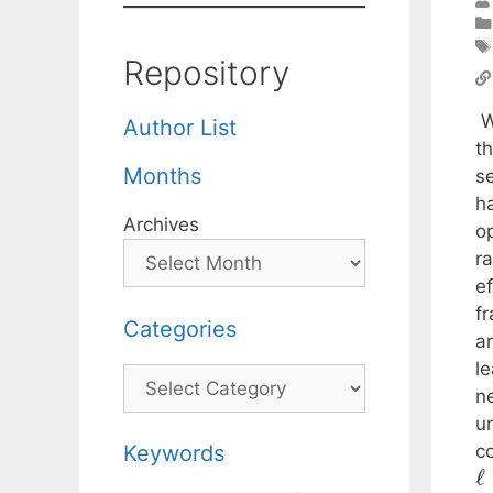
Repository
W
Author List
th
Months
s
h
Archives
o
r
ef
f
Categories
ar
l
Categories
n
u
co
Keywords
ℓ