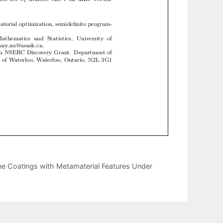
ne Coatings with Metamaterial Features Under