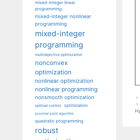
mixed-integer linear
programming
mixed-integer nonlinear
programming
mixed-integer
programming
multiobjective optimization
nonconvex
optimization
nonlinear optimization
nonlinear programming
nonsmooth optimization
optimization
optimal control
Hy
proximal point algorithm
quadratic programming
robust