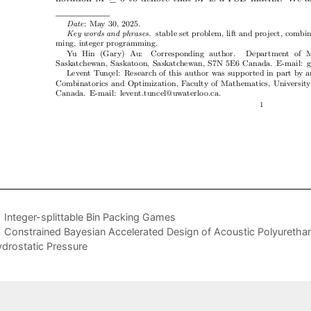
Integer-splittable Bin Packing Games
Constrained Bayesian Accelerated Design of Acoustic Polyuretha
drostatic Pressure