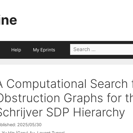
ine
Search
Help
My Eprints
for:
A Computational Search 
Obstruction Graphs for 
Schrijver SDP Hierarchy
blished: 2025/05/30
Yu Hin (Gary) Au
Levent Tunçel