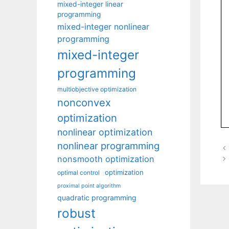
mixed-integer linear
programming
mixed-integer nonlinear
programming
mixed-integer
programming
multiobjective optimization
nonconvex
optimization
nonlinear optimization
nonlinear programming
nonsmooth optimization
optimization
optimal control
proximal point algorithm
quadratic programming
robust