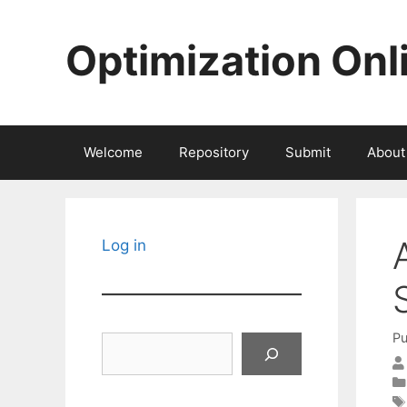
Skip
to
Optimization Onl
content
Welcome
Repository
Submit
About
Log in
Pu
Search