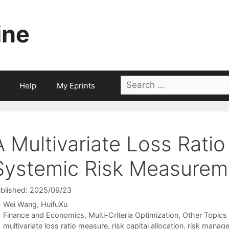
ine
Search
Help
My Eprints
for:
A Multivariate Loss Rati
Systemic Risk Measureme
blished: 2025/09/23
Wei Wang
HuifuXu
Categories
Finance and Economics
,
Multi-Criteria Optimization
,
Other Topics
Tags
multivariate loss ratio measure
,
risk capital allocation
,
risk manag