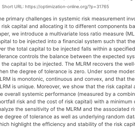
Short URL:
https://optimization-online.org/?p=31765
he primary challenges in systemic risk measurement invo
 risk capital and allocating it to different components b
aper, we introduce a multivariate loss ratio measure (
pital to be injected into a financial system such that the 
er the total capital to be injected falls within a specif
olerance controls the balance between the expected sys
f the capital to be injected. The MLRM recovers the well
hen the degree of tolerance is zero. Under some moder
LRM is monotonic, continuous and convex, and that the 
LRM is unique. Moreover, we show that the risk capital
he overall systemic performance (measured by a combina
ortfall risk and the cost of risk capital) with a minimu
alyze the sensitivity of the MLRM and the associated ris
e degree of tolerance as well as underlying random data.
ich highlight the efficiency and stability of the risk ca