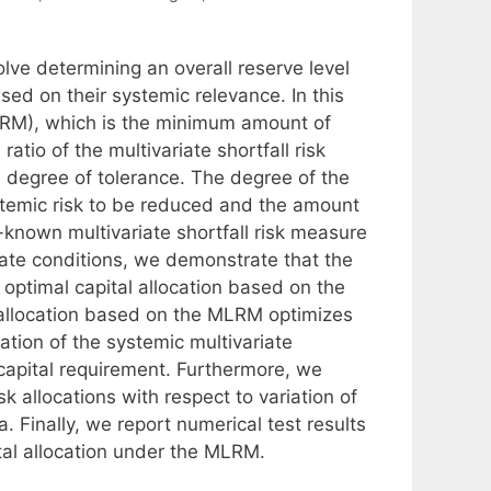
lve determining an overall reserve level
ased on their systemic relevance. In this
MLRM), which is the minimum amount of
ratio of the multivariate shortfall risk
ied degree of tolerance. The degree of the
temic risk to be reduced and the amount
-known multivariate shortfall risk measure
ate conditions, we demonstrate that the
optimal capital allocation based on the
 allocation based on the MLRM optimizes
tion of the systemic multivariate
m capital requirement. Furthermore, we
k allocations with respect to variation of
 Finally, we report numerical test results
pital allocation under the MLRM.