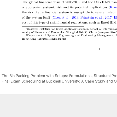
The Bin Packing Problem with Setups: Formulations, Structural Pr
Final Exam Scheduling at Bucknell University: A Case Study and 