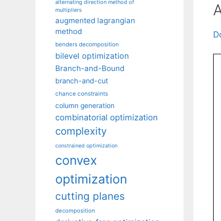
alternating direction method of
A
multipliers
augmented lagrangian
method
D
benders decomposition
bilevel optimization
Branch-and-Bound
branch-and-cut
chance constraints
column generation
combinatorial optimization
complexity
constrained optimization
convex
optimization
cutting planes
decomposition