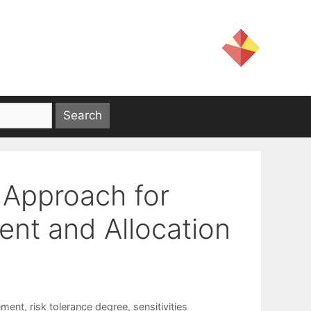
o Approach for
nt and Allocation
ement
,
risk tolerance degree
,
sensitivities