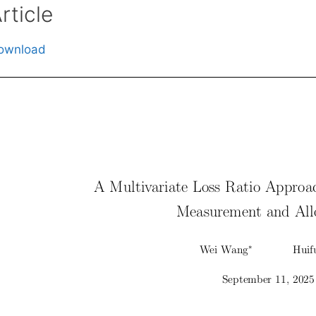
rticle
ownload