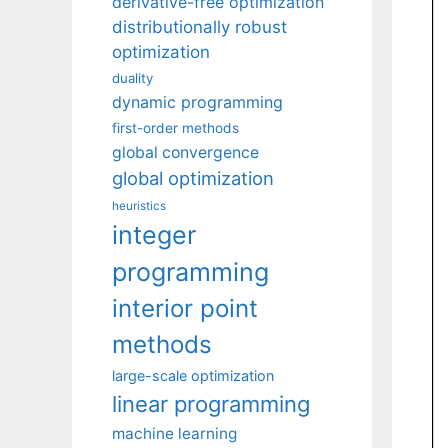
derivative-free optimization
distributionally robust
optimization
duality
dynamic programming
first-order methods
global convergence
global optimization
heuristics
integer
programming
interior point
methods
large-scale optimization
linear programming
machine learning