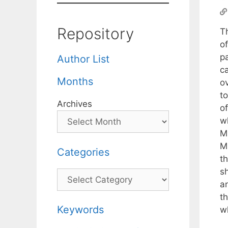
Repository
T
of
p
Author List
ca
Months
ov
t
Archives
o
w
M
M
Categories
t
sh
Categories
an
th
Keywords
wh