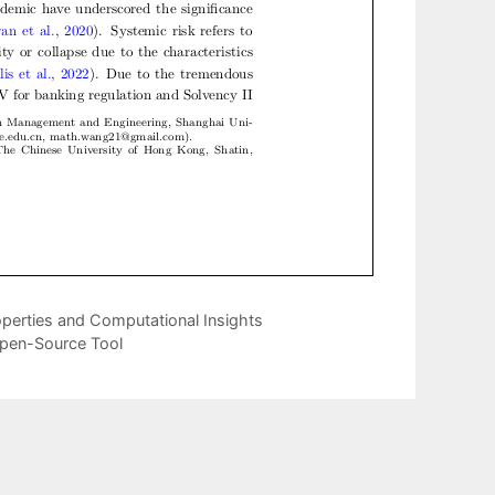
operties and Computational Insights
Open-Source Tool