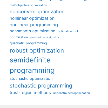
multiobjective optimization
nonconvex optimization
nonlinear optimization
nonlinear programming
nonsmooth optimization
optimal control
optimization
proximal point algorithm
quadratic programming
robust optimization
semidefinite
programming
stochastic optimization
stochastic programming
trust-region methods
unconstrained optimization