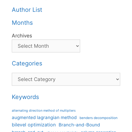
Author List
Months
Archives
Categories
Categories
Keywords
alternating direction method of multipliers
augmented lagrangian method
benders decomposition
bilevel optimization
Branch-and-Bound