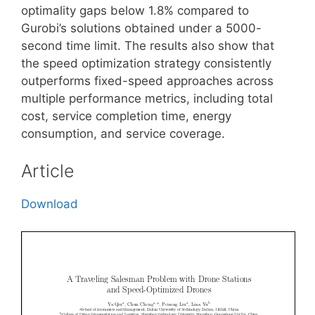
optimality gaps below 1.8% compared to
Gurobi’s solutions obtained under a 5000-
second time limit. The results also show that
the speed optimization strategy consistently
outperforms fixed-speed approaches across
multiple performance metrics, including total
cost, service completion time, energy
consumption, and service coverage.
Article
Download