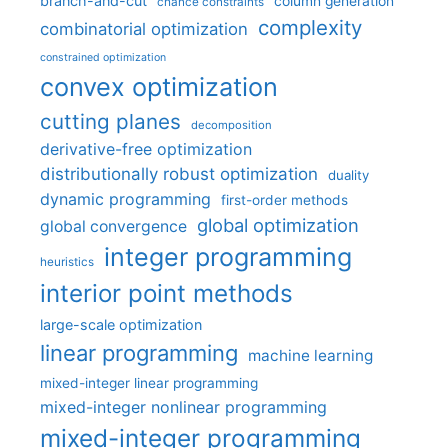
branch-and-cut
column generation
chance constraints
complexity
combinatorial optimization
constrained optimization
convex optimization
cutting planes
decomposition
derivative-free optimization
distributionally robust optimization
duality
dynamic programming
first-order methods
global optimization
global convergence
integer programming
heuristics
interior point methods
large-scale optimization
linear programming
machine learning
mixed-integer linear programming
mixed-integer nonlinear programming
mixed-integer programming