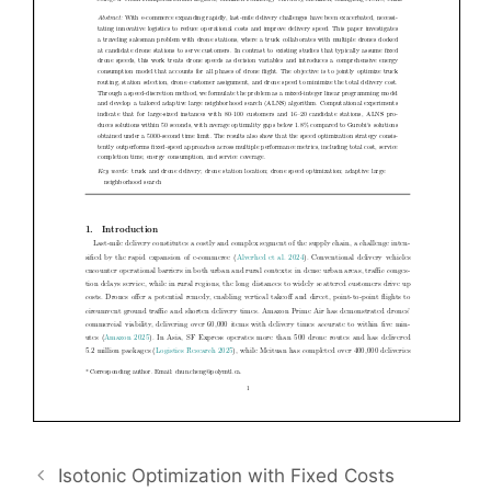
Isotonic Optimization with Fixed Costs