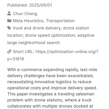
Published: 2025/09/01
Chun Cheng
Categories
Meta Heuristics
,
Transportation
Tags
truck and drone delivery; drone station
location; drone speed optimization; adaptive
large neighborhood search
Short URL:
https://optimization-online.org/?
p=31616
With e-commerce expanding rapidly, last-mile
delivery challenges have been exacerbated,
necessitating innovative logistics to reduce
operational costs and improve delivery speed.
This paper investigates a traveling salesman
problem with drone stations, where a truck
collaborates with multiple drones docked at