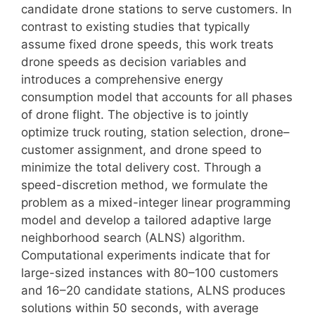
candidate drone stations to serve customers. In
contrast to existing studies that typically
assume fixed drone speeds, this work treats
drone speeds as decision variables and
introduces a comprehensive energy
consumption model that accounts for all phases
of drone flight. The objective is to jointly
optimize truck routing, station selection, drone–
customer assignment, and drone speed to
minimize the total delivery cost. Through a
speed-discretion method, we formulate the
problem as a mixed-integer linear programming
model and develop a tailored adaptive large
neighborhood search (ALNS) algorithm.
Computational experiments indicate that for
large-sized instances with 80–100 customers
and 16–20 candidate stations, ALNS produces
solutions within 50 seconds, with average