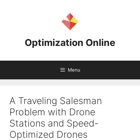
Skip
to
content
Optimization Online
Menu
A Traveling Salesman
Problem with Drone
Stations and Speed-
Optimized Drones