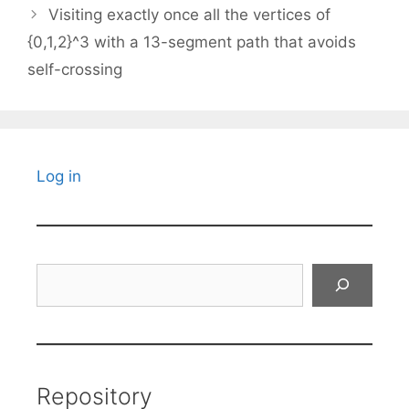
Visiting exactly once all the vertices of
{0,1,2}^3 with a 13-segment path that avoids
self-crossing
Log in
Search
Repository