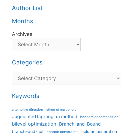
Author List
Months
Archives
Categories
Categories
Keywords
alternating direction method of multipliers
augmented lagrangian method
benders decomposition
bilevel optimization
Branch-and-Bound
branch-and-cut
column generation
chance constraints