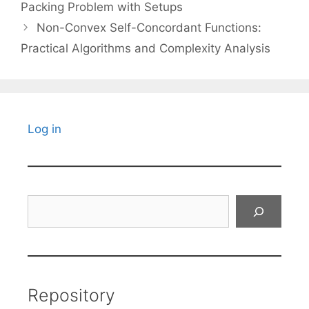
Packing Problem with Setups
Non-Convex Self-Concordant Functions:
Practical Algorithms and Complexity Analysis
Log in
Search
Repository