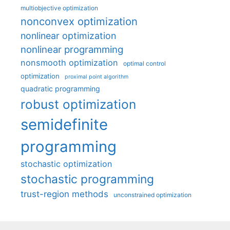
multiobjective optimization
nonconvex optimization
nonlinear optimization
nonlinear programming
nonsmooth optimization
optimal control
optimization
proximal point algorithm
quadratic programming
robust optimization
semidefinite
programming
stochastic optimization
stochastic programming
trust-region methods
unconstrained optimization