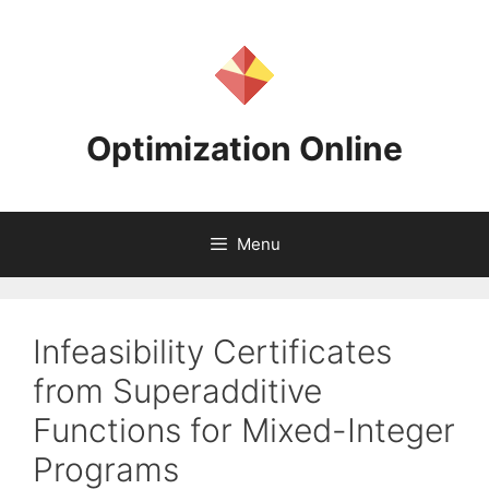
Skip
to
content
Optimization Online
Menu
Infeasibility Certificates
from Superadditive
Functions for Mixed-Integer
Programs