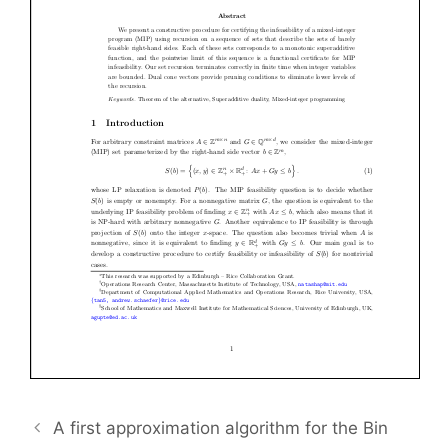
A first approximation algorithm for the Bin