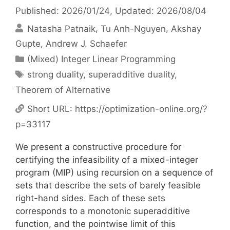
Published: 2026/01/24
, Updated: 2026/08/04
Natasha Patnaik
Tu Anh-Nguyen
Akshay
Gupte
Andrew J. Schaefer
Categories
(Mixed) Integer Linear Programming
Tags
strong duality
,
superadditive duality
,
Theorem of Alternative
Short URL:
https://optimization-online.org/?
p=33117
We present a constructive procedure for
certifying the infeasibility of a mixed-integer
program (MIP) using recursion on a sequence of
sets that describe the sets of barely feasible
right-hand sides. Each of these sets
corresponds to a monotonic superadditive
function, and the pointwise limit of this