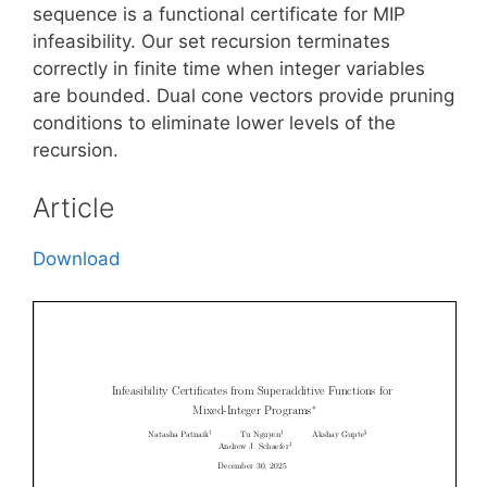
sequence is a functional certificate for MIP
infeasibility. Our set recursion terminates
correctly in finite time when integer variables
are bounded. Dual cone vectors provide pruning
conditions to eliminate lower levels of the
recursion.
Article
Download