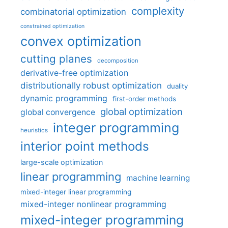
complexity
combinatorial optimization
constrained optimization
convex optimization
cutting planes
decomposition
derivative-free optimization
distributionally robust optimization
duality
dynamic programming
first-order methods
global optimization
global convergence
integer programming
heuristics
interior point methods
large-scale optimization
linear programming
machine learning
mixed-integer linear programming
mixed-integer nonlinear programming
mixed-integer programming