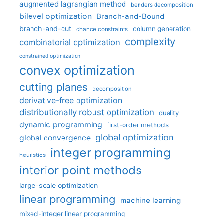
augmented lagrangian method
benders decomposition
bilevel optimization
Branch-and-Bound
branch-and-cut
column generation
chance constraints
complexity
combinatorial optimization
constrained optimization
convex optimization
cutting planes
decomposition
derivative-free optimization
distributionally robust optimization
duality
dynamic programming
first-order methods
global optimization
global convergence
integer programming
heuristics
interior point methods
large-scale optimization
linear programming
machine learning
mixed-integer linear programming