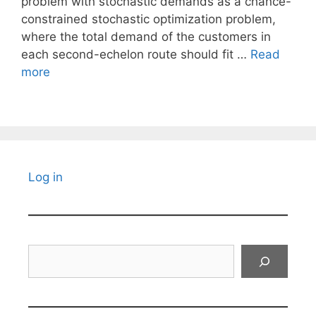
problem with stochastic demands as a chance-
constrained stochastic optimization problem,
where the total demand of the customers in
each second-echelon route should fit …
Read
more
Log in
Search