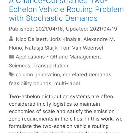
A Chance-Constrained Two-
Echelon Vehicle Routing Problem
with Stochastic Demands
Published: 2021/04/16
, Updated: 2021/04/19
Nico Dellaert
Joris Kinable
Alexandre M.
Florio
Natasja Sluijk
Tom Van Woensel
Categories
Applications - OR and Management
Sciences
,
Transportation
Tags
column generation
,
correlated demands
,
feasibility bounds
,
multi-label
Two-echelon distribution systems are often
considered in city logistics to maintain
economies of scale and satisfy the emission
zone requirements in the cities. In this work, we
formulate the two-echelon vehicle routing