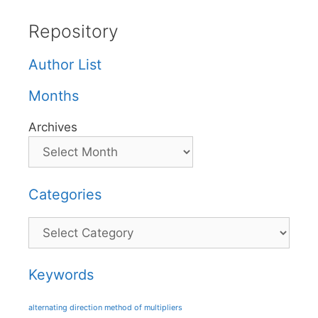
Repository
Author List
Months
Archives
Categories
Categories
Keywords
alternating direction method of multipliers