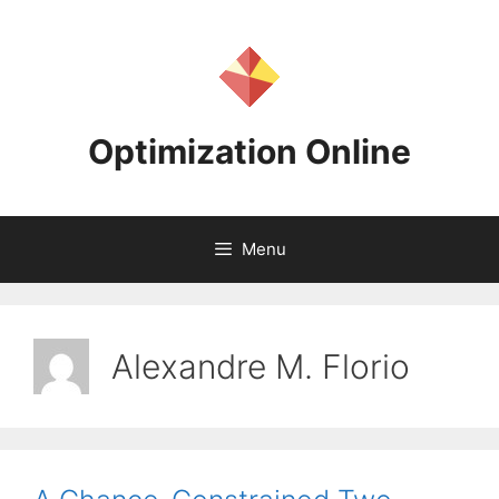
Skip
to
content
Optimization Online
Menu
Alexandre M. Florio