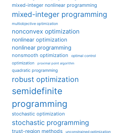
mixed-integer nonlinear programming
mixed-integer programming
multiobjective optimization
nonconvex optimization
nonlinear optimization
nonlinear programming
nonsmooth optimization
optimal control
optimization
proximal point algorithm
quadratic programming
robust optimization
semidefinite
programming
stochastic optimization
stochastic programming
trust-region methods
unconstrained optimization