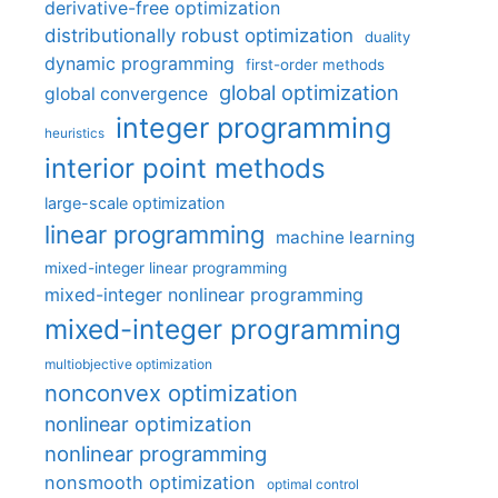
derivative-free optimization
distributionally robust optimization
duality
dynamic programming
first-order methods
global optimization
global convergence
integer programming
heuristics
interior point methods
large-scale optimization
linear programming
machine learning
mixed-integer linear programming
mixed-integer nonlinear programming
mixed-integer programming
multiobjective optimization
nonconvex optimization
nonlinear optimization
nonlinear programming
nonsmooth optimization
optimal control