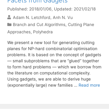
Facets from Gadgets
Published: 2018/01/06
, Updated: 2021/02/18
Adam N. Letchford
Anh N. Vu
Categories
Branch and Cut Algorithms
,
Cutting Plane
Approaches
,
Polyhedra
We present a new tool for generating cutting
planes for NP-hard combinatorial optimisation
problems. It is based on the concept of gadgets
— small subproblems that are “glued” together
to form hard problems — which we borrow from
the literature on computational complexity.
Using gadgets, we are able to derive huge
(exponentially large) new families …
Read more