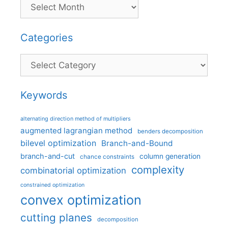
Categories
Categories
Keywords
alternating direction method of multipliers
augmented lagrangian method
benders decomposition
bilevel optimization
Branch-and-Bound
branch-and-cut
column generation
chance constraints
complexity
combinatorial optimization
constrained optimization
convex optimization
cutting planes
decomposition