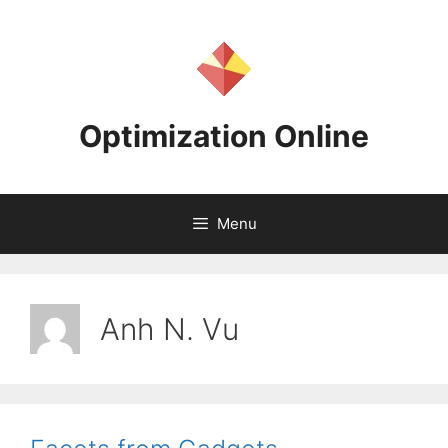
Skip
to
content
Optimization Online
Menu
Anh N. Vu