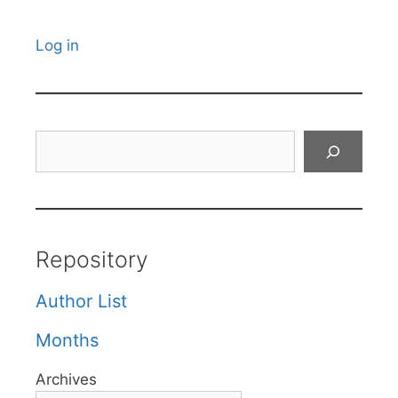
Log in
Search
Repository
Author List
Months
Archives