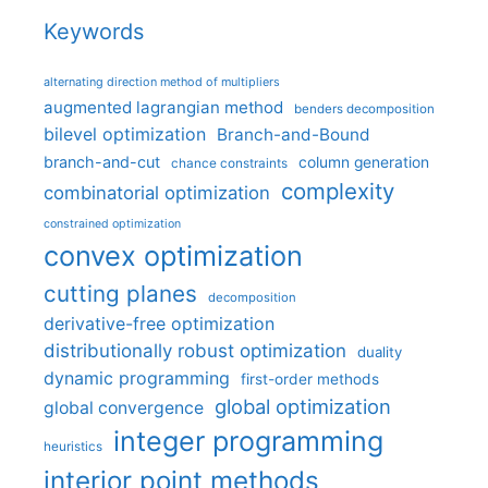
Keywords
alternating direction method of multipliers
augmented lagrangian method
benders decomposition
bilevel optimization
Branch-and-Bound
branch-and-cut
column generation
chance constraints
complexity
combinatorial optimization
constrained optimization
convex optimization
cutting planes
decomposition
derivative-free optimization
distributionally robust optimization
duality
dynamic programming
first-order methods
global optimization
global convergence
integer programming
heuristics
interior point methods