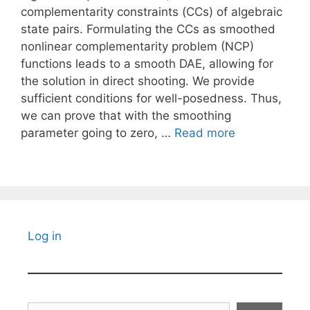
complementarity constraints (CCs) of algebraic
state pairs. Formulating the CCs as smoothed
nonlinear complementarity problem (NCP)
functions leads to a smooth DAE, allowing for
the solution in direct shooting. We provide
sufficient conditions for well-posedness. Thus,
we can prove that with the smoothing
parameter going to zero, …
Read more
Log in