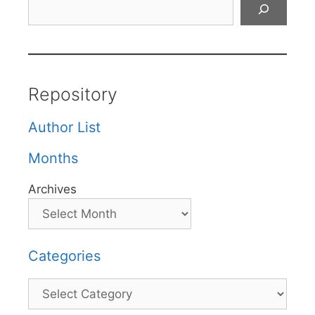
Search
Repository
Author List
Months
Archives
Categories
Categories