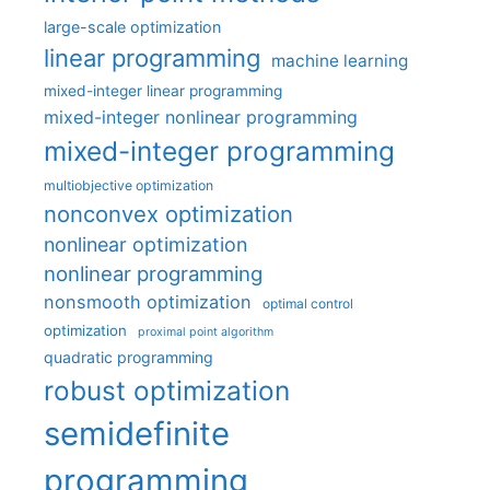
large-scale optimization
linear programming
machine learning
mixed-integer linear programming
mixed-integer nonlinear programming
mixed-integer programming
multiobjective optimization
nonconvex optimization
nonlinear optimization
nonlinear programming
nonsmooth optimization
optimal control
optimization
proximal point algorithm
quadratic programming
robust optimization
semidefinite
programming