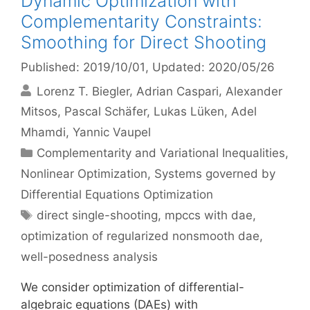
Dynamic Optimization with
Complementarity Constraints:
Smoothing for Direct Shooting
Published: 2019/10/01
, Updated: 2020/05/26
Lorenz T. Biegler
Adrian Caspari
Alexander
Mitsos
Pascal Schäfer
Lukas Lüken
Adel
Mhamdi
Yannic Vaupel
Categories
Complementarity and Variational Inequalities
,
Nonlinear Optimization
,
Systems governed by
Differential Equations Optimization
Tags
direct single-shooting
,
mpccs with dae
,
optimization of regularized nonsmooth dae
,
well-posedness analysis
We consider optimization of differential-
algebraic equations (DAEs) with