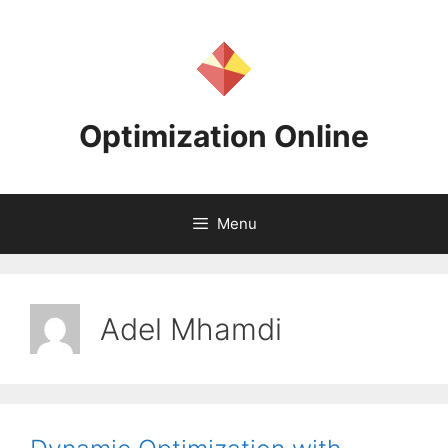
Skip
to
content
Optimization Online
Menu
Adel Mhamdi