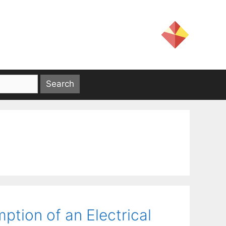
tion of an Electrical