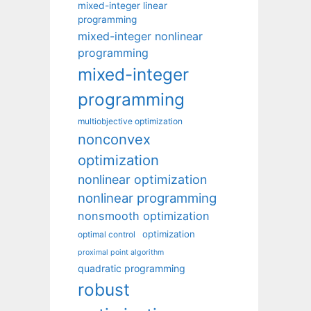
mixed-integer linear
programming
mixed-integer nonlinear
programming
mixed-integer
programming
multiobjective optimization
nonconvex
optimization
nonlinear optimization
nonlinear programming
nonsmooth optimization
optimization
optimal control
proximal point algorithm
quadratic programming
robust