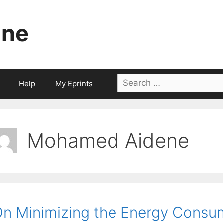
ine
Search
Help
My Eprints
for:
Mohamed Aidene
n Minimizing the Energy Consump