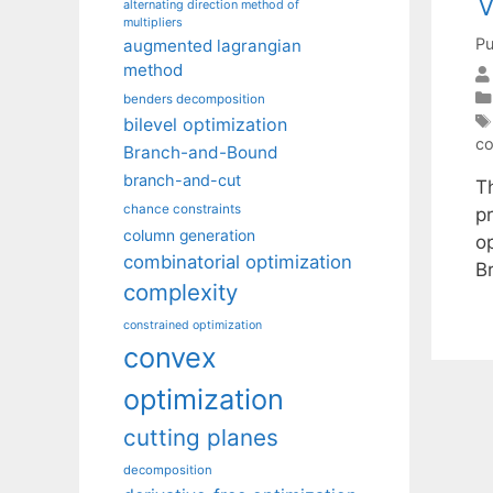
V
alternating direction method of
multipliers
Pu
augmented lagrangian
method
benders decomposition
bilevel optimization
co
Branch-and-Bound
branch-and-cut
T
chance constraints
p
column generation
o
combinatorial optimization
B
complexity
constrained optimization
convex
optimization
cutting planes
decomposition