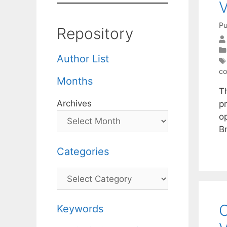
V
Pu
Repository
Author List
co
Months
T
Archives
p
o
B
Categories
Categories
O
Keywords