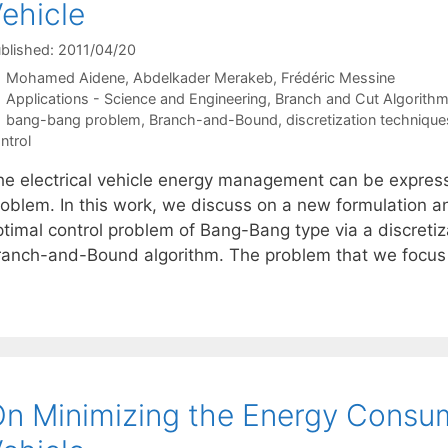
ehicle
blished: 2011/04/20
Mohamed Aidene
Abdelkader Merakeb
Frédéric Messine
Categories
Applications - Science and Engineering
,
Branch and Cut Algorith
Tags
bang-bang problem
,
Branch-and-Bound
,
discretization technique
ntrol
he electrical vehicle energy management can be expres
roblem. In this work, we discuss on a new formulation a
ptimal control problem of Bang-Bang type via a discreti
ranch-and-Bound algorithm. The problem that we focus 
n Minimizing the Energy Consump