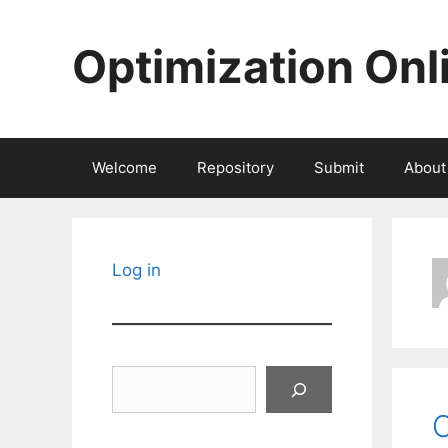
Skip
to
Optimization Onl
content
Welcome
Repository
Submit
About
Log in
Search
O