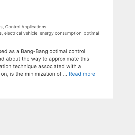
ms
,
Control Applications
s
,
electrical vehicle
,
energy consumption
,
optimal
sed as a Bang-Bang optimal control
nd about the way to approximate this
zation technique associated with a
on, is the minimization of …
Read more