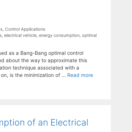
ms
,
Control Applications
s
,
electrical vehicle
,
energy consumption
,
optimal
sed as a Bang-Bang optimal control
nd about the way to approximate this
zation technique associated with a
on, is the minimization of …
Read more
tion of an Electrical