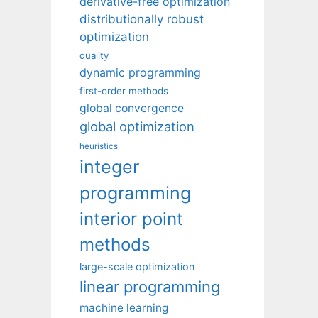
derivative-free optimization
distributionally robust
optimization
duality
dynamic programming
first-order methods
global convergence
global optimization
heuristics
integer
programming
interior point
methods
large-scale optimization
linear programming
machine learning