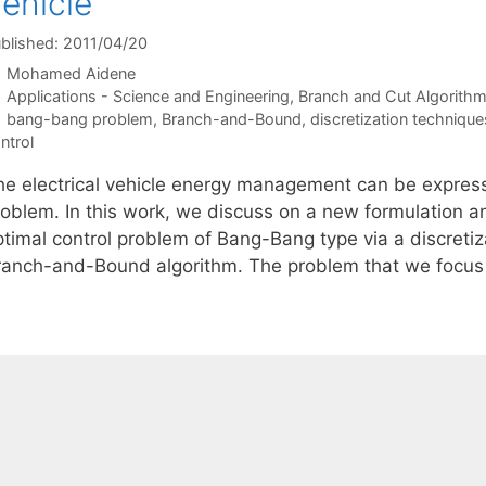
ehicle
blished: 2011/04/20
Mohamed Aidene
Categories
Applications - Science and Engineering
,
Branch and Cut Algorith
Tags
bang-bang problem
,
Branch-and-Bound
,
discretization technique
ntrol
he electrical vehicle energy management can be expres
roblem. In this work, we discuss on a new formulation a
ptimal control problem of Bang-Bang type via a discreti
ranch-and-Bound algorithm. The problem that we focus 