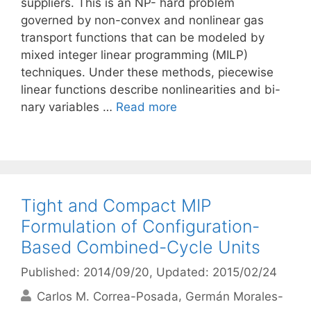
suppliers. This is an NP- hard problem
governed by non-convex and nonlinear gas
transport functions that can be modeled by
mixed integer linear programming (MILP)
techniques. Under these methods, piecewise
linear functions describe nonlinearities and bi-
nary variables …
Read more
Tight and Compact MIP
Formulation of Configuration-
Based Combined-Cycle Units
Published: 2014/09/20
, Updated: 2015/02/24
Carlos M. Correa-Posada
Germán Morales-