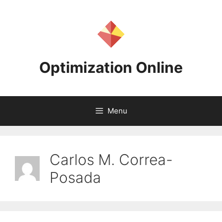
Skip
to
content
Optimization Online
Menu
Carlos M. Correa-
Posada