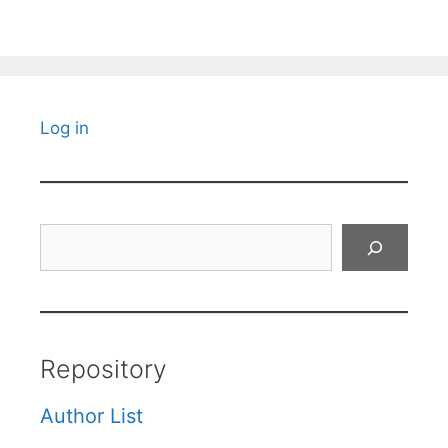
Log in
Search
Repository
Author List