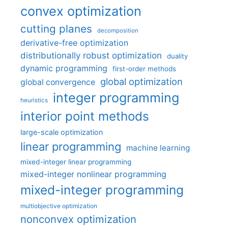
convex optimization
cutting planes
decomposition
derivative-free optimization
distributionally robust optimization
duality
dynamic programming
first-order methods
global optimization
global convergence
integer programming
heuristics
interior point methods
large-scale optimization
linear programming
machine learning
mixed-integer linear programming
mixed-integer nonlinear programming
mixed-integer programming
multiobjective optimization
nonconvex optimization