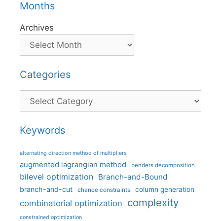
Months
Archives
Categories
Categories
Keywords
alternating direction method of multipliers
augmented lagrangian method
benders decomposition
bilevel optimization
Branch-and-Bound
branch-and-cut
column generation
chance constraints
complexity
combinatorial optimization
constrained optimization