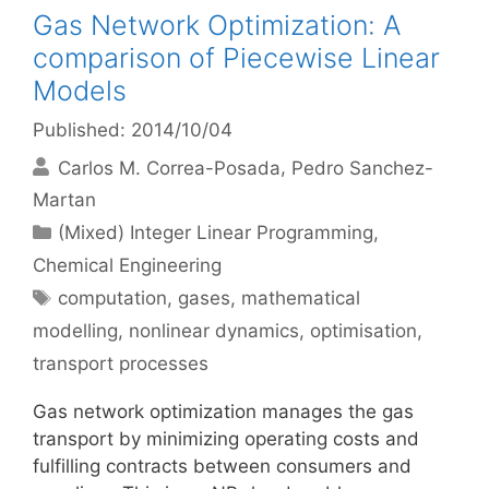
Gas Network Optimization: A
comparison of Piecewise Linear
Models
Published: 2014/10/04
Carlos M. Correa-Posada
Pedro Sanchez-
Martan
Categories
(Mixed) Integer Linear Programming
,
Chemical Engineering
Tags
computation
,
gases
,
mathematical
modelling
,
nonlinear dynamics
,
optimisation
,
transport processes
Gas network optimization manages the gas
transport by minimizing operating costs and
fulfilling contracts between consumers and