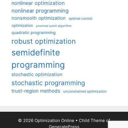
nonlinear optimization
nonlinear programming
nonsmooth optimization
optimal control
optimization
proximal point algorithm
quadratic programming
robust optimization
semidefinite
programming
stochastic optimization
stochastic programming
trust-region methods
unconstrained optimization
© 2026 Optimization Online
• Child Theme of
GeneratePress