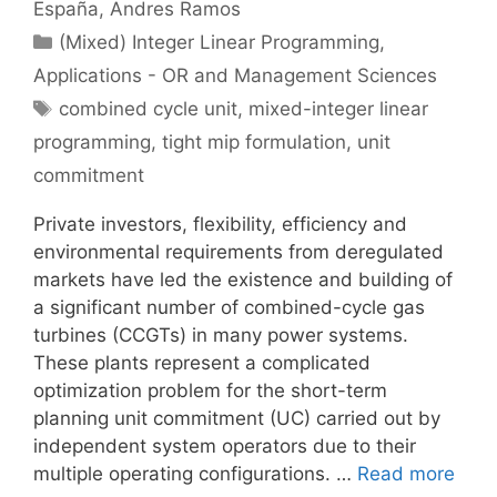
España
Andres Ramos
Categories
(Mixed) Integer Linear Programming
,
Applications - OR and Management Sciences
Tags
combined cycle unit
,
mixed-integer linear
programming
,
tight mip formulation
,
unit
commitment
Private investors, flexibility, efficiency and
environmental requirements from deregulated
markets have led the existence and building of
a significant number of combined-cycle gas
turbines (CCGTs) in many power systems.
These plants represent a complicated
optimization problem for the short-term
planning unit commitment (UC) carried out by
independent system operators due to their
multiple operating configurations. …
Read more