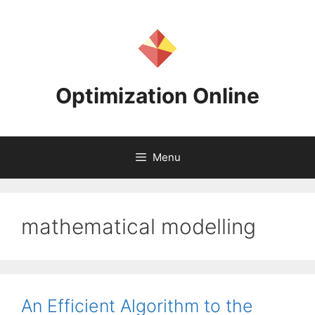
Skip
to
content
Optimization Online
Menu
mathematical modelling
An Efficient Algorithm to the