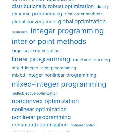
distributionally robust optimization
duality
dynamic programming
first-order methods
global optimization
global convergence
integer programming
heuristics
interior point methods
large-scale optimization
linear programming
machine learning
mixed-integer linear programming
mixed-integer nonlinear programming
mixed-integer programming
multiobjective optimization
nonconvex optimization
nonlinear optimization
nonlinear programming
nonsmooth optimization
optimal control