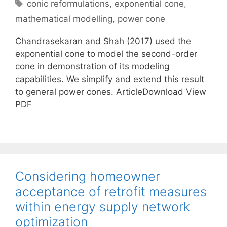
Tags
conic reformulations
,
exponential cone
,
mathematical modelling
,
power cone
Chandrasekaran and Shah (2017) used the
exponential cone to model the second-order
cone in demonstration of its modeling
capabilities. We simplify and extend this result
to general power cones. ArticleDownload View
PDF
Considering homeowner
acceptance of retrofit measures
within energy supply network
optimization