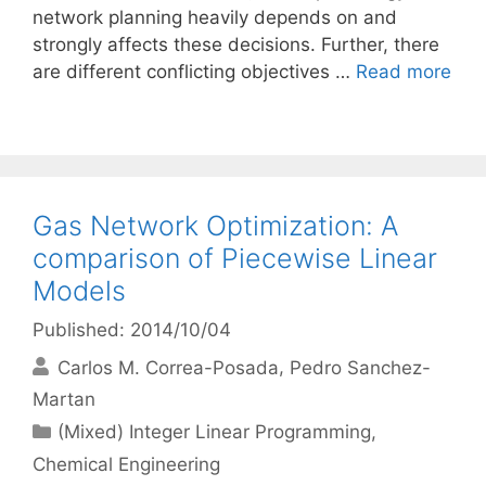
network planning heavily depends on and
strongly affects these decisions. Further, there
are different conflicting objectives …
Read more
Gas Network Optimization: A
comparison of Piecewise Linear
Models
Published: 2014/10/04
Carlos M. Correa-Posada
Pedro Sanchez-
Martan
Categories
(Mixed) Integer Linear Programming
,
Chemical Engineering