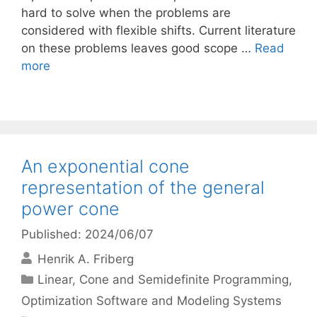
hard to solve when the problems are
considered with flexible shifts. Current literature
on these problems leaves good scope …
Read
more
An exponential cone
representation of the general
power cone
Published: 2024/06/07
Henrik A. Friberg
Categories
Linear, Cone and Semidefinite Programming
,
Optimization Software and Modeling Systems