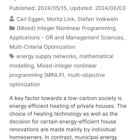
Published: 2024/05/15
, Updated: 2024/06/03
Carl Eggen
Moritz Link
Stefan Volkwein
Categories
(Mixed) Integer Nonlinear Programming
,
Applications - OR and Management Sciences
,
Multi-Criteria Optimization
Tags
energy supply networks
,
mathematical
modelling
,
Mixed-integer nonlinear
programming (MINLP)
,
multi-objective
optimization
A key factor towards a low-carbon society is
energy efficient heating of private houses. The
choice of heating technology as well as the
decision for certain energy-efficient house
renovations are made mainly by individual
homeowners. In contrast, municipal energy