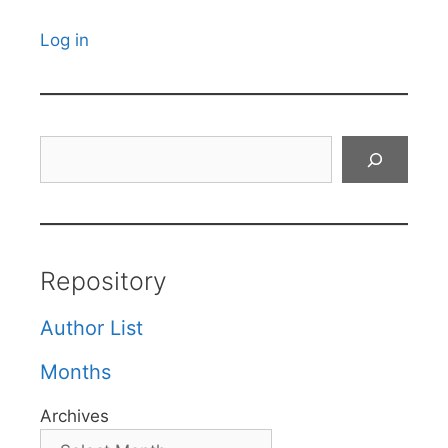
Log in
Search
Repository
Author List
Months
Archives