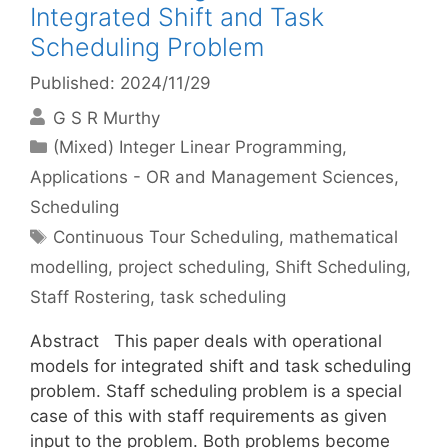
Integrated Shift and Task
Scheduling Problem
Published: 2024/11/29
G S R Murthy
Categories
(Mixed) Integer Linear Programming
,
Applications - OR and Management Sciences
,
Scheduling
Tags
Continuous Tour Scheduling
,
mathematical
modelling
,
project scheduling
,
Shift Scheduling
,
Staff Rostering
,
task scheduling
Abstract This paper deals with operational
models for integrated shift and task scheduling
problem. Staff scheduling problem is a special
case of this with staff requirements as given
input to the problem. Both problems become