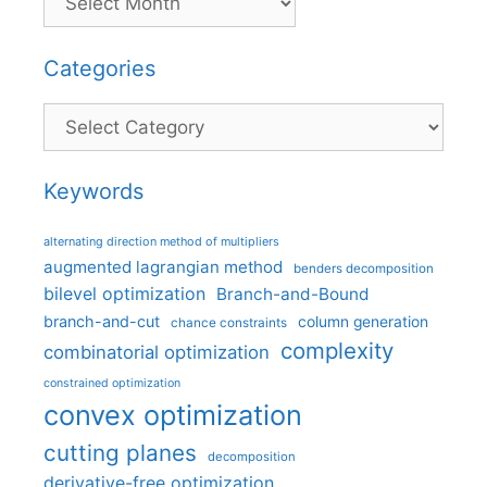
Categories
Categories
Keywords
alternating direction method of multipliers
augmented lagrangian method
benders decomposition
bilevel optimization
Branch-and-Bound
branch-and-cut
column generation
chance constraints
complexity
combinatorial optimization
constrained optimization
convex optimization
cutting planes
decomposition
derivative-free optimization