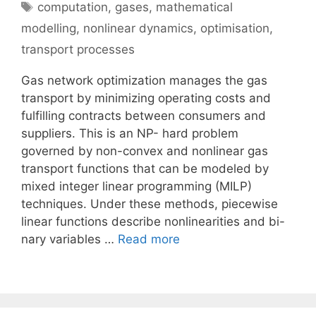
Tags
computation
,
gases
,
mathematical
modelling
,
nonlinear dynamics
,
optimisation
,
transport processes
Gas network optimization manages the gas
transport by minimizing operating costs and
fulfilling contracts between consumers and
suppliers. This is an NP- hard problem
governed by non-convex and nonlinear gas
transport functions that can be modeled by
mixed integer linear programming (MILP)
techniques. Under these methods, piecewise
linear functions describe nonlinearities and bi-
nary variables …
Read more