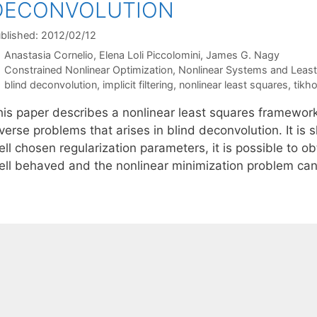
DECONVOLUTION
blished: 2012/02/12
Anastasia Cornelio
Elena Loli Piccolomini
James G. Nagy
Categories
Constrained Nonlinear Optimization
,
Nonlinear Systems and Leas
Tags
blind deconvolution
,
implicit filtering
,
nonlinear least squares
,
tikho
his paper describes a nonlinear least squares framework 
verse problems that arises in blind deconvolution. It is
ll chosen regularization parameters, it is possible to obt
ell behaved and the nonlinear minimization problem can