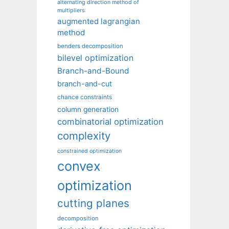
alternating direction method of
multipliers
augmented lagrangian
method
benders decomposition
bilevel optimization
Branch-and-Bound
branch-and-cut
chance constraints
column generation
combinatorial optimization
complexity
constrained optimization
convex
optimization
cutting planes
decomposition