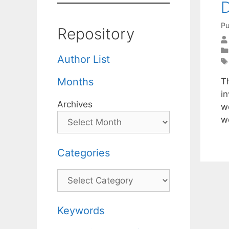
Pu
Repository
Author List
Months
T
in
Archives
we
w
Categories
Categories
Keywords