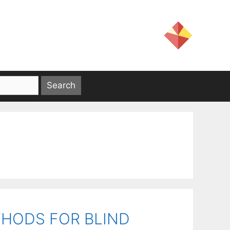
THODS FOR BLIND