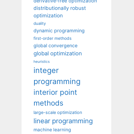
derivative-free optimization
distributionally robust
optimization
duality
dynamic programming
first-order methods
global convergence
global optimization
heuristics
integer
programming
interior point
methods
large-scale optimization
linear programming
machine learning