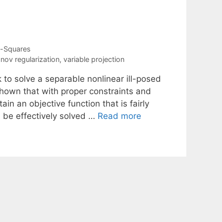
t-Squares
nov regularization
,
variable projection
to solve a separable nonlinear ill-posed
 shown that with proper constraints and
ain an objective function that is fairly
 be effectively solved …
Read more