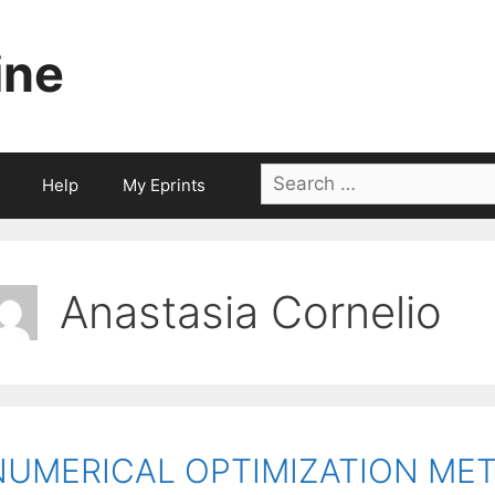
ine
Search
Help
My Eprints
for:
Anastasia Cornelio
NUMERICAL OPTIMIZATION ME