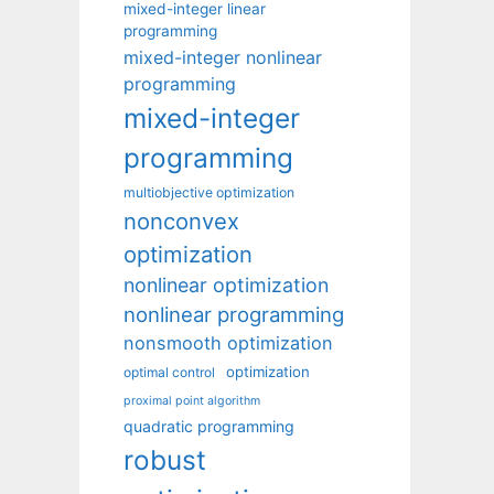
mixed-integer linear
programming
mixed-integer nonlinear
programming
mixed-integer
programming
multiobjective optimization
nonconvex
optimization
nonlinear optimization
nonlinear programming
nonsmooth optimization
optimization
optimal control
proximal point algorithm
quadratic programming
robust