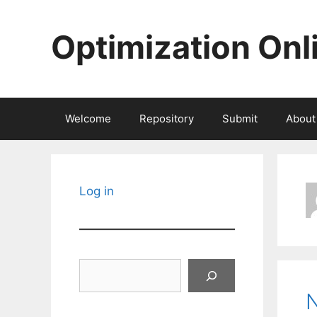
Skip
to
Optimization Onl
content
Welcome
Repository
Submit
About
Log in
Search