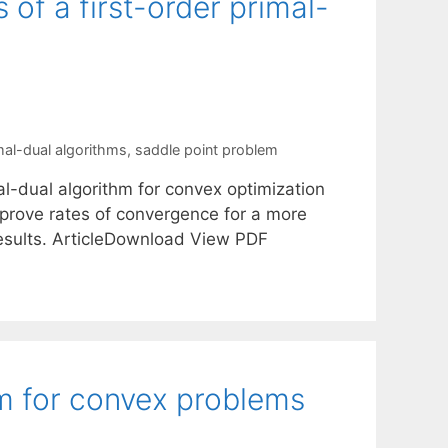
of a first-order primal-
mal-dual algorithms
,
saddle point problem
mal-dual algorithm for convex optimization
 prove rates of convergence for a more
results. ArticleDownload View PDF
hm for convex problems