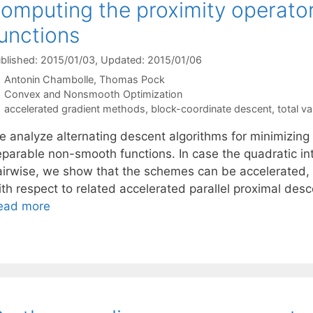
omputing the proximity operato
unctions
blished: 2015/01/03
, Updated: 2015/01/06
Antonin Chambolle
Thomas Pock
Categories
Convex and Nonsmooth Optimization
Tags
accelerated gradient methods
,
block-coordinate descent
,
total va
e analyze alternating descent algorithms for minimizing
eparable non-smooth functions. In case the quadratic in
airwise, we show that the schemes can be accelerated,
ith respect to related accelerated parallel proximal des
ead more