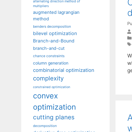
O
alternating direction method of
multipliers
d
augmented lagrangian
method
Pu
benders decomposition
bilevel optimization
Branch-and-Bound
branch-and-cut
We
chance constraints
w
column generation
combinatorial optimization
g
complexity
constrained optimization
convex
optimization
A
cutting planes
w
decomposition