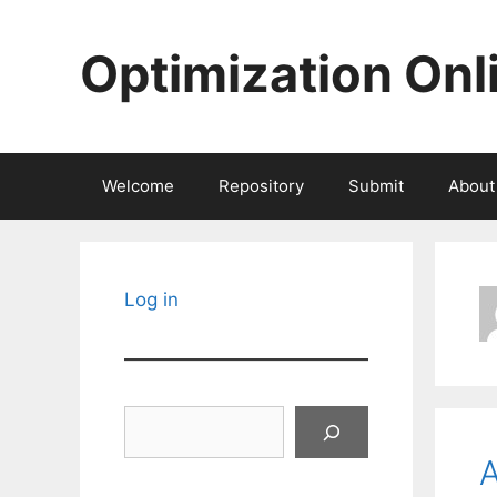
Skip
to
Optimization Onl
content
Welcome
Repository
Submit
About
Log in
Search
A