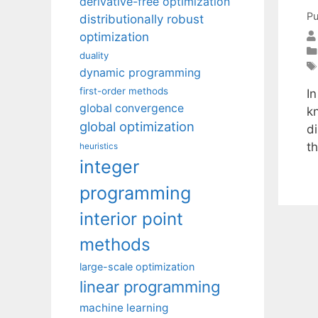
derivative-free optimization
Pu
distributionally robust
optimization
duality
dynamic programming
first-order methods
In
global convergence
k
global optimization
d
t
heuristics
integer
programming
interior point
methods
large-scale optimization
linear programming
machine learning