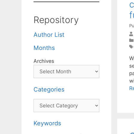
c
f
Repository
Pu
Author List
Months
W
Archives
s
p
w
R
Categories
Categories
Keywords