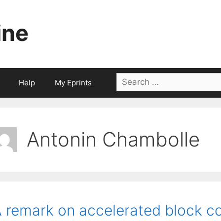
ine
Search
Help
My Eprints
for:
Antonin Chambolle
 remark on accelerated block co