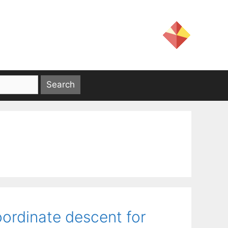
ordinate descent for