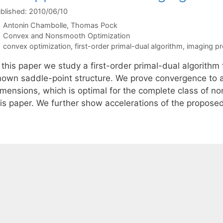
blished: 2010/06/10
Antonin Chambolle
Thomas Pock
Categories
Convex and Nonsmooth Optimization
Tags
convex optimization
,
first-order primal-dual algorithm
,
imaging p
 this paper we study a first-order primal-dual algorithm
nown saddle-point structure. We prove convergence to a s
imensions, which is optimal for the complete class of n
his paper. We further show accelerations of the propose