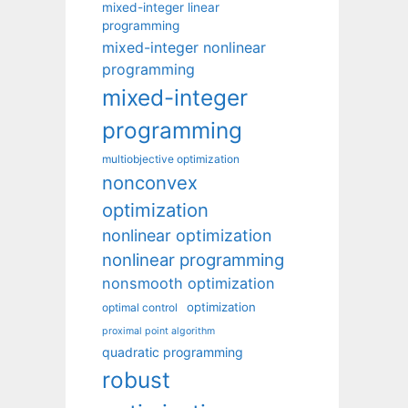
mixed-integer linear
programming
mixed-integer nonlinear
programming
mixed-integer
programming
multiobjective optimization
nonconvex
optimization
nonlinear optimization
nonlinear programming
nonsmooth optimization
optimization
optimal control
proximal point algorithm
quadratic programming
robust