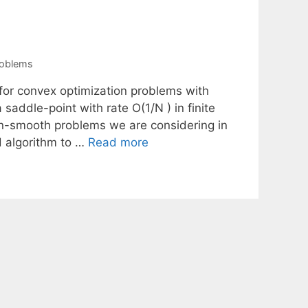
roblems
 for convex optimization problems with
addle-point with rate O(1/N ) in finite
on-smooth problems we are considering in
d algorithm to …
Read more