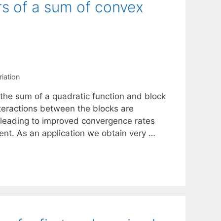
rs of a sum of convex
riation
 the sum of a quadratic function and block
teractions between the blocks are
 leading to improved convergence rates
cent. As an application we obtain very …