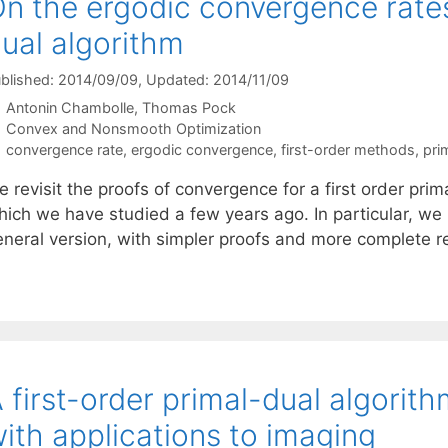
n the ergodic convergence rates 
ual algorithm
blished: 2014/09/09
, Updated: 2014/11/09
Antonin Chambolle
Thomas Pock
Categories
Convex and Nonsmooth Optimization
Tags
convergence rate
,
ergodic convergence
,
first-order methods
,
pri
 revisit the proofs of convergence for a first order pri
hich we have studied a few years ago. In particular, we
eneral version, with simpler proofs and more complete 
 first-order primal-dual algorit
ith applications to imaging