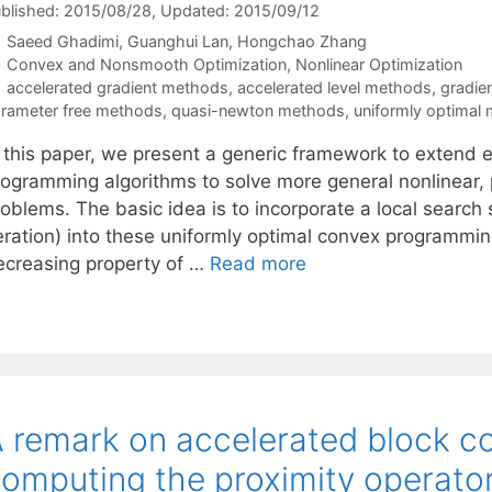
blished: 2015/08/28
, Updated: 2015/09/12
Saeed Ghadimi
Guanghui Lan
Hongchao Zhang
Categories
Convex and Nonsmooth Optimization
,
Nonlinear Optimization
Tags
accelerated gradient methods
,
accelerated level methods
,
gradie
rameter free methods
,
quasi-newton methods
,
uniformly optimal
n this paper, we present a generic framework to extend e
rogramming algorithms to solve more general nonlinear, 
roblems. The basic idea is to incorporate a local searc
teration) into these uniformly optimal convex programm
ecreasing property of …
Read more
 remark on accelerated block co
omputing the proximity operato