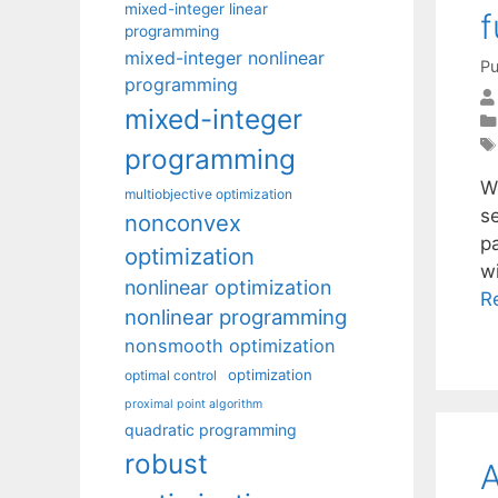
mixed-integer linear
f
programming
mixed-integer nonlinear
Pu
programming
mixed-integer
programming
W
multiobjective optimization
s
nonconvex
p
optimization
w
nonlinear optimization
R
nonlinear programming
nonsmooth optimization
optimization
optimal control
proximal point algorithm
quadratic programming
robust
A