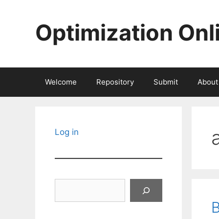
Skip
to
Optimization Onl
content
Welcome
Repository
Submit
About
Log in
Search
B