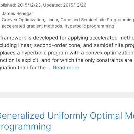
blished: 2015/12/23
, Updated: 2015/12/26
James Renegar
Categories
Convex Optimization
,
Linear, Cone and Semidefinite Programming
Tags
accelerated gradient methods
,
hyperbolic programming
 framework is developed for applying accelerated metho
ncluding linear, second-order cone, and semidefinite p
eplaces a hyperbolic program with a convex optimizati
nction is explicit, and for which the only constraints ar
quation than for the …
Read more
eneralized Uniformly Optimal M
Programming