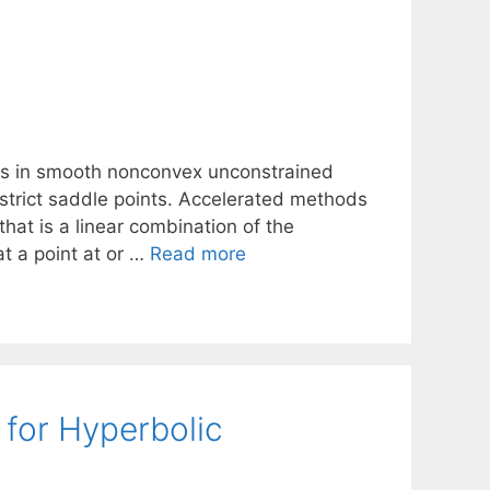
ds in smooth nonconvex unconstrained
r strict saddle points. Accelerated methods
that is a linear combination of the
at a point at or …
Read more
 for Hyperbolic