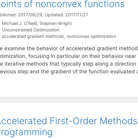
oints of nonconvex functions
blished: 2017/06/29
, Updated: 2017/11/27
Michael J. O'Neill
Stephen Wright
Categories
Unconstrained Optimization
Tags
accelerated gradient methods
,
nonconvex optimization
e examine the behavior of accelerated gradient metho
timization, focusing in particular on their behavior nea
e iterative methods that typically step along a direction 
revious step and the gradient of the function evaluated 
ccelerated First-Order Methods
Programming