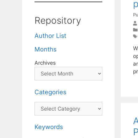
p
Pu
Repository
Author List
W
Months
op
Archives
ar
p
Categories
Categories
A
Keywords