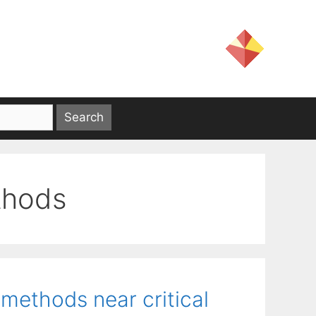
thods
 methods near critical