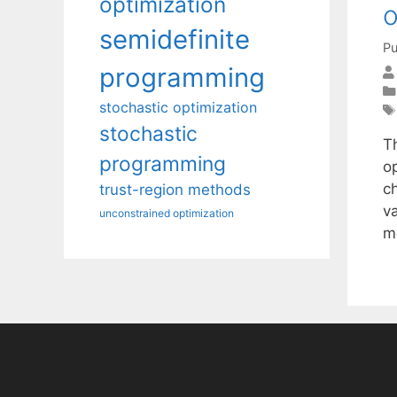
optimization
o
semidefinite
Pu
programming
stochastic optimization
stochastic
T
programming
o
c
trust-region methods
v
unconstrained optimization
m