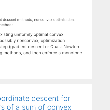
nt descent methods
,
nonconvex optimization
,
 methods
xisting uniformly optimal convex
possibly nonconvex, optimization
h step (gradient descent or Quasi-Newton
ing methods, and then enforce a monotone
ordinate descent for
rs of a sum of convex