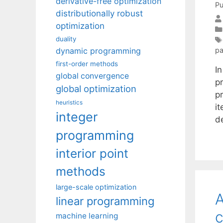
derivative-free optimization
Pu
distributionally robust
optimization
duality
dynamic programming
pa
first-order methods
I
global convergence
p
global optimization
p
heuristics
i
integer
d
programming
interior point
methods
large-scale optimization
A
linear programming
c
machine learning