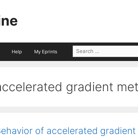
ine
Search
Help
My Eprints
for:
accelerated gradient me
ehavior of accelerated gradient