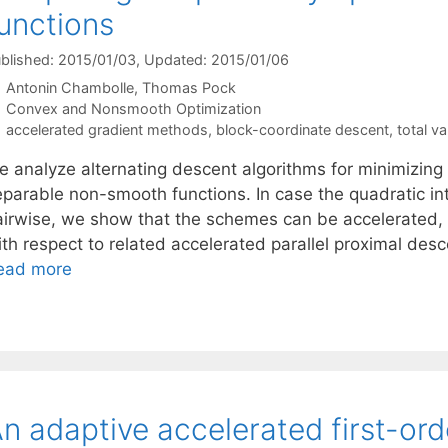
unctions
blished: 2015/01/03
, Updated: 2015/01/06
Antonin Chambolle
Thomas Pock
Categories
Convex and Nonsmooth Optimization
Tags
accelerated gradient methods
,
block-coordinate descent
,
total va
e analyze alternating descent algorithms for minimizing
eparable non-smooth functions. In case the quadratic in
airwise, we show that the schemes can be accelerated,
ith respect to related accelerated parallel proximal des
ead more
n adaptive accelerated first-or