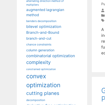
alternating direction method of
Pu
multipliers
augmented lagrangian
method
benders decomposition
bilevel optimization
A
Branch-and-Bound
i
branch-and-cut
r
chance constraints
fu
column generation
e
combinatorial optimization
complexity
constrained optimization
convex
optimization
G
cutting planes
decomposition