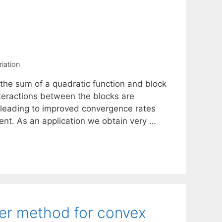
riation
 the sum of a quadratic function and block
teractions between the blocks are
 leading to improved convergence rates
cent. As an application we obtain very …
der method for convex