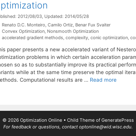
ptimization
blished: 2012/08/03
, Updated: 2014/05/28
Renato D.C. Monteiro
Camilo Ortiz
Benar Fux Svaiter
Categories
Convex Optimization
,
Nonsmooth Optimization
Tags
accelerated gradient methods
,
complexity
,
conic optimization
,
co
his paper presents a new accelerated variant of Nester
ptimization problems in which certain acceleration para
hosen so as to substantially improve its practical perf
ariants while at the same time preserve the optimal iter
ethods. Computational results are …
Read more
© 2026 Optimization Online
• Child Theme of
GeneratePress
For feedback or questions, contact optonline@wid.wisc.edu.