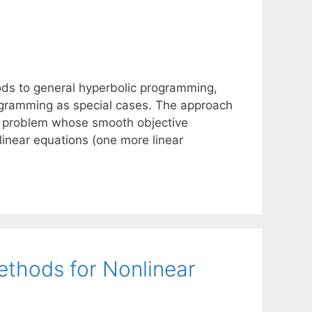
ds to general hyperbolic programming,
rogramming as special cases. The approach
on problem whose smooth objective
e linear equations (one more linear
ethods for Nonlinear