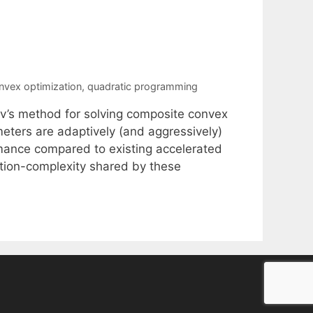
nvex optimization
,
quadratic programming
ov’s method for solving composite convex
meters are adaptively (and aggressively)
ormance compared to existing accelerated
ation-complexity shared by these