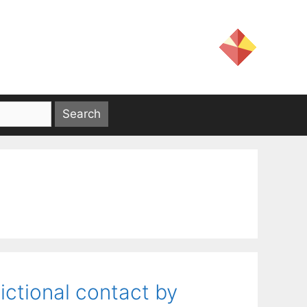
ictional contact by