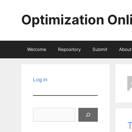
Skip
to
Optimization Onl
content
Welcome
Repository
Submit
About
Log in
Search
T