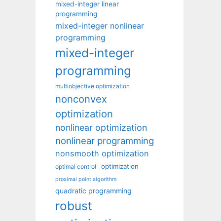
mixed-integer linear
programming
mixed-integer nonlinear
programming
mixed-integer
programming
multiobjective optimization
nonconvex
optimization
nonlinear optimization
nonlinear programming
nonsmooth optimization
optimization
optimal control
proximal point algorithm
quadratic programming
robust