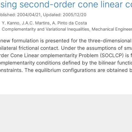
sing second-order cone linear 
blished: 2004/04/21
, Updated: 2005/12/20
Y. Kanno
J.A.C. Martins
A. Pinto da Costa
Categories
Complementarity and Variational Inequalities
,
Mechanical Engineer
 new formulation is presented for the three-dimensional
ilateral frictional contact. Under the assumptions of sm
rder Cone Linear omplementarity Problem (SOCLCP) is f
omplementarity conditions defined by the bilinear func
onstraints. The equilibrium configurations are obtained