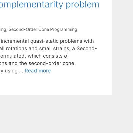
complementarity problem
ing
,
Second-Order Cone Programming
 incremental quasi-static problems with
all rotations and small strains, a Second-
ormulated, which consists of
tions and the second-order cone
 by using …
Read more