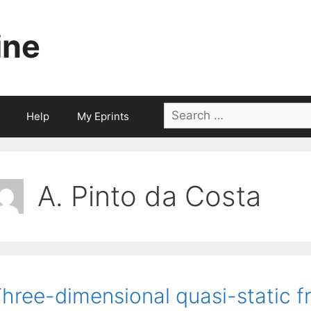
ine
Search
Help
My Eprints
for:
A. Pinto da Costa
hree-dimensional quasi-static fr