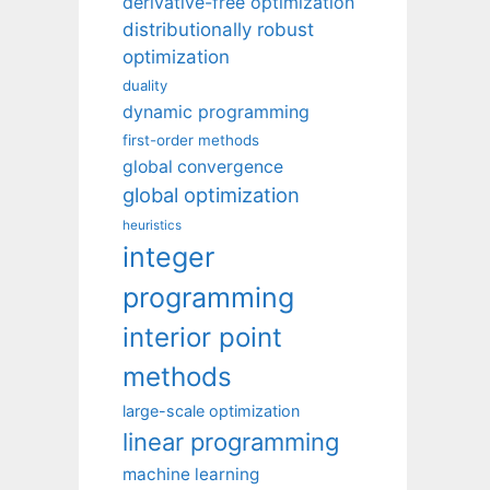
derivative-free optimization
distributionally robust
optimization
duality
dynamic programming
first-order methods
global convergence
global optimization
heuristics
integer
programming
interior point
methods
large-scale optimization
linear programming
machine learning