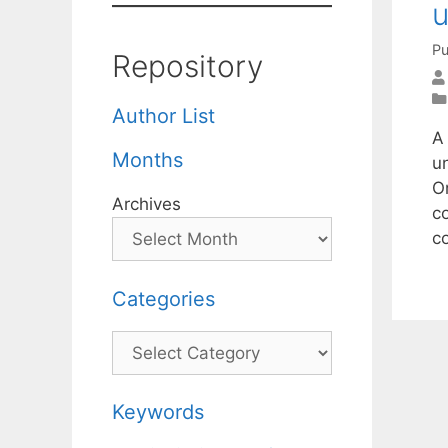
u
Pu
Repository
Author List
A
Months
un
O
Archives
c
c
Categories
Categories
Keywords