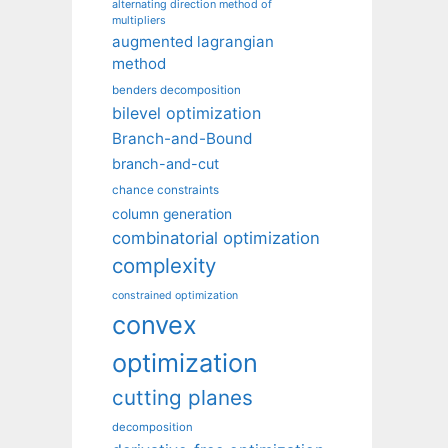
alternating direction method of
multipliers
augmented lagrangian
method
benders decomposition
bilevel optimization
Branch-and-Bound
branch-and-cut
chance constraints
column generation
combinatorial optimization
complexity
constrained optimization
convex
optimization
cutting planes
decomposition