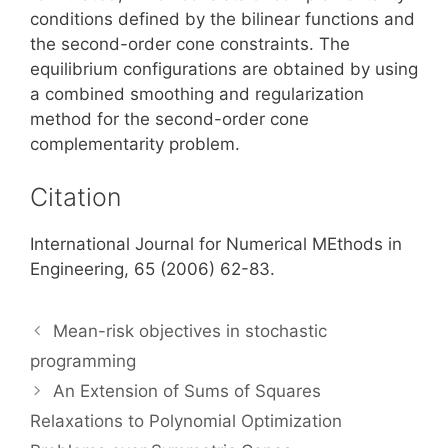
conditions defined by the bilinear functions and
the second-order cone constraints. The
equilibrium configurations are obtained by using
a combined smoothing and regularization
method for the second-order cone
complementarity problem.
Citation
International Journal for Numerical MEthods in
Engineering, 65 (2006) 62-83.
Mean-risk objectives in stochastic
programming
An Extension of Sums of Squares
Relaxations to Polynomial Optimization