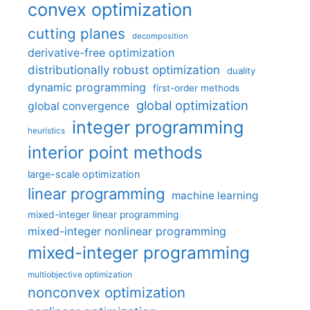
convex optimization
cutting planes
decomposition
derivative-free optimization
distributionally robust optimization
duality
dynamic programming
first-order methods
global optimization
global convergence
integer programming
heuristics
interior point methods
large-scale optimization
linear programming
machine learning
mixed-integer linear programming
mixed-integer nonlinear programming
mixed-integer programming
multiobjective optimization
nonconvex optimization