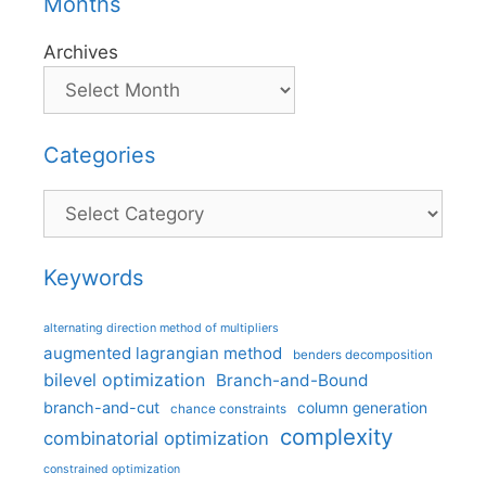
Months
Archives
Categories
Categories
Keywords
alternating direction method of multipliers
augmented lagrangian method
benders decomposition
bilevel optimization
Branch-and-Bound
branch-and-cut
column generation
chance constraints
complexity
combinatorial optimization
constrained optimization