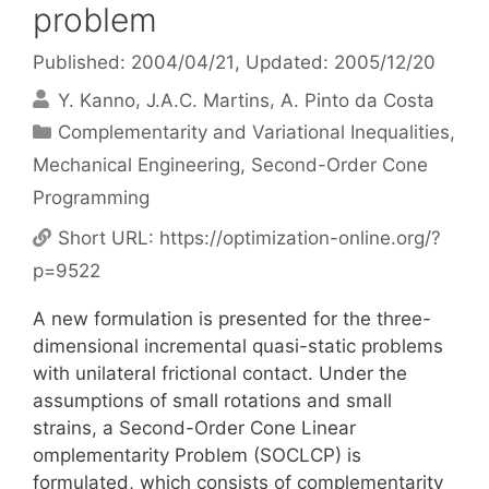
problem
Published: 2004/04/21
, Updated: 2005/12/20
Y. Kanno
J.A.C. Martins
A. Pinto da Costa
Categories
Complementarity and Variational Inequalities
,
Mechanical Engineering
,
Second-Order Cone
Programming
Short URL:
https://optimization-online.org/?
p=9522
A new formulation is presented for the three-
dimensional incremental quasi-static problems
with unilateral frictional contact. Under the
assumptions of small rotations and small
strains, a Second-Order Cone Linear
omplementarity Problem (SOCLCP) is
formulated, which consists of complementarity