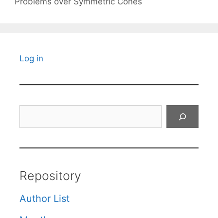
Problems over Symmetric Cones
Log in
Search
Repository
Author List