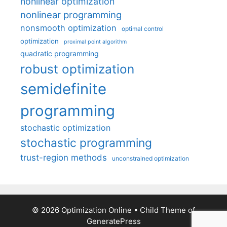
nonlinear optimization
nonlinear programming
nonsmooth optimization
optimal control
optimization
proximal point algorithm
quadratic programming
robust optimization
semidefinite
programming
stochastic optimization
stochastic programming
trust-region methods
unconstrained optimization
© 2026 Optimization Online
• Child Theme of
GeneratePress