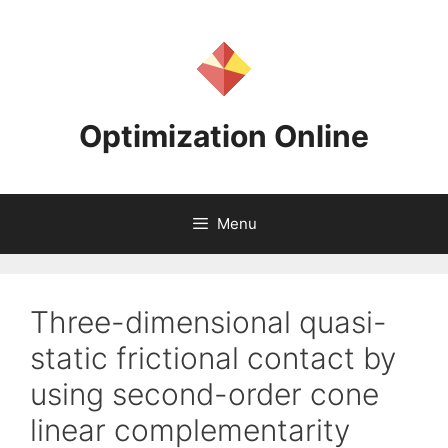
Skip
to
content
Optimization Online
Menu
Three-dimensional quasi-
static frictional contact by
using second-order cone
linear complementarity