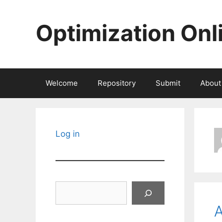
Skip
to
Optimization Onl
content
Welcome
Repository
Submit
About
Log in
Search
A