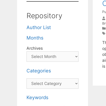
O
Pu
Repository
Br
Author List
Months
T
Archives
o
o
a
i
Categories
Categories
Keywords