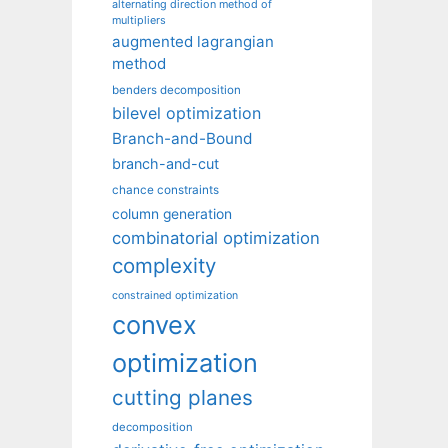
alternating direction method of
multipliers
augmented lagrangian
method
benders decomposition
bilevel optimization
Branch-and-Bound
branch-and-cut
chance constraints
column generation
combinatorial optimization
complexity
constrained optimization
convex
optimization
cutting planes
decomposition