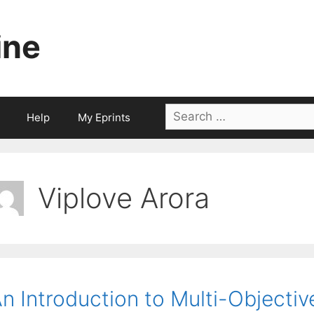
ine
Search
Help
My Eprints
for:
Viplove Arora
n Introduction to Multi-Objectiv