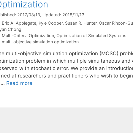
ptimization
blished: 2017/03/13
, Updated: 2018/11/13
Eric A. Applegate
Kyle Cooper
Susan R. Hunter
Oscar Rincon-Gu
yan Chong
Categories
Multi-Criteria Optimization
,
Optimization of Simulated Systems
Tags
multi-objective simulation optimization
he multi-objective simulation optimization (MOSO) proble
ptimization problem in which multiple simultaneous and c
bserved with stochastic error. We provide an introductio
imed at researchers and practitioners who wish to begin
s …
Read more