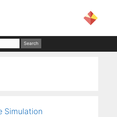
e Simulation