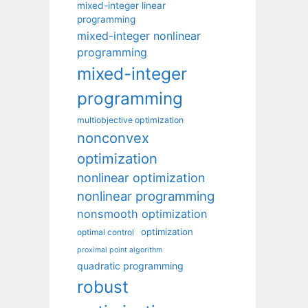
mixed-integer linear
programming
mixed-integer nonlinear
programming
mixed-integer
programming
multiobjective optimization
nonconvex
optimization
nonlinear optimization
nonlinear programming
nonsmooth optimization
optimization
optimal control
proximal point algorithm
quadratic programming
robust