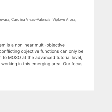
evara
Carolina Vivas-Valencia
Viplove Arora
m is a nonlinear multi-objective
onflicting objective functions can only be
n to MOSO at the advanced tutorial level,
 working in this emerging area. Our focus