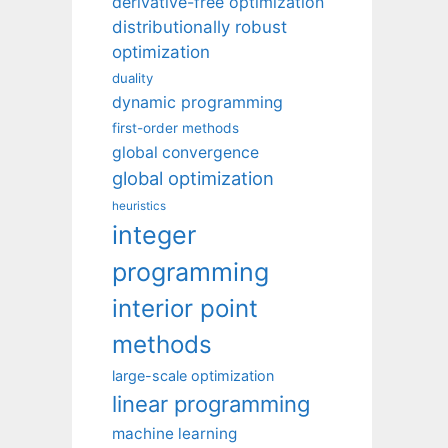
derivative-free optimization
distributionally robust
optimization
duality
dynamic programming
first-order methods
global convergence
global optimization
heuristics
integer
programming
interior point
methods
large-scale optimization
linear programming
machine learning