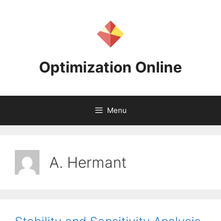
Skip
to
content
Optimization Online
Menu
A. Hermant