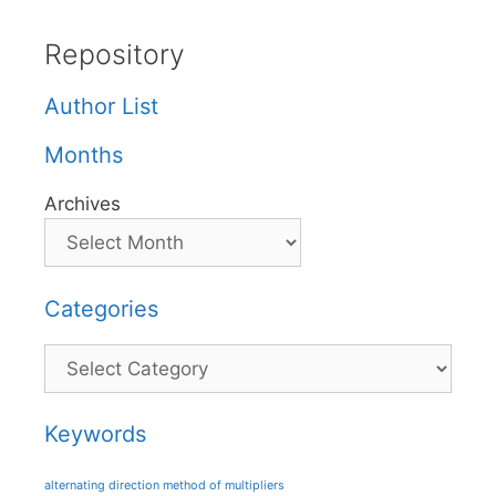
Repository
Author List
Months
Archives
Categories
Categories
Keywords
alternating direction method of multipliers