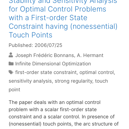
Stability and Sensitivity Analysis
for Optimal Control Problems
with a First-order State
Constraint having (nonessential)
Touch Points
Published: 2006/07/25
Joseph Frédéric Bonnans
A. Hermant
Categories
Infinite Dimensional Optimization
Tags
first-order state constraint
,
optimal control
,
sensitivity analysis
,
strong regularity
,
touch
point
The paper deals with an optimal control
problem with a scalar first-order state
constraint and a scalar control. In presence of
(nonessential) touch points, the arc structure of