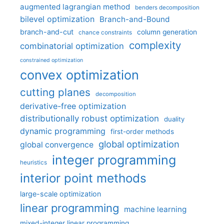
augmented lagrangian method
benders decomposition
bilevel optimization
Branch-and-Bound
branch-and-cut
column generation
chance constraints
complexity
combinatorial optimization
constrained optimization
convex optimization
cutting planes
decomposition
derivative-free optimization
distributionally robust optimization
duality
dynamic programming
first-order methods
global optimization
global convergence
integer programming
heuristics
interior point methods
large-scale optimization
linear programming
machine learning
mixed-integer linear programming