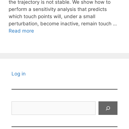
the trajectory is not stable. We show how to
perform a sensitivity analysis that predicts
which touch points will, under a small
perturbation, become inactive, remain touch …
Read more
Log in
Search