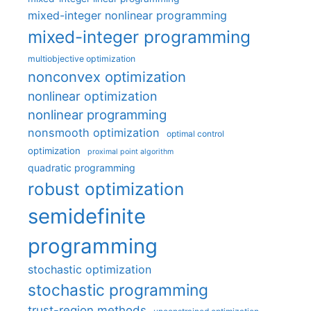
mixed-integer nonlinear programming
mixed-integer programming
multiobjective optimization
nonconvex optimization
nonlinear optimization
nonlinear programming
nonsmooth optimization
optimal control
optimization
proximal point algorithm
quadratic programming
robust optimization
semidefinite
programming
stochastic optimization
stochastic programming
trust-region methods