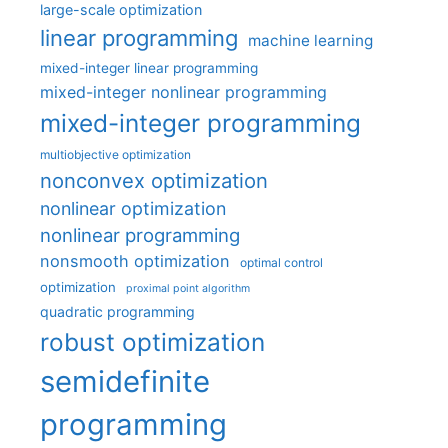
large-scale optimization
linear programming
machine learning
mixed-integer linear programming
mixed-integer nonlinear programming
mixed-integer programming
multiobjective optimization
nonconvex optimization
nonlinear optimization
nonlinear programming
nonsmooth optimization
optimal control
optimization
proximal point algorithm
quadratic programming
robust optimization
semidefinite
programming