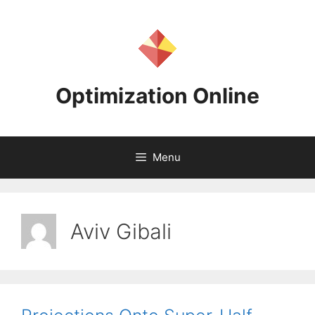
Skip
to
content
Optimization Online
Menu
Aviv Gibali