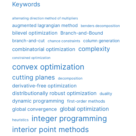
Keywords
alternating direction method of multipliers
augmented lagrangian method
benders decomposition
bilevel optimization
Branch-and-Bound
branch-and-cut
column generation
chance constraints
complexity
combinatorial optimization
constrained optimization
convex optimization
cutting planes
decomposition
derivative-free optimization
distributionally robust optimization
duality
dynamic programming
first-order methods
global optimization
global convergence
integer programming
heuristics
interior point methods