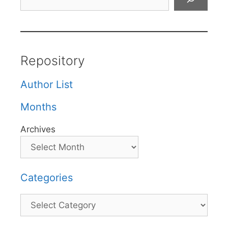
Repository
Author List
Months
Archives
Categories
Categories