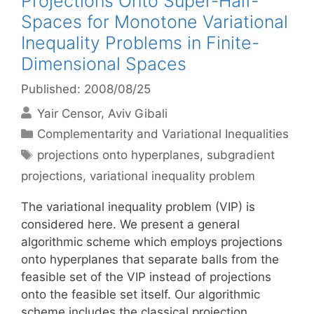
Projections Onto Super-Half-
Spaces for Monotone Variational
Inequality Problems in Finite-
Dimensional Spaces
Published: 2008/08/25
Yair Censor
Aviv Gibali
Categories
Complementarity and Variational Inequalities
Tags
projections onto hyperplanes
,
subgradient
projections
,
variational inequality problem
The variational inequality problem (VIP) is
considered here. We present a general
algorithmic scheme which employs projections
onto hyperplanes that separate balls from the
feasible set of the VIP instead of projections
onto the feasible set itself. Our algorithmic
scheme includes the classical projection