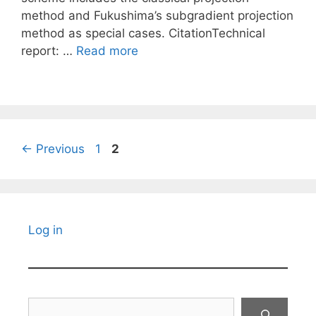
method and Fukushima’s subgradient projection
method as special cases. CitationTechnical
report: …
Read more
Page
Page
←
Previous
1
2
Log in
Search