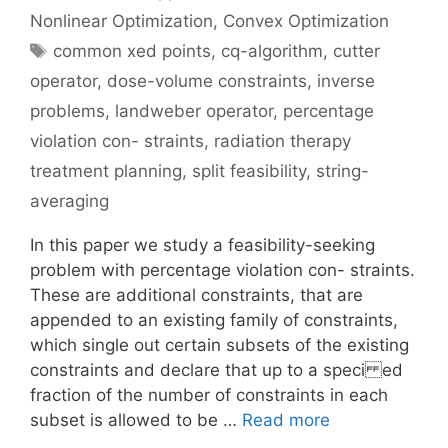
Nonlinear Optimization
,
Convex Optimization
Tags
common xed points
,
cq-algorithm
,
cutter
operator
,
dose-volume constraints
,
inverse
problems
,
landweber operator
,
percentage
violation con- straints
,
radiation therapy
treatment planning
,
split feasibility
,
string-
averaging
In this paper we study a feasibility-seeking
problem with percentage violation con- straints.
These are additional constraints, that are
appended to an existing family of constraints,
which single out certain subsets of the existing
constraints and declare that up to a speci ed
fraction of the number of constraints in each
subset is allowed to be …
Read more