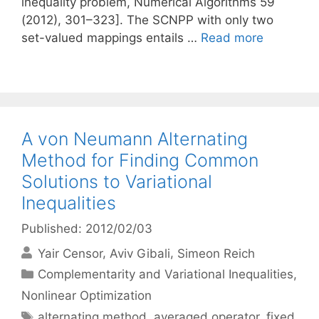
inequality problem, Numerical Algorithms 59
(2012), 301–323]. The SCNPP with only two
set-valued mappings entails …
Read more
A von Neumann Alternating
Method for Finding Common
Solutions to Variational
Inequalities
Published: 2012/02/03
Yair Censor
Aviv Gibali
Simeon Reich
Categories
Complementarity and Variational Inequalities
,
Nonlinear Optimization
Tags
alternating method
,
averaged operator
,
fixed