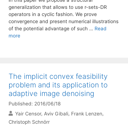
In this paper we propose a structural
generalization that allows to use r-sets-DR
operators in a cyclic fashion. We prove
convergence and present numerical illustrations
of the potential advantage of such …
Read
more
The implicit convex feasibility
problem and its application to
adaptive image denoising
Published: 2016/06/18
Yair Censor
Aviv Gibali
Frank Lenzen
Christoph Schnörr