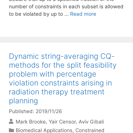
number of constraints in each subset is allowed
to be violated by up to …
Read more
Dynamic string-averaging CQ-
methods for the split feasibility
problem with percentage
violation constraints arising in
radiation therapy treatment
planning
Published: 2019/11/26
Mark Brooke
Yair Censor
Aviv Gibali
Categories
Biomedical Applications
,
Constrained