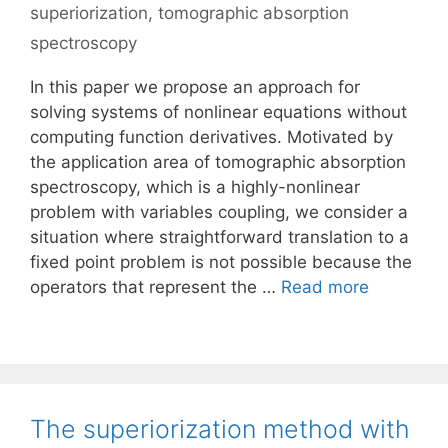
superiorization
,
tomographic absorption
spectroscopy
In this paper we propose an approach for
solving systems of nonlinear equations without
computing function derivatives. Motivated by
the application area of tomographic absorption
spectroscopy, which is a highly-nonlinear
problem with variables coupling, we consider a
situation where straightforward translation to a
fixed point problem is not possible because the
operators that represent the …
Read more
The superiorization method with