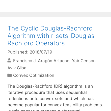
The Cyclic Douglas-Rachford
Algorithm with r-sets-Douglas-
Rachford Operators
Published: 2018/07/19
Francisco J. Aragón Artacho
Yair Censor
Aviv Gibali
Categories
Convex Optimization
The Douglas-Rachford (DR) algorithm is an
iterative procedure that uses sequential
reflections onto convex sets and which has
become popular for convex feasibility problems.