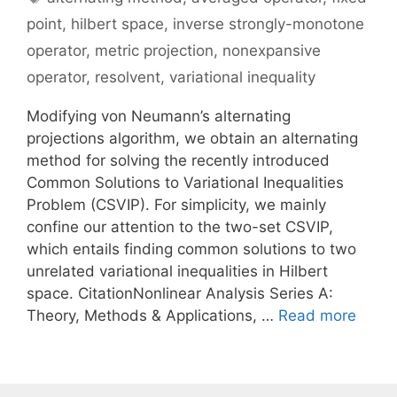
point
,
hilbert space
,
inverse strongly-monotone
operator
,
metric projection
,
nonexpansive
operator
,
resolvent
,
variational inequality
Modifying von Neumann’s alternating
projections algorithm, we obtain an alternating
method for solving the recently introduced
Common Solutions to Variational Inequalities
Problem (CSVIP). For simplicity, we mainly
confine our attention to the two-set CSVIP,
which entails finding common solutions to two
unrelated variational inequalities in Hilbert
space. CitationNonlinear Analysis Series A:
Theory, Methods & Applications, …
Read more