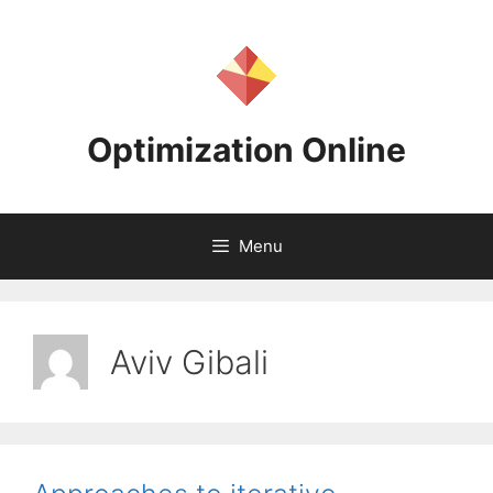
Skip
to
content
Optimization Online
Menu
Aviv Gibali