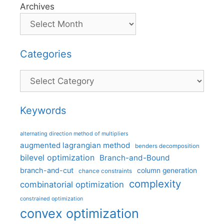
Archives
Categories
Categories
Keywords
alternating direction method of multipliers
augmented lagrangian method
benders decomposition
bilevel optimization
Branch-and-Bound
branch-and-cut
column generation
chance constraints
complexity
combinatorial optimization
constrained optimization
convex optimization