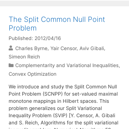
The Split Common Null Point
Problem
Published: 2012/04/16
Charles Byrne
Yair Censor
Aviv Gibali
Simeon Reich
Categories
Complementarity and Variational Inequalities
,
Convex Optimization
We introduce and study the Split Common Null
Point Problem (SCNPP) for set-valued maximal
monotone mappings in Hilbert spaces. This
problem generalizes our Split Variational
Inequality Problem (SVIP) [Y. Censor, A. Gibali
and S. Reich, Algorithms for the split variational