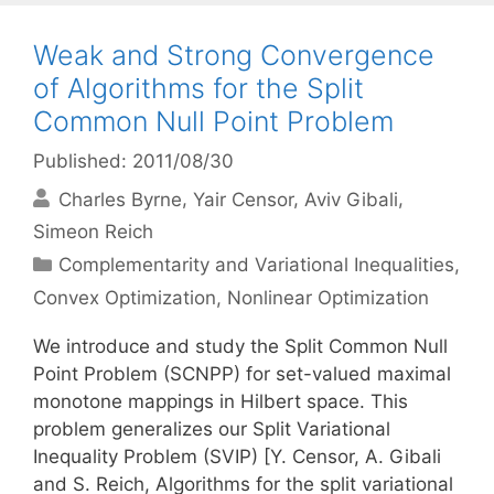
Weak and Strong Convergence
of Algorithms for the Split
Common Null Point Problem
Published: 2011/08/30
Charles Byrne
Yair Censor
Aviv Gibali
Simeon Reich
Categories
Complementarity and Variational Inequalities
,
Convex Optimization
,
Nonlinear Optimization
We introduce and study the Split Common Null
Point Problem (SCNPP) for set-valued maximal
monotone mappings in Hilbert space. This
problem generalizes our Split Variational
Inequality Problem (SVIP) [Y. Censor, A. Gibali
and S. Reich, Algorithms for the split variational