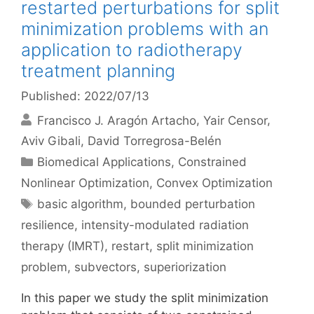
restarted perturbations for split
minimization problems with an
application to radiotherapy
treatment planning
Published: 2022/07/13
Francisco J. Aragón Artacho
Yair Censor
Aviv Gibali
David Torregrosa-Belén
Categories
Biomedical Applications
,
Constrained
Nonlinear Optimization
,
Convex Optimization
Tags
basic algorithm
,
bounded perturbation
resilience
,
intensity-modulated radiation
therapy (IMRT)
,
restart
,
split minimization
problem
,
subvectors
,
superiorization
In this paper we study the split minimization