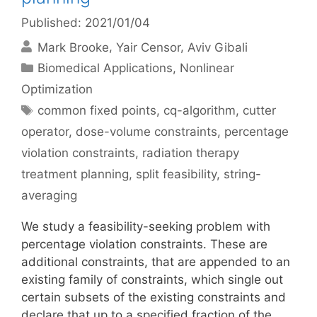
Published: 2021/01/04
Mark Brooke
Yair Censor
Aviv Gibali
Categories
Biomedical Applications
,
Nonlinear
Optimization
Tags
common fixed points
,
cq-algorithm
,
cutter
operator
,
dose-volume constraints
,
percentage
violation constraints
,
radiation therapy
treatment planning
,
split feasibility
,
string-
averaging
We study a feasibility-seeking problem with
percentage violation constraints. These are
additional constraints, that are appended to an
existing family of constraints, which single out
certain subsets of the existing constraints and
declare that up to a specified fraction of the