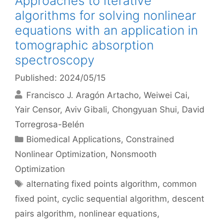
Approaches to iterative
algorithms for solving nonlinear
equations with an application in
tomographic absorption
spectroscopy
Published: 2024/05/15
Francisco J. Aragón Artacho
Weiwei Cai
Yair Censor
Aviv Gibali
Chongyuan Shui
David
Torregrosa-Belén
Categories
Biomedical Applications
,
Constrained
Nonlinear Optimization
,
Nonsmooth
Optimization
Tags
alternating fixed points algorithm
,
common
fixed point
,
cyclic sequential algorithm
,
descent
pairs algorithm
,
nonlinear equations
,