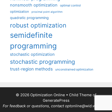
nonsmooth optimization
optimal control
optimization
proximal point algorithm
quadratic programming
robust optimization
semidefinite
programming
stochastic optimization
stochastic programming
trust-region methods
unconstrained optimization
© 2026 Optimization Online
• Child Theme of
GeneratePress
For feedback or questions, contact optonline@wid.wisc.edu.