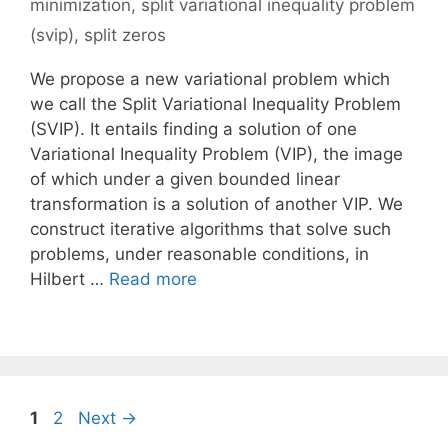
minimization
,
split variational inequality problem
(svip)
,
split zeros
We propose a new variational problem which
we call the Split Variational Inequality Problem
(SVIP). It entails finding a solution of one
Variational Inequality Problem (VIP), the image
of which under a given bounded linear
transformation is a solution of another VIP. We
construct iterative algorithms that solve such
problems, under reasonable conditions, in
Hilbert …
Read more
Page
Page
1
2
Next
→