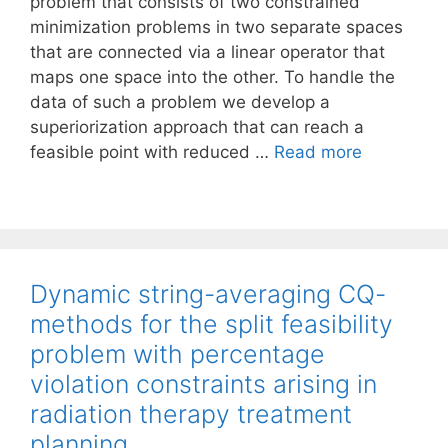
problem that consists of two constrained
minimization problems in two separate spaces
that are connected via a linear operator that
maps one space into the other. To handle the
data of such a problem we develop a
superiorization approach that can reach a
feasible point with reduced …
Read more
Dynamic string-averaging CQ-
methods for the split feasibility
problem with percentage
violation constraints arising in
radiation therapy treatment
planning