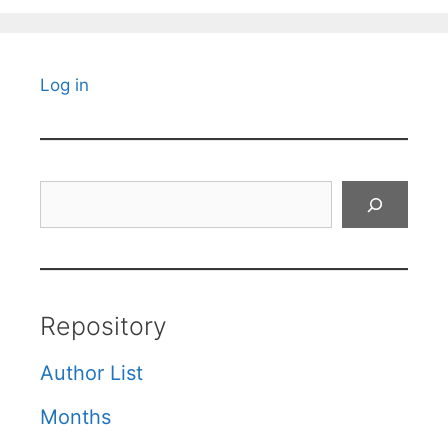
Log in
Search
Repository
Author List
Months