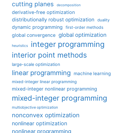
cutting planes
decomposition
derivative-free optimization
distributionally robust optimization
duality
dynamic programming
first-order methods
global optimization
global convergence
integer programming
heuristics
interior point methods
large-scale optimization
linear programming
machine learning
mixed-integer linear programming
mixed-integer nonlinear programming
mixed-integer programming
multiobjective optimization
nonconvex optimization
nonlinear optimization
nonlinear programming