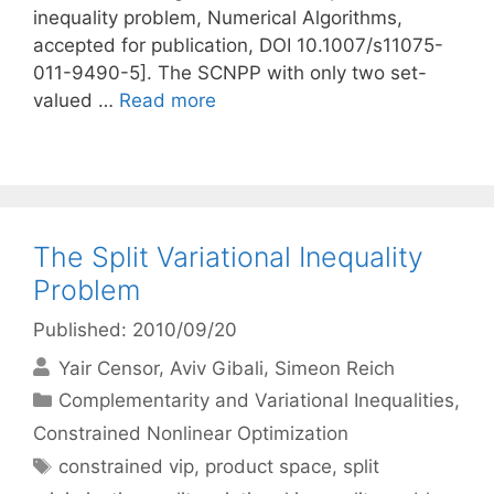
inequality problem, Numerical Algorithms,
accepted for publication, DOI 10.1007/s11075-
011-9490-5]. The SCNPP with only two set-
valued …
Read more
The Split Variational Inequality
Problem
Published: 2010/09/20
Yair Censor
Aviv Gibali
Simeon Reich
Categories
Complementarity and Variational Inequalities
,
Constrained Nonlinear Optimization
Tags
constrained vip
,
product space
,
split