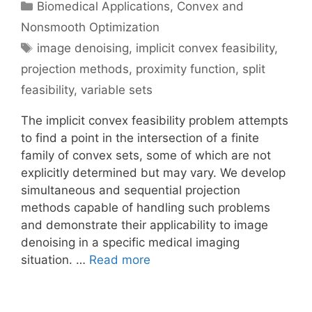
Categories
Biomedical Applications
,
Convex and
Nonsmooth Optimization
Tags
image denoising
,
implicit convex feasibility
,
projection methods
,
proximity function
,
split
feasibility
,
variable sets
The implicit convex feasibility problem attempts
to find a point in the intersection of a finite
family of convex sets, some of which are not
explicitly determined but may vary. We develop
simultaneous and sequential projection
methods capable of handling such problems
and demonstrate their applicability to image
denoising in a specific medical imaging
situation. …
Read more