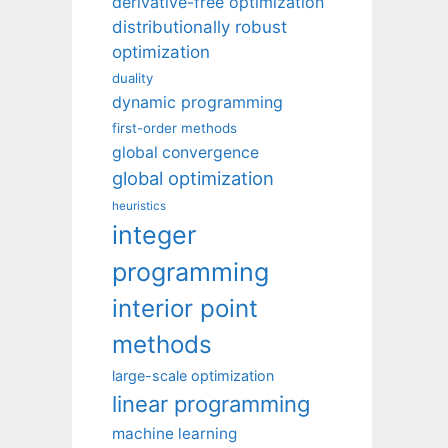
derivative-free optimization
distributionally robust
optimization
duality
dynamic programming
first-order methods
global convergence
global optimization
heuristics
integer
programming
interior point
methods
large-scale optimization
linear programming
machine learning