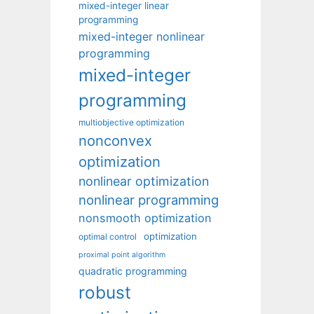
mixed-integer linear
programming
mixed-integer nonlinear
programming
mixed-integer
programming
multiobjective optimization
nonconvex
optimization
nonlinear optimization
nonlinear programming
nonsmooth optimization
optimization
optimal control
proximal point algorithm
quadratic programming
robust