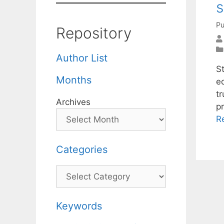
s
Pu
Repository
Author List
St
Months
e
t
Archives
p
R
Categories
Categories
Keywords