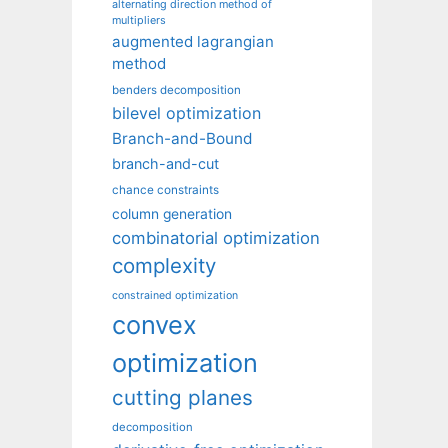
alternating direction method of
multipliers
augmented lagrangian
method
benders decomposition
bilevel optimization
Branch-and-Bound
branch-and-cut
chance constraints
column generation
combinatorial optimization
complexity
constrained optimization
convex
optimization
cutting planes
decomposition