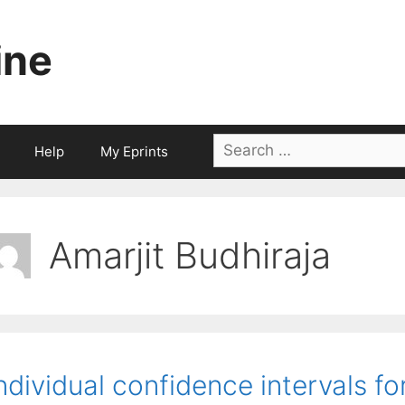
ine
Search
Help
My Eprints
for:
Amarjit Budhiraja
ndividual confidence intervals fo