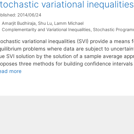
tochastic variational inequalities
blished: 2014/06/24
Amarjit Budhiraja
Shu Lu
Lamm Michael
Categories
Complementarity and Variational Inequalities
,
Stochastic Program
ochastic variational inequalities (SVI) provide a means 
quilibrium problems where data are subject to uncertaint
rue SVI solution by the solution of a sample average ap
roposes three methods for building confidence intervals 
ead more