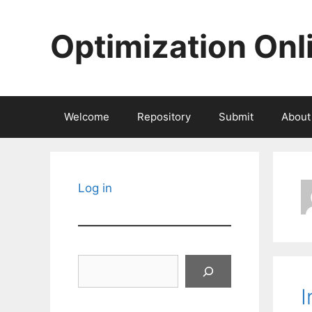
Skip
to
Optimization Onl
content
Welcome
Repository
Submit
About
Log in
Search
I