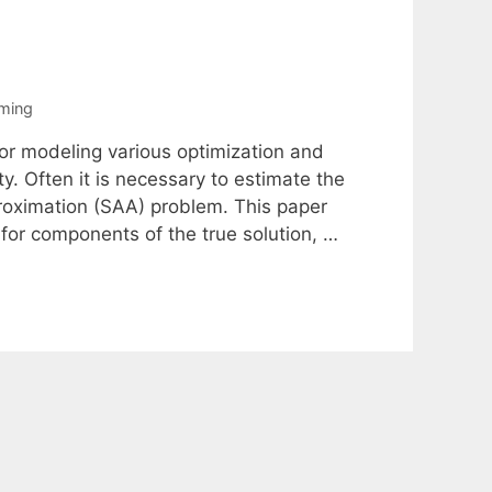
ming
for modeling various optimization and
y. Often it is necessary to estimate the
proximation (SAA) problem. This paper
for components of the true solution, …