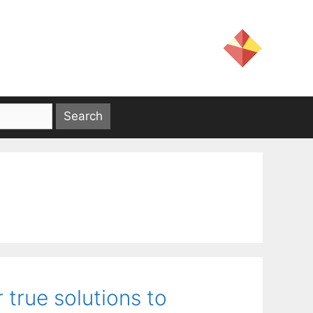
r true solutions to