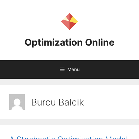
Skip
to
content
Optimization Online
Menu
Burcu Balcik