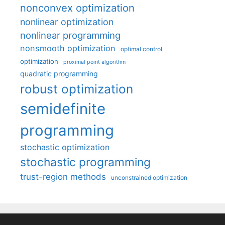
nonconvex optimization
nonlinear optimization
nonlinear programming
nonsmooth optimization
optimal control
optimization
proximal point algorithm
quadratic programming
robust optimization
semidefinite
programming
stochastic optimization
stochastic programming
trust-region methods
unconstrained optimization