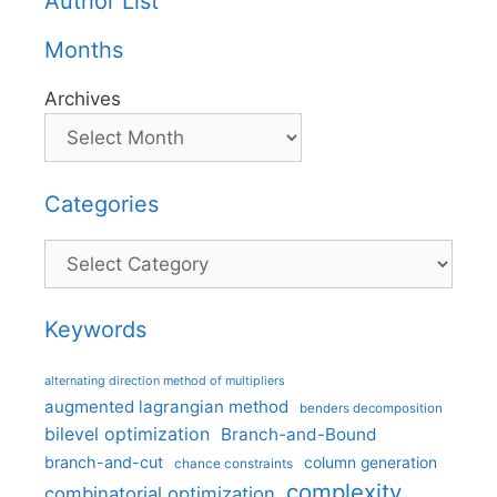
Author List
Months
Archives
Categories
Categories
Keywords
alternating direction method of multipliers
augmented lagrangian method
benders decomposition
bilevel optimization
Branch-and-Bound
branch-and-cut
column generation
chance constraints
complexity
combinatorial optimization