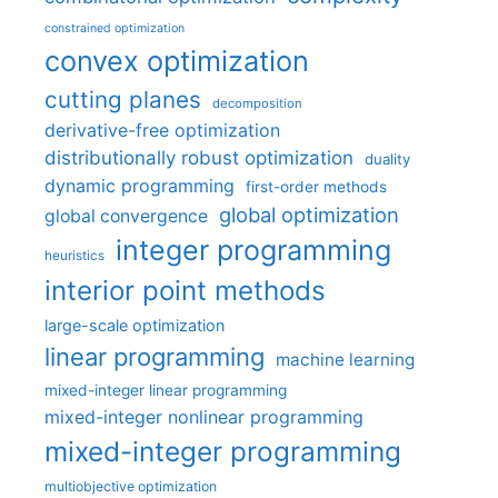
constrained optimization
convex optimization
cutting planes
decomposition
derivative-free optimization
distributionally robust optimization
duality
dynamic programming
first-order methods
global optimization
global convergence
integer programming
heuristics
interior point methods
large-scale optimization
linear programming
machine learning
mixed-integer linear programming
mixed-integer nonlinear programming
mixed-integer programming
multiobjective optimization