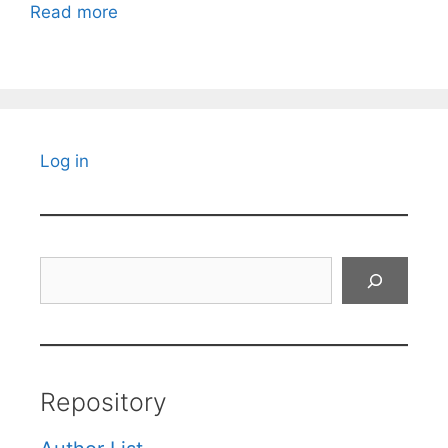
Read more
Log in
Search
Repository