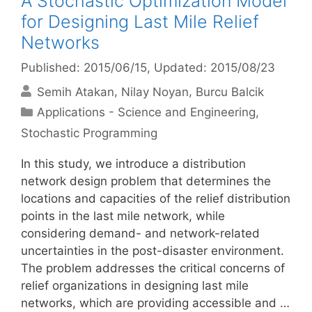
A Stochastic Optimization Model
for Designing Last Mile Relief
Networks
Published: 2015/06/15
, Updated: 2015/08/23
Semih Atakan
Nilay Noyan
Burcu Balcik
Categories
Applications - Science and Engineering
,
Stochastic Programming
In this study, we introduce a distribution
network design problem that determines the
locations and capacities of the relief distribution
points in the last mile network, while
considering demand- and network-related
uncertainties in the post-disaster environment.
The problem addresses the critical concerns of
relief organizations in designing last mile
networks, which are providing accessible and …