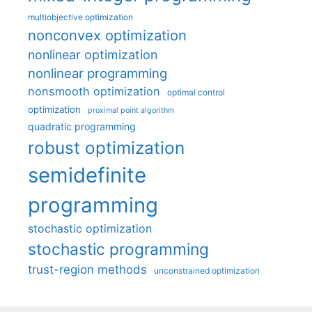
multiobjective optimization
nonconvex optimization
nonlinear optimization
nonlinear programming
nonsmooth optimization
optimal control
optimization
proximal point algorithm
quadratic programming
robust optimization
semidefinite
programming
stochastic optimization
stochastic programming
trust-region methods
unconstrained optimization