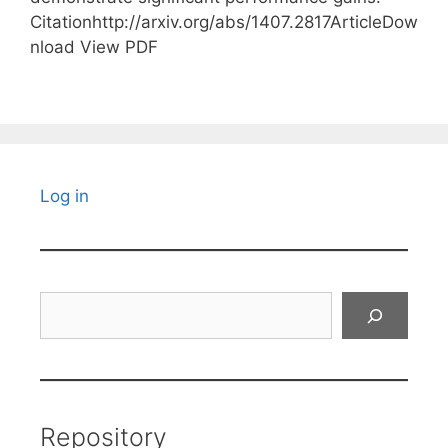
Citationhttp://arxiv.org/abs/1407.2817ArticleDow
nload View PDF
Log in
Search
Repository