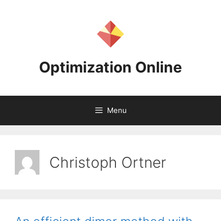
Skip
to
content
Optimization Online
Menu
Christoph Ortner