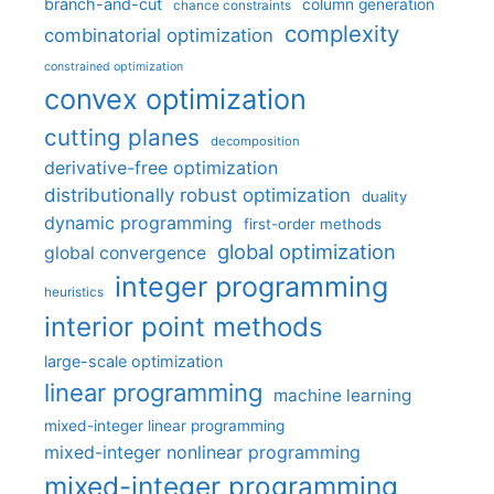
branch-and-cut
column generation
chance constraints
complexity
combinatorial optimization
constrained optimization
convex optimization
cutting planes
decomposition
derivative-free optimization
distributionally robust optimization
duality
dynamic programming
first-order methods
global optimization
global convergence
integer programming
heuristics
interior point methods
large-scale optimization
linear programming
machine learning
mixed-integer linear programming
mixed-integer nonlinear programming
mixed-integer programming