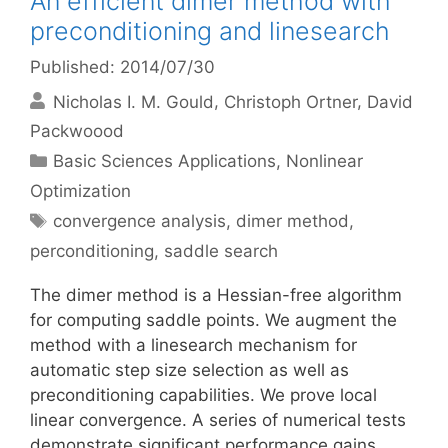
An efficient dimer method with
preconditioning and linesearch
Published: 2014/07/30
Nicholas I. M. Gould
Christoph Ortner
David
Packwoood
Categories
Basic Sciences Applications
,
Nonlinear
Optimization
Tags
convergence analysis
,
dimer method
,
perconditioning
,
saddle search
The dimer method is a Hessian-free algorithm
for computing saddle points. We augment the
method with a linesearch mechanism for
automatic step size selection as well as
preconditioning capabilities. We prove local
linear convergence. A series of numerical tests
demonstrate significant performance gains.