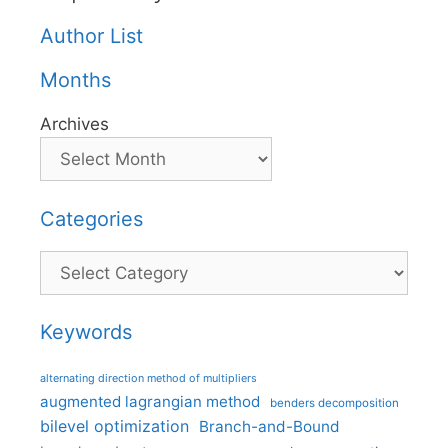
Author List
Months
Archives
Categories
Categories
Keywords
alternating direction method of multipliers
augmented lagrangian method
benders decomposition
bilevel optimization
Branch-and-Bound