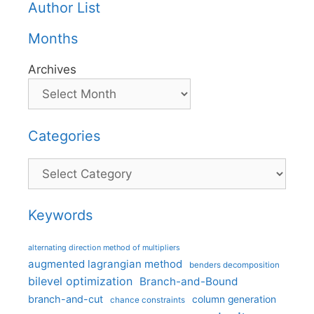
Author List
Months
Archives
Categories
Categories
Keywords
alternating direction method of multipliers
augmented lagrangian method
benders decomposition
bilevel optimization
Branch-and-Bound
branch-and-cut
column generation
chance constraints