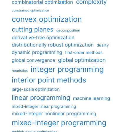
complexity
combinatorial optimization
constrained optimization
convex optimization
cutting planes
decomposition
derivative-free optimization
distributionally robust optimization
duality
dynamic programming
first-order methods
global optimization
global convergence
integer programming
heuristics
interior point methods
large-scale optimization
linear programming
machine learning
mixed-integer linear programming
mixed-integer nonlinear programming
mixed-integer programming
multiobjective optimization