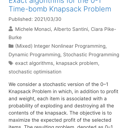
Exact algorithms for the 0-1
Time-bomb Knapsack Problem
Published: 2021/03/30
Michele Monaci
Alberto Santini
Ciara Pike-
Burke
Categories
(Mixed) Integer Nonlinear Programming
,
Dynamic Programming
,
Stochastic Programming
Tags
exact algorithms
,
knapsack problem
,
stochastic optimisation
We consider a stochastic version of the 0–1
Knapsack Problem in which, in addition to profit
and weight, each item is associated with a
probability of exploding and destroying all the
contents of the knapsack. The objective is to
maximize the expected profit of the selected
items. The resulting problem, denoted as 0–1