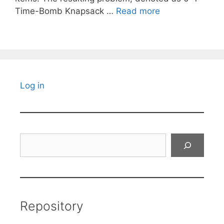
Time-Bomb Knapsack …
Read more
Log in
Search
Repository