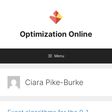
Skip
to
content
Optimization Online
Menu
Ciara Pike-Burke