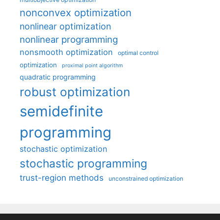
nonconvex optimization
nonlinear optimization
nonlinear programming
nonsmooth optimization
optimal control
optimization
proximal point algorithm
quadratic programming
robust optimization
semidefinite
programming
stochastic optimization
stochastic programming
trust-region methods
unconstrained optimization