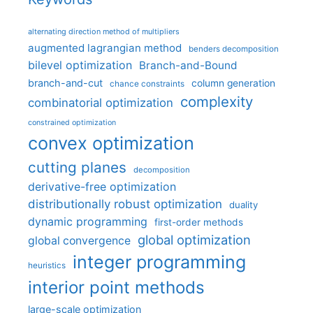
alternating direction method of multipliers
augmented lagrangian method
benders decomposition
bilevel optimization
Branch-and-Bound
branch-and-cut
column generation
chance constraints
complexity
combinatorial optimization
constrained optimization
convex optimization
cutting planes
decomposition
derivative-free optimization
distributionally robust optimization
duality
dynamic programming
first-order methods
global optimization
global convergence
integer programming
heuristics
interior point methods
large-scale optimization