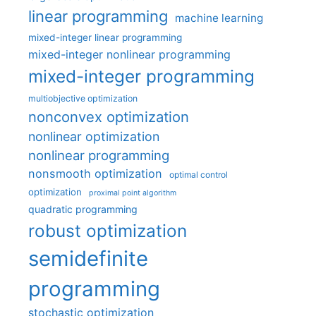
linear programming
machine learning
mixed-integer linear programming
mixed-integer nonlinear programming
mixed-integer programming
multiobjective optimization
nonconvex optimization
nonlinear optimization
nonlinear programming
nonsmooth optimization
optimal control
optimization
proximal point algorithm
quadratic programming
robust optimization
semidefinite
programming
stochastic optimization