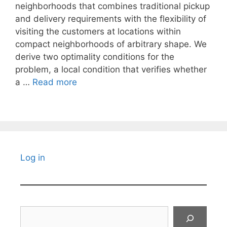
neighborhoods that combines traditional pickup
and delivery requirements with the flexibility of
visiting the customers at locations within
compact neighborhoods of arbitrary shape. We
derive two optimality conditions for the
problem, a local condition that verifies whether
a …
Read more
Log in
Search