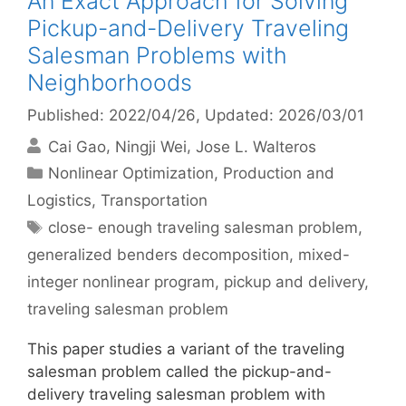
An Exact Approach for Solving
Pickup-and-Delivery Traveling
Salesman Problems with
Neighborhoods
Published: 2022/04/26
, Updated: 2026/03/01
Cai Gao
Ningji Wei
Jose L. Walteros
Categories
Nonlinear Optimization
,
Production and
Logistics
,
Transportation
Tags
close- enough traveling salesman problem
,
generalized benders decomposition
,
mixed-
integer nonlinear program
,
pickup and delivery
,
traveling salesman problem
This paper studies a variant of the traveling
salesman problem called the pickup-and-
delivery traveling salesman problem with