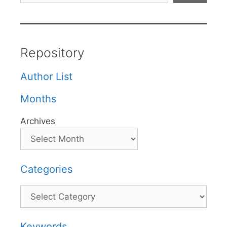
Repository
Author List
Months
Archives
Categories
Categories
Keywords