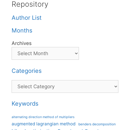
Repository
Author List
Months
Archives
Categories
Categories
Keywords
alternating direction method of multipliers
augmented lagrangian method
benders decomposition