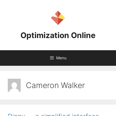
Skip
to
content
Optimization Online
Menu
Cameron Walker