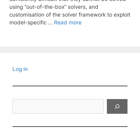
using “out-of-the-box” solvers, and
customisation of the solver framework to exploit
model-specific …
Read more
Log in
Search