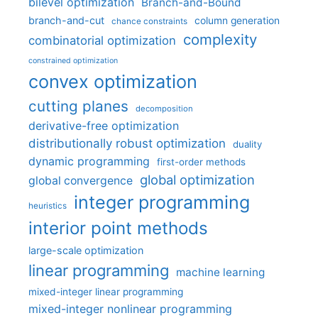
bilevel optimization
Branch-and-Bound
branch-and-cut
column generation
chance constraints
complexity
combinatorial optimization
constrained optimization
convex optimization
cutting planes
decomposition
derivative-free optimization
distributionally robust optimization
duality
dynamic programming
first-order methods
global optimization
global convergence
integer programming
heuristics
interior point methods
large-scale optimization
linear programming
machine learning
mixed-integer linear programming
mixed-integer nonlinear programming