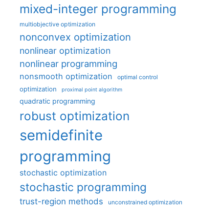
mixed-integer programming
multiobjective optimization
nonconvex optimization
nonlinear optimization
nonlinear programming
nonsmooth optimization
optimal control
optimization
proximal point algorithm
quadratic programming
robust optimization
semidefinite
programming
stochastic optimization
stochastic programming
trust-region methods
unconstrained optimization