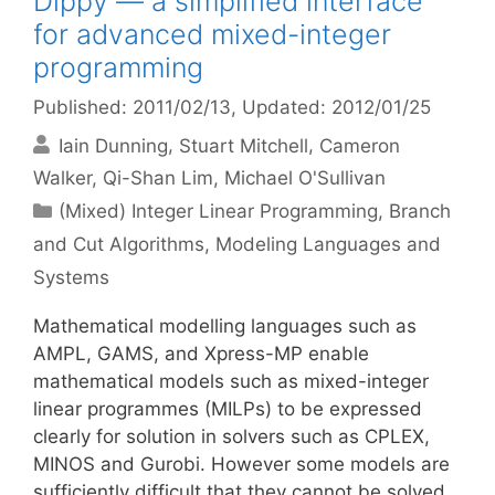
Dippy — a simplified interface
for advanced mixed-integer
programming
Published: 2011/02/13
, Updated: 2012/01/25
Iain Dunning
Stuart Mitchell
Cameron
Walker
Qi-Shan Lim
Michael O'Sullivan
Categories
(Mixed) Integer Linear Programming
,
Branch
and Cut Algorithms
,
Modeling Languages and
Systems
Mathematical modelling languages such as
AMPL, GAMS, and Xpress-MP enable
mathematical models such as mixed-integer
linear programmes (MILPs) to be expressed
clearly for solution in solvers such as CPLEX,
MINOS and Gurobi. However some models are
sufficiently difficult that they cannot be solved