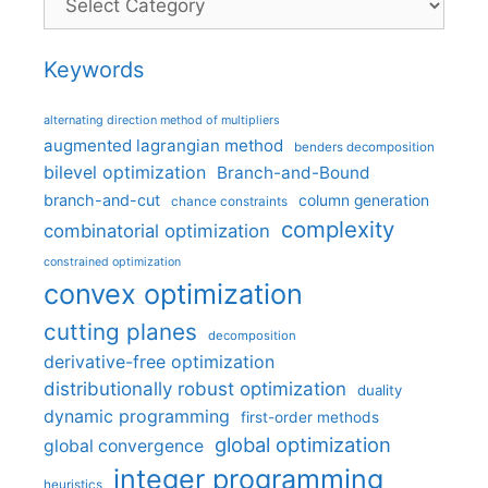
Keywords
alternating direction method of multipliers
augmented lagrangian method
benders decomposition
bilevel optimization
Branch-and-Bound
branch-and-cut
column generation
chance constraints
complexity
combinatorial optimization
constrained optimization
convex optimization
cutting planes
decomposition
derivative-free optimization
distributionally robust optimization
duality
dynamic programming
first-order methods
global optimization
global convergence
integer programming
heuristics