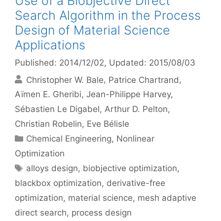
Use of a Biobjective Direct
Search Algorithm in the Process
Design of Material Science
Applications
Published: 2014/12/02
, Updated: 2015/08/03
Christopher W. Bale
Patrice Chartrand
Aïmen E. Gheribi
Jean-Philippe Harvey
Sébastien Le Digabel
Arthur D. Pelton
Christian Robelin
Eve Bélisle
Categories
Chemical Engineering
,
Nonlinear
Optimization
Tags
alloys design
,
biobjective optimization
,
blackbox optimization
,
derivative-free
optimization
,
material science
,
mesh adaptive
direct search
,
process design