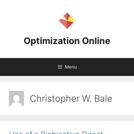
Skip
to
content
Optimization Online
Menu
Christopher W. Bale