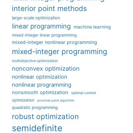
interior point methods
large-scale optimization
linear programming
machine learning
mixed-integer linear programming
mixed-integer nonlinear programming
mixed-integer programming
multiobjective optimization
nonconvex optimization
nonlinear optimization
nonlinear programming
nonsmooth optimization
optimal control
optimization
proximal point algorithm
quadratic programming
robust optimization
semidefinite