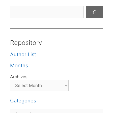
Search
Repository
Author List
Months
Archives
Categories
Categories