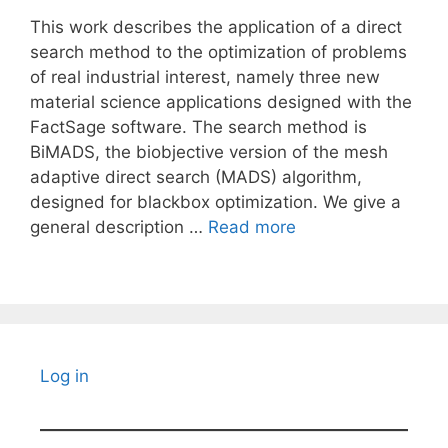
This work describes the application of a direct
search method to the optimization of problems
of real industrial interest, namely three new
material science applications designed with the
FactSage software. The search method is
BiMADS, the biobjective version of the mesh
adaptive direct search (MADS) algorithm,
designed for blackbox optimization. We give a
general description …
Read more
Log in