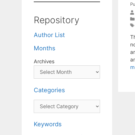
Pu
Repository
Author List
T
n
Months
a
a
Archives
m
Categories
Categories
Keywords