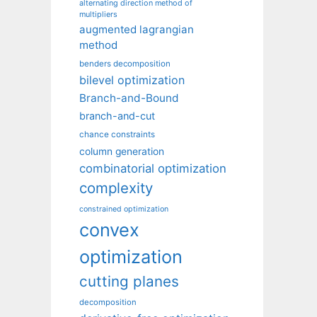
alternating direction method of
multipliers
augmented lagrangian
method
benders decomposition
bilevel optimization
Branch-and-Bound
branch-and-cut
chance constraints
column generation
combinatorial optimization
complexity
constrained optimization
convex
optimization
cutting planes
decomposition