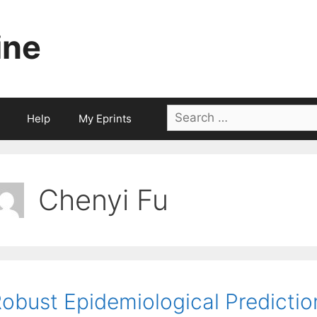
ine
Search
Help
My Eprints
for:
Chenyi Fu
obust Epidemiological Predictio