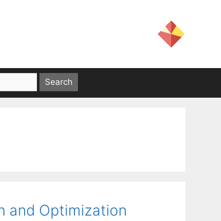
n and Optimization