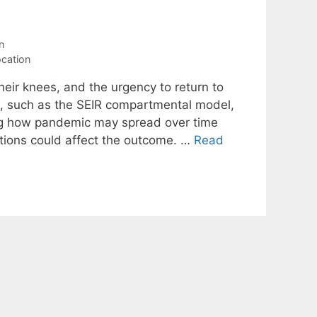
n
ocation
ir knees, and the urgency to return to
s, such as the SEIR compartmental model,
ting how pandemic may spread over time
ntions could affect the outcome. …
Read