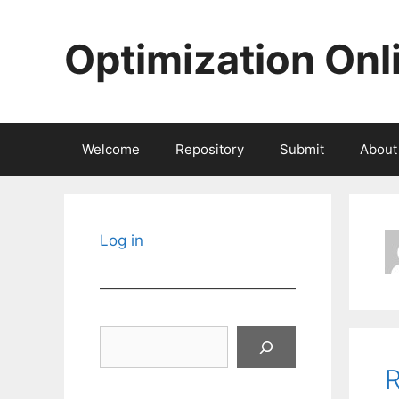
Skip
to
Optimization Onl
content
Welcome
Repository
Submit
About
Log in
Search
R