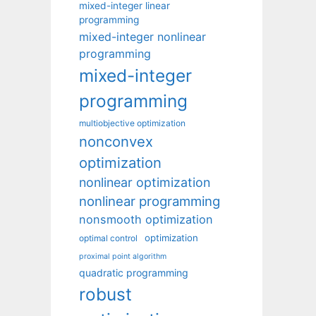
mixed-integer linear
programming
mixed-integer nonlinear
programming
mixed-integer
programming
multiobjective optimization
nonconvex
optimization
nonlinear optimization
nonlinear programming
nonsmooth optimization
optimization
optimal control
proximal point algorithm
quadratic programming
robust