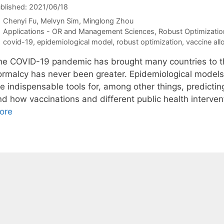
blished: 2021/06/18
Chenyi Fu
Melvyn Sim
Minglong Zhou
Categories
Applications - OR and Management Sciences
,
Robust Optimizatio
Tags
covid-19
,
epidemiological model
,
robust optimization
,
vaccine all
he COVID-19 pandemic has brought many countries to the
ormalcy has never been greater. Epidemiological model
re indispensable tools for, among other things, predic
nd how vaccinations and different public health interve
ore