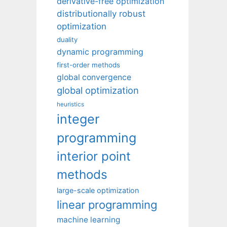
derivative-free optimization
distributionally robust
optimization
duality
dynamic programming
first-order methods
global convergence
global optimization
heuristics
integer
programming
interior point
methods
large-scale optimization
linear programming
machine learning