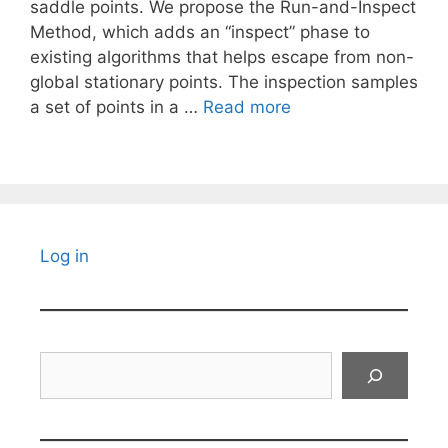
saddle points. We propose the Run-and-Inspect
Method, which adds an “inspect” phase to
existing algorithms that helps escape from non-
global stationary points. The inspection samples
a set of points in a …
Read more
Log in
Search