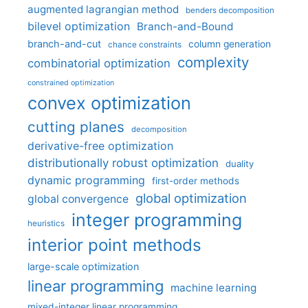
augmented lagrangian method
benders decomposition
bilevel optimization
Branch-and-Bound
branch-and-cut
column generation
chance constraints
complexity
combinatorial optimization
constrained optimization
convex optimization
cutting planes
decomposition
derivative-free optimization
distributionally robust optimization
duality
dynamic programming
first-order methods
global optimization
global convergence
integer programming
heuristics
interior point methods
large-scale optimization
linear programming
machine learning
mixed-integer linear programming