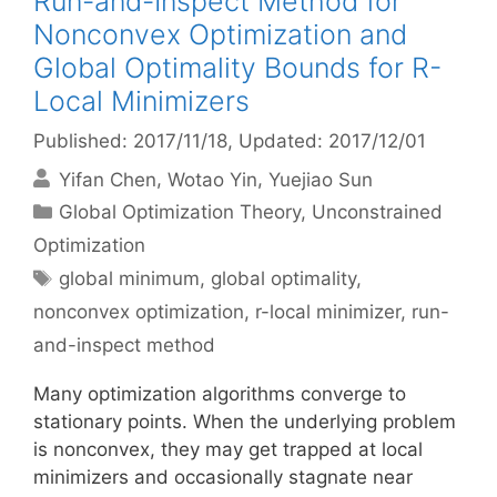
Run-and-Inspect Method for
Nonconvex Optimization and
Global Optimality Bounds for R-
Local Minimizers
Published: 2017/11/18
, Updated: 2017/12/01
Yifan Chen
Wotao Yin
Yuejiao Sun
Categories
Global Optimization Theory
,
Unconstrained
Optimization
Tags
global minimum
,
global optimality
,
nonconvex optimization
,
r-local minimizer
,
run-
and-inspect method
Many optimization algorithms converge to
stationary points. When the underlying problem
is nonconvex, they may get trapped at local
minimizers and occasionally stagnate near