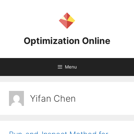
Skip
to
content
Optimization Online
Menu
Yifan Chen