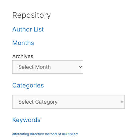
Repository
Author List
Months
Archives
Categories
Categories
Keywords
alternating direction method of multipliers