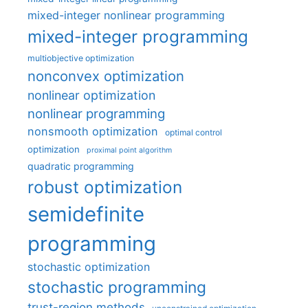
mixed-integer nonlinear programming
mixed-integer programming
multiobjective optimization
nonconvex optimization
nonlinear optimization
nonlinear programming
nonsmooth optimization
optimal control
optimization
proximal point algorithm
quadratic programming
robust optimization
semidefinite
programming
stochastic optimization
stochastic programming
trust-region methods