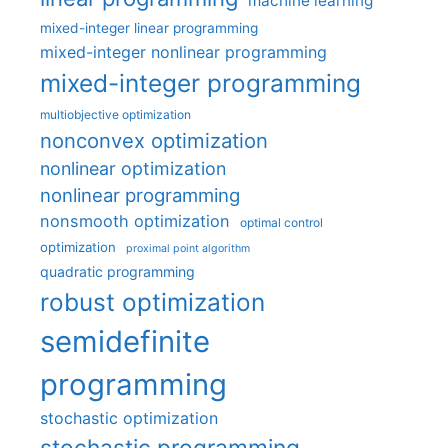
machine learning
mixed-integer linear programming
mixed-integer nonlinear programming
mixed-integer programming
multiobjective optimization
nonconvex optimization
nonlinear optimization
nonlinear programming
nonsmooth optimization
optimal control
optimization
proximal point algorithm
quadratic programming
robust optimization
semidefinite
programming
stochastic optimization