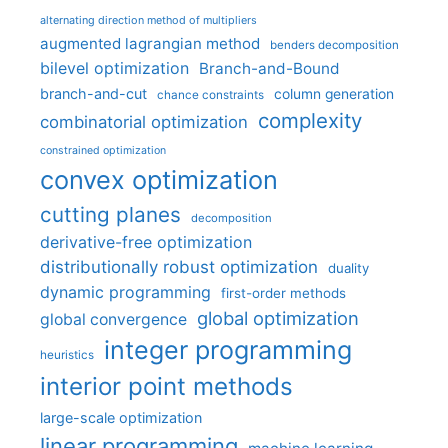
alternating direction method of multipliers
augmented lagrangian method
benders decomposition
bilevel optimization
Branch-and-Bound
branch-and-cut
column generation
chance constraints
complexity
combinatorial optimization
constrained optimization
convex optimization
cutting planes
decomposition
derivative-free optimization
distributionally robust optimization
duality
dynamic programming
first-order methods
global optimization
global convergence
integer programming
heuristics
interior point methods
large-scale optimization
linear programming