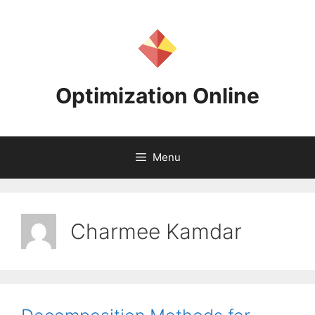
Skip
to
content
Optimization Online
Menu
Charmee Kamdar