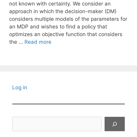
not known with certainty. We consider an
approach in which the decision-maker (DM)
considers multiple models of the parameters for
an MDP and wishes to find a policy that
optimizes an objective function that considers
the …
Read more
Log in
Search