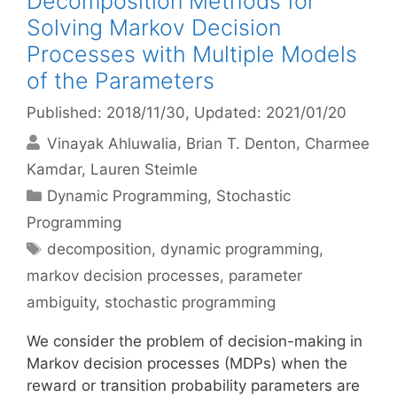
Decomposition Methods for
Solving Markov Decision
Processes with Multiple Models
of the Parameters
Published: 2018/11/30
, Updated: 2021/01/20
Vinayak Ahluwalia
Brian T. Denton
Charmee
Kamdar
Lauren Steimle
Categories
Dynamic Programming
,
Stochastic
Programming
Tags
decomposition
,
dynamic programming
,
markov decision processes
,
parameter
ambiguity
,
stochastic programming
We consider the problem of decision-making in
Markov decision processes (MDPs) when the
reward or transition probability parameters are