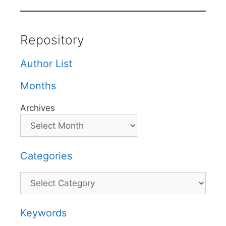
Repository
Author List
Months
Archives
Categories
Categories
Keywords