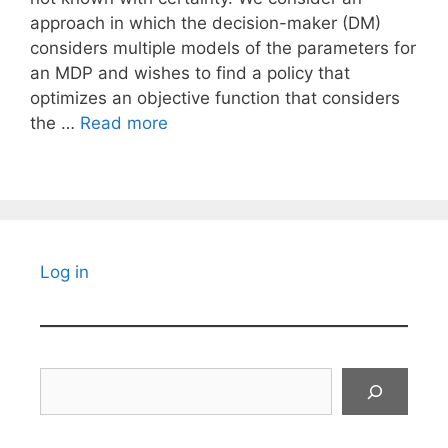
approach in which the decision-maker (DM)
considers multiple models of the parameters for
an MDP and wishes to find a policy that
optimizes an objective function that considers
the …
Read more
Log in
Search