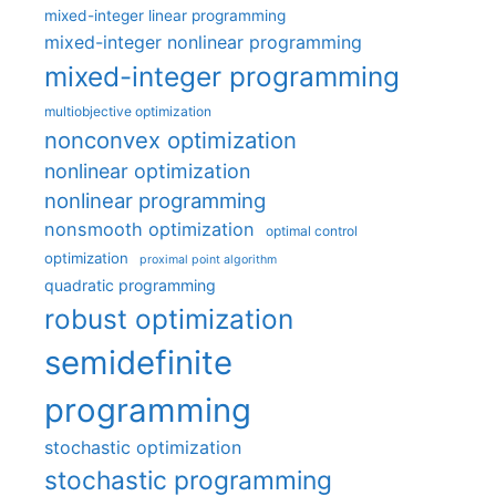
mixed-integer linear programming
mixed-integer nonlinear programming
mixed-integer programming
multiobjective optimization
nonconvex optimization
nonlinear optimization
nonlinear programming
nonsmooth optimization
optimal control
optimization
proximal point algorithm
quadratic programming
robust optimization
semidefinite
programming
stochastic optimization
stochastic programming