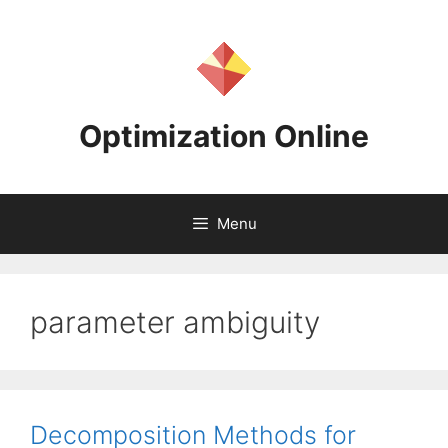
Skip
to
content
Optimization Online
Menu
parameter ambiguity
Decomposition Methods for