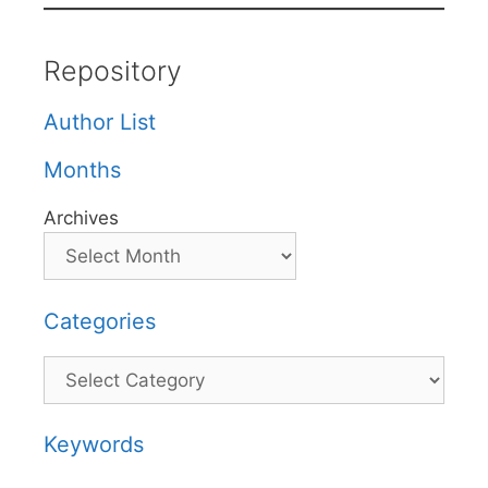
Repository
Author List
Months
Archives
Categories
Categories
Keywords