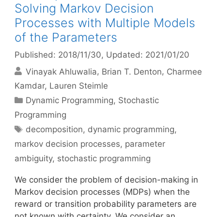
Solving Markov Decision
Processes with Multiple Models
of the Parameters
Published: 2018/11/30
, Updated: 2021/01/20
Vinayak Ahluwalia
Brian T. Denton
Charmee
Kamdar
Lauren Steimle
Categories
Dynamic Programming
,
Stochastic
Programming
Tags
decomposition
,
dynamic programming
,
markov decision processes
,
parameter
ambiguity
,
stochastic programming
We consider the problem of decision-making in
Markov decision processes (MDPs) when the
reward or transition probability parameters are
not known with certainty. We consider an