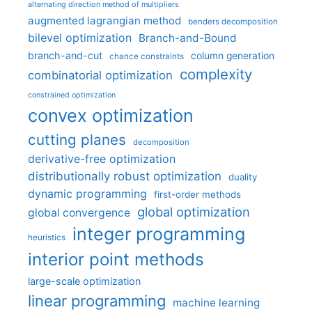
alternating direction method of multipliers
augmented lagrangian method
benders decomposition
bilevel optimization
Branch-and-Bound
branch-and-cut
column generation
chance constraints
complexity
combinatorial optimization
constrained optimization
convex optimization
cutting planes
decomposition
derivative-free optimization
distributionally robust optimization
duality
dynamic programming
first-order methods
global optimization
global convergence
integer programming
heuristics
interior point methods
large-scale optimization
linear programming
machine learning