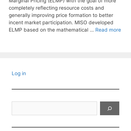
Marginal Pricing (ELMP) with the goal of more
completely reflecting resource costs and
generally improving price formation to better
incent market participation. MISO developed
ELMP based on the mathematical …
Read more
Log in
Search