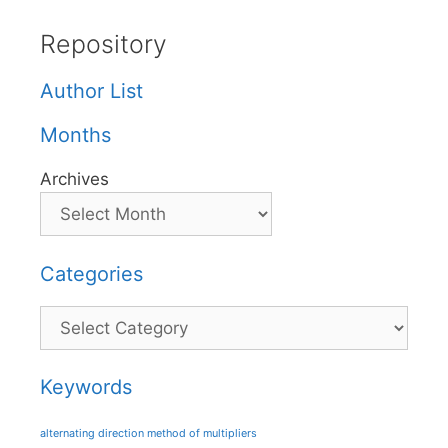
Repository
Author List
Months
Archives
Categories
Categories
Keywords
alternating direction method of multipliers