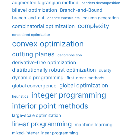
augmented lagrangian method
benders decomposition
bilevel optimization
Branch-and-Bound
branch-and-cut
column generation
chance constraints
complexity
combinatorial optimization
constrained optimization
convex optimization
cutting planes
decomposition
derivative-free optimization
distributionally robust optimization
duality
dynamic programming
first-order methods
global optimization
global convergence
integer programming
heuristics
interior point methods
large-scale optimization
linear programming
machine learning
mixed-integer linear programming