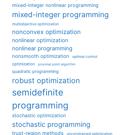
mixed-integer nonlinear programming
mixed-integer programming
multiobjective optimization
nonconvex optimization
nonlinear optimization
nonlinear programming
nonsmooth optimization
optimal control
optimization
proximal point algorithm
quadratic programming
robust optimization
semidefinite
programming
stochastic optimization
stochastic programming
trust-region methods
unconstrained optimization