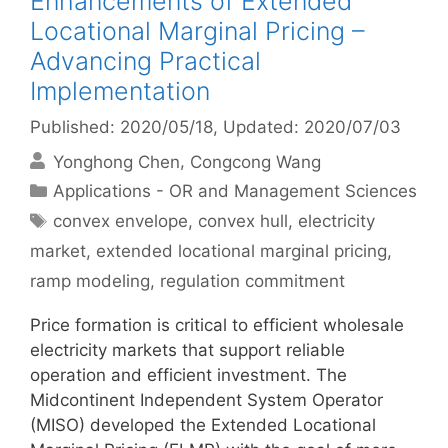
Enhancements of Extended
Locational Marginal Pricing –
Advancing Practical
Implementation
Published: 2020/05/18
, Updated: 2020/07/03
Yonghong Chen
Congcong Wang
Categories
Applications - OR and Management Sciences
Tags
convex envelope
,
convex hull
,
electricity
market
,
extended locational marginal pricing
,
ramp modeling
,
regulation commitment
Price formation is critical to efficient wholesale
electricity markets that support reliable
operation and efficient investment. The
Midcontinent Independent System Operator
(MISO) developed the Extended Locational