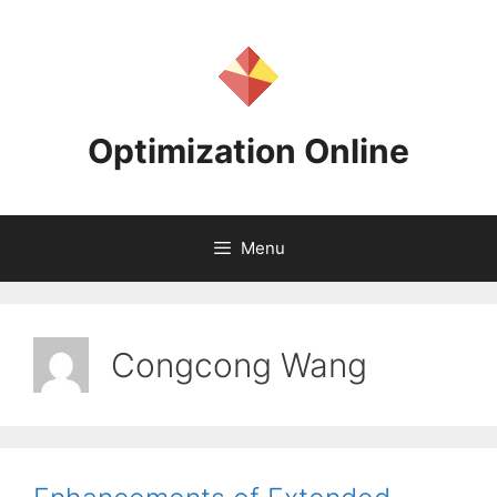
Skip
to
content
Optimization Online
Menu
Congcong Wang