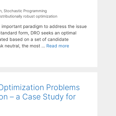
n
,
Stochastic Programming
istributionally robust optimization
an important paradigm to address the issue
ts standard form, DRO seeks an optimal
ated based on a set of candidate
isk neutral, the most …
Read more
 Optimization Problems
on – a Case Study for