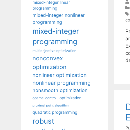
mixed-integer linear
programming
mixed-integer nonlinear
c
programming
mixed-integer
Pr
a
programming
E
multiobjective optimization
c
nonconvex
d
optimization
nonlinear optimization
nonlinear programming
nonsmooth optimization
optimization
optimal control
D
proximal point algorithm
quadratic programming
E
robust
Pu