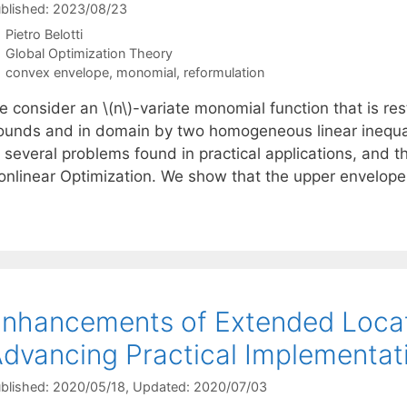
blished: 2023/08/23
Pietro Belotti
Categories
Global Optimization Theory
Tags
convex envelope
,
monomial
,
reformulation
e consider an \(n\)-variate monomial function that is re
ounds and in domain by two homogeneous linear inequali
 several problems found in practical applications, and th
onlinear Optimization. We show that the upper envelop
nhancements of Extended Locati
dvancing Practical Implementat
blished: 2020/05/18
, Updated: 2020/07/03