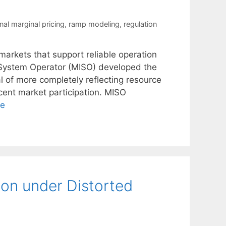
nal marginal pricing
,
ramp modeling
,
regulation
y markets that support reliable operation
 System Operator (MISO) developed the
l of more completely reflecting resource
ncent market participation. MISO
re
ion under Distorted