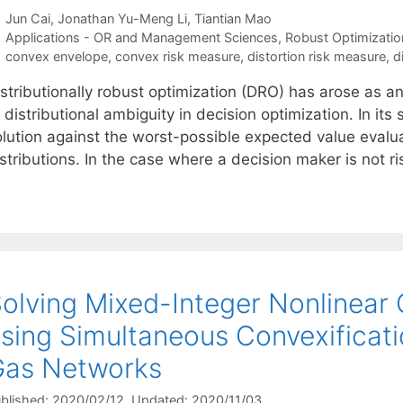
Jun Cai
Jonathan Yu-Meng Li
Tiantian Mao
Categories
Applications - OR and Management Sciences
,
Robust Optimizatio
Tags
convex envelope
,
convex risk measure
,
distortion risk measure
,
d
istributionally robust optimization (DRO) has arose as 
 distributional ambiguity in decision optimization. In i
olution against the worst-possible expected value evalu
stributions. In the case where a decision maker is not r
olving Mixed-Integer Nonlinear
sing Simultaneous Convexificati
Gas Networks
blished: 2020/02/12
, Updated: 2020/11/03