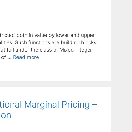
stricted both in value by lower and upper
ties. Such functions are building blocks
at fall under the class of Mixed Integer
e of …
Read more
onal Marginal Pricing –
ion