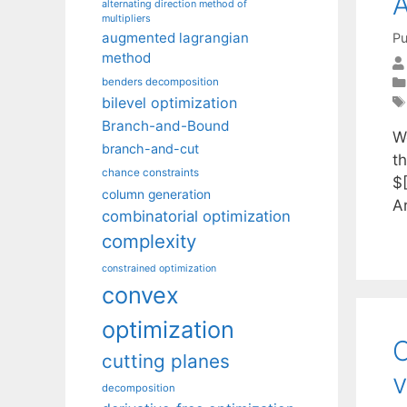
A
alternating direction method of
multipliers
augmented lagrangian
Pu
method
benders decomposition
bilevel optimization
Branch-and-Bound
W
branch-and-cut
th
chance constraints
$
column generation
A
combinatorial optimization
complexity
constrained optimization
convex
optimization
C
cutting planes
v
decomposition