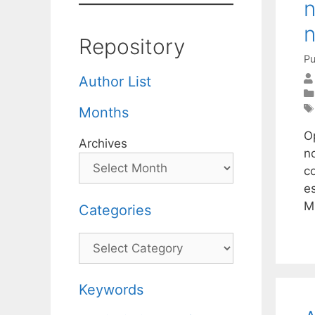
n
n
Repository
Pu
Author List
Months
O
Archives
no
c
e
M
Categories
Categories
Keywords