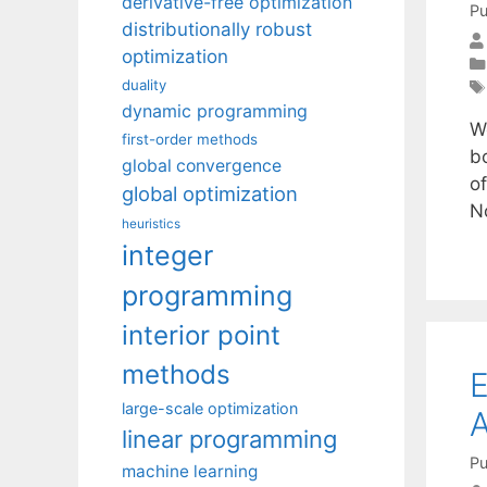
derivative-free optimization
Pu
distributionally robust
optimization
duality
dynamic programming
W
first-order methods
b
global convergence
of
global optimization
N
heuristics
integer
programming
interior point
methods
E
large-scale optimization
A
linear programming
Pu
machine learning