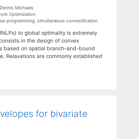
Dennis Michaels
ork Optimization
near programming
,
simultaneous convexification
NLPs) to global optimality is extremely
 consists in the design of convex
hes based on spatial branch-and-bound
re. Relaxations are commonly established
elopes for bivariate
s