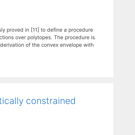
usly proved in [11] to define a procedure
ctions over polytopes. The procedure is
 derivation of the convex envelope with
ically constrained