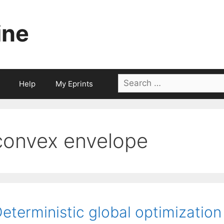
ine
Search
Help
My Eprints
for:
convex envelope
eterministic global optimization