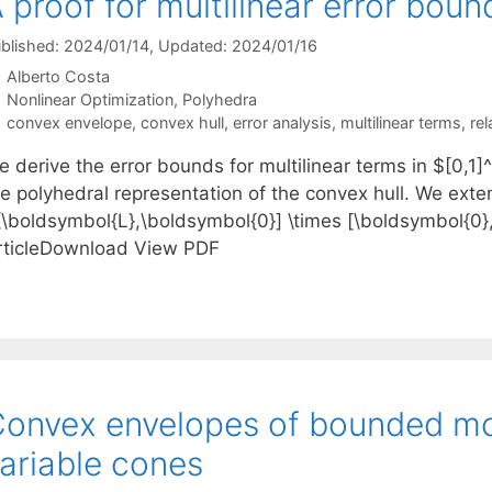
 proof for multilinear error boun
blished: 2024/01/14
, Updated: 2024/01/16
Alberto Costa
Categories
Nonlinear Optimization
,
Polyhedra
Tags
convex envelope
,
convex hull
,
error analysis
,
multilinear terms
,
rel
e derive the error bounds for multilinear terms in $[0,
e polyhedral representation of the convex hull. We extend
[\boldsymbol{L},\boldsymbol{0}] \times [\boldsymbol{0
rticleDownload View PDF
onvex envelopes of bounded mo
ariable cones