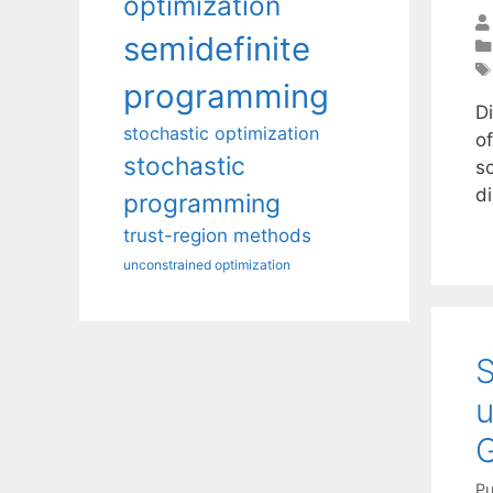
optimization
semidefinite
programming
D
stochastic optimization
of
stochastic
s
di
programming
trust-region methods
unconstrained optimization
S
u
Pu