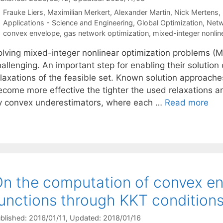
Frauke Liers
Maximilian Merkert
Alexander Martin
Nick Mertens
Categories
Applications - Science and Engineering
,
Global Optimization
,
Netw
Tags
convex envelope
,
gas network optimization
,
mixed-integer nonli
olving mixed-integer nonlinear optimization problems (MI
allenging. An important step for enabling their solution
elaxations of the feasible set. Known solution approac
ecome more effective the tighter the used relaxations a
y convex underestimators, where each …
Read more
n the computation of convex env
unctions through KKT condition
blished: 2016/01/11
, Updated: 2018/01/16