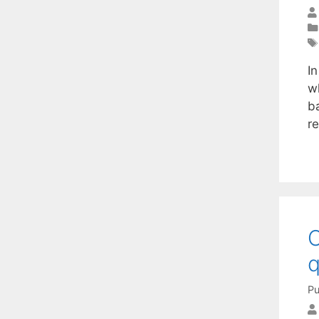
In
w
b
r
O
q
Pu