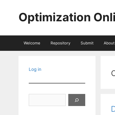
Skip
to
Optimization Onl
content
Welcome
Repository
Submit
About
Log in
Search
D