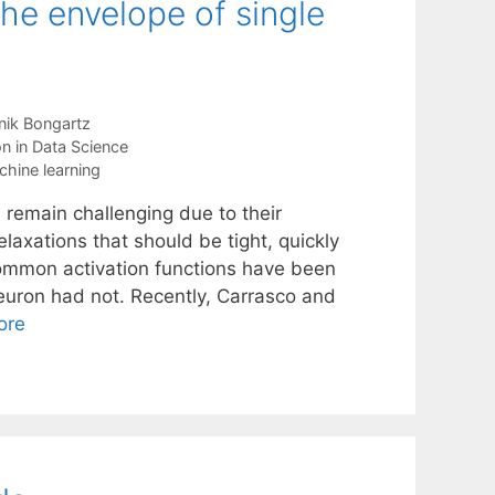
the envelope of single
ik Bongartz
n in Data Science
hine learning
 remain challenging due to their
elaxations that should be tight, quickly
common activation functions have been
neuron had not. Recently, Carrasco and
ore