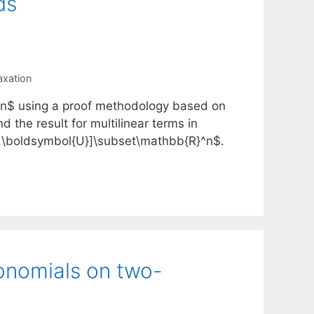
ds
axation
1]^n$ using a proof methodology based on
 the result for multilinear terms in
},\boldsymbol{U}]\subset\mathbb{R}^n$.
nomials on two-