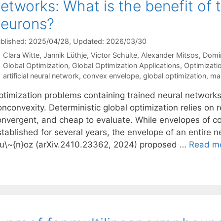
etworks: What is the benefit of 
eurons?
blished: 2025/04/28
, Updated: 2026/03/30
Clara Witte
Jannik Lüthje
Victor Schulte
Alexander Mitsos
Domin
Categories
Global Optimization
,
Global Optimization Applications
,
Optimizatio
Tags
artificial neural network
,
convex envelope
,
global optimization
,
mac
ptimization problems containing trained neural networks
nconvexity. Deterministic global optimization relies on r
onvergent, and cheap to evaluate. While envelopes of 
stablished for several years, the envelope of an entire 
u\~{n}oz (arXiv.2410.23362, 2024) proposed …
Read m