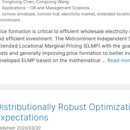
Yonghong Chen
Congcong Wang
Categories
Applications - OR and Management Sciences
Tags
convex envelope
,
convex hull
,
electricity market
,
extended locatio
ommitment
ice formation is critical to efficient wholesale electricit
nd efficient investment. The Midcontinent Independent
xtended Locational Marginal Pricing (ELMP) with the goa
osts and generally improving price formation to better i
eveloped ELMP based on the mathematical …
Read mo
istributionally Robust Optimizat
xpectations
blished: 2020/03/30