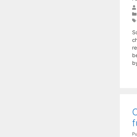
S
ch
r
b
b
O
f
Pu