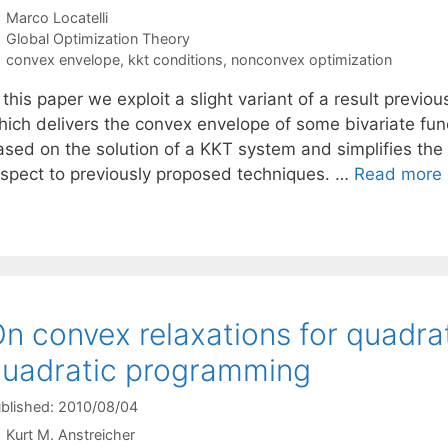
Marco Locatelli
Categories
Global Optimization Theory
Tags
convex envelope
,
kkt conditions
,
nonconvex optimization
 this paper we exploit a slight variant of a result previo
hich delivers the convex envelope of some bivariate fun
ased on the solution of a KKT system and simplifies the
espect to previously proposed techniques. …
Read more
n convex relaxations for quadrat
uadratic programming
blished: 2010/08/04
Kurt M. Anstreicher