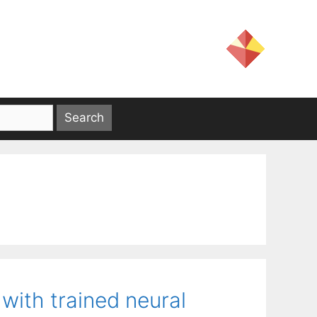
 with trained neural