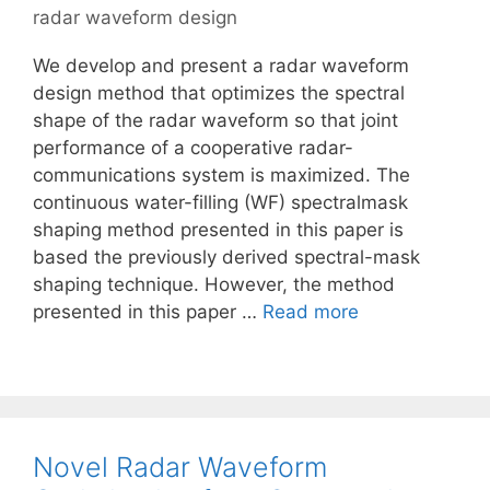
radar waveform design
We develop and present a radar waveform
design method that optimizes the spectral
shape of the radar waveform so that joint
performance of a cooperative radar-
communications system is maximized. The
continuous water-filling (WF) spectralmask
shaping method presented in this paper is
based the previously derived spectral-mask
shaping technique. However, the method
presented in this paper …
Read more
Novel Radar Waveform