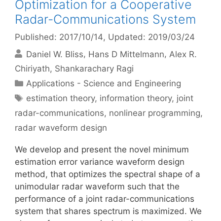
Optimization for a Cooperative
Radar-Communications System
Published: 2017/10/14
, Updated: 2019/03/24
Daniel W. Bliss
Hans D Mittelmann
Alex R.
Chiriyath
Shankarachary Ragi
Categories
Applications - Science and Engineering
Tags
estimation theory
,
information theory
,
joint
radar-communications
,
nonlinear programming
,
radar waveform design
We develop and present the novel minimum
estimation error variance waveform design
method, that optimizes the spectral shape of a
unimodular radar waveform such that the
performance of a joint radar-communications
system that shares spectrum is maximized. We