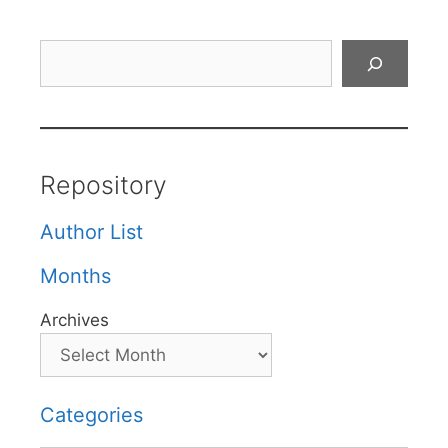
Search
Repository
Author List
Months
Archives
Categories