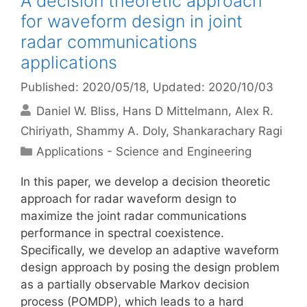
A decision theoretic approach
for waveform design in joint
radar communications
applications
Published: 2020/05/18
, Updated: 2020/10/03
Daniel W. Bliss
Hans D Mittelmann
Alex R.
Chiriyath
Shammy A. Doly
Shankarachary Ragi
Categories
Applications - Science and Engineering
In this paper, we develop a decision theoretic
approach for radar waveform design to
maximize the joint radar communications
performance in spectral coexistence.
Specifically, we develop an adaptive waveform
design approach by posing the design problem
as a partially observable Markov decision
process (POMDP), which leads to a hard