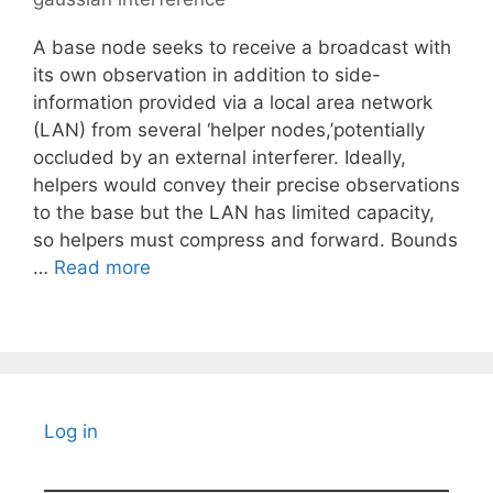
A base node seeks to receive a broadcast with
its own observation in addition to side-
information provided via a local area network
(LAN) from several ‘helper nodes,’potentially
occluded by an external interferer. Ideally,
helpers would convey their precise observations
to the base but the LAN has limited capacity,
so helpers must compress and forward. Bounds
…
Read more
Log in