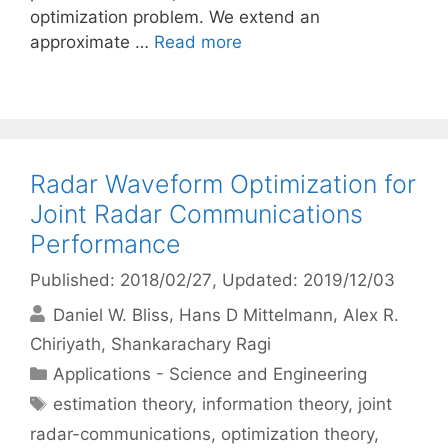
optimization problem. We extend an
approximate …
Read more
Radar Waveform Optimization for
Joint Radar Communications
Performance
Published: 2018/02/27
, Updated: 2019/12/03
Daniel W. Bliss
Hans D Mittelmann
Alex R.
Chiriyath
Shankarachary Ragi
Categories
Applications - Science and Engineering
Tags
estimation theory
,
information theory
,
joint
radar-communications
,
optimization theory
,