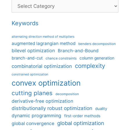
Categories
Keywords
alternating direction method of multipliers
augmented lagrangian method
benders decomposition
bilevel optimization
Branch-and-Bound
branch-and-cut
column generation
chance constraints
complexity
combinatorial optimization
constrained optimization
convex optimization
cutting planes
decomposition
derivative-free optimization
distributionally robust optimization
duality
dynamic programming
first-order methods
global optimization
global convergence