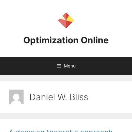
Skip
to
content
Optimization Online
Menu
Daniel W. Bliss