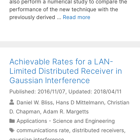
also perform a numerical study to compare the
performance of the new technique with the
previously derived …
Read more
Achievable Rates for a LAN-
Limited Distributed Receiver in
Gaussian Interference
Published: 2016/11/07
, Updated: 2018/04/11
Daniel W. Bliss
Hans D Mittelmann
Christian
D. Chapman
Adam R. Margetts
Categories
Applications - Science and Engineering
Tags
communications rate
,
distributed receivers
,
gaussian interference