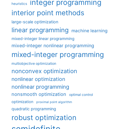
integer programming
heuristics
interior point methods
large-scale optimization
linear programming
machine learning
mixed-integer linear programming
mixed-integer nonlinear programming
mixed-integer programming
multiobjective optimization
nonconvex optimization
nonlinear optimization
nonlinear programming
nonsmooth optimization
optimal control
optimization
proximal point algorithm
quadratic programming
robust optimization
semidefinite