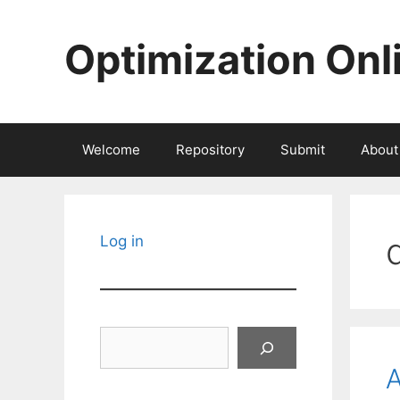
Skip
to
Optimization Onl
content
Welcome
Repository
Submit
About
Log in
Search
A