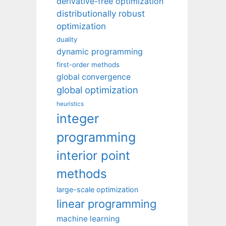
derivative-free optimization
distributionally robust
optimization
duality
dynamic programming
first-order methods
global convergence
global optimization
heuristics
integer
programming
interior point
methods
large-scale optimization
linear programming
machine learning