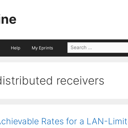
ine
Search
Help
My Eprints
for:
distributed receivers
chievable Rates for a LAN-Limit