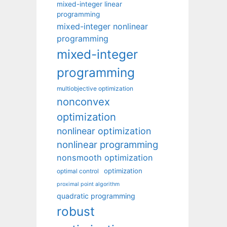
mixed-integer linear
programming
mixed-integer nonlinear
programming
mixed-integer
programming
multiobjective optimization
nonconvex
optimization
nonlinear optimization
nonlinear programming
nonsmooth optimization
optimization
optimal control
proximal point algorithm
quadratic programming
robust