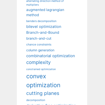
alternating direction method of
multipliers
augmented lagrangian
method
benders decomposition
bilevel optimization
Branch-and-Bound
branch-and-cut
chance constraints
column generation
combinatorial optimization
complexity
constrained optimization
convex
optimization
cutting planes
decomposition