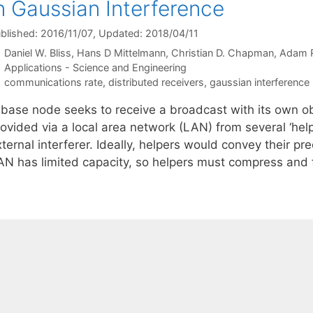
n Gaussian Interference
blished: 2016/11/07
, Updated: 2018/04/11
Daniel W. Bliss
Hans D Mittelmann
Christian D. Chapman
Adam R
Categories
Applications - Science and Engineering
Tags
communications rate
,
distributed receivers
,
gaussian interference
 base node seeks to receive a broadcast with its own ob
rovided via a local area network (LAN) from several ‘hel
ternal interferer. Ideally, helpers would convey their p
AN has limited capacity, so helpers must compress an