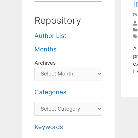
i
Pu
Repository
Author List
A
Months
p
Archives
ex
L
Categories
Categories
Keywords