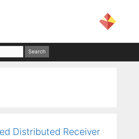
ed Distributed Receiver