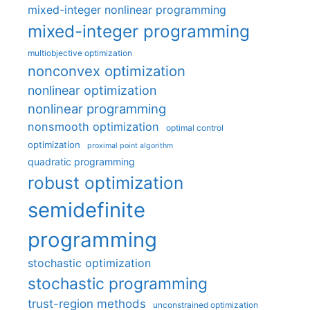
mixed-integer nonlinear programming
mixed-integer programming
multiobjective optimization
nonconvex optimization
nonlinear optimization
nonlinear programming
nonsmooth optimization
optimal control
optimization
proximal point algorithm
quadratic programming
robust optimization
semidefinite
programming
stochastic optimization
stochastic programming
trust-region methods
unconstrained optimization