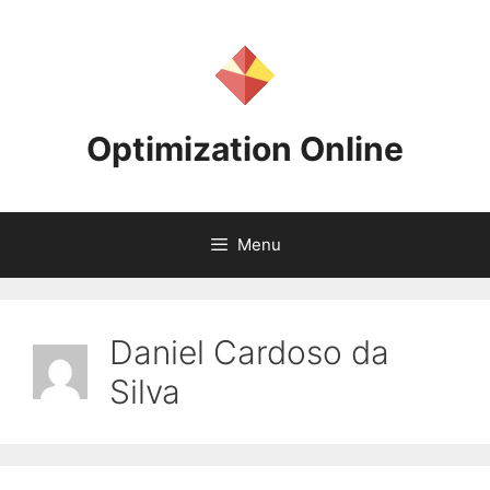
Skip
to
content
Optimization Online
Menu
Daniel Cardoso da
Silva