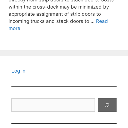
within the cross-dock may be minimized by
appropriate assignment of strip doors to
incoming trucks and stack doors to …
Read
more
Log in
Search