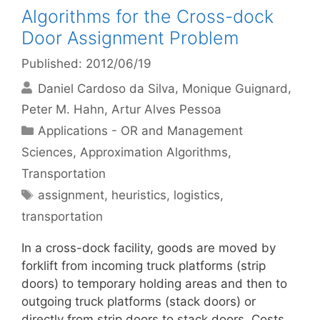
Algorithms for the Cross-dock
Door Assignment Problem
Published: 2012/06/19
Daniel Cardoso da Silva
Monique Guignard
Peter M. Hahn
Artur Alves Pessoa
Categories
Applications - OR and Management
Sciences
,
Approximation Algorithms
,
Transportation
Tags
assignment
,
heuristics
,
logistics
,
transportation
In a cross-dock facility, goods are moved by
forklift from incoming truck platforms (strip
doors) to temporary holding areas and then to
outgoing truck platforms (stack doors) or
directly from strip doors to stack doors. Costs