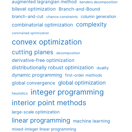
augmented lagrangian method
benders decomposition
bilevel optimization
Branch-and-Bound
branch-and-cut
column generation
chance constraints
complexity
combinatorial optimization
constrained optimization
convex optimization
cutting planes
decomposition
derivative-free optimization
distributionally robust optimization
duality
dynamic programming
first-order methods
global optimization
global convergence
integer programming
heuristics
interior point methods
large-scale optimization
linear programming
machine learning
mixed-integer linear programming