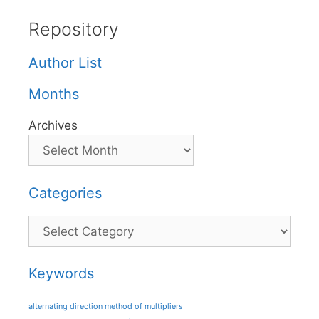
Repository
Author List
Months
Archives
Categories
Categories
Keywords
alternating direction method of multipliers