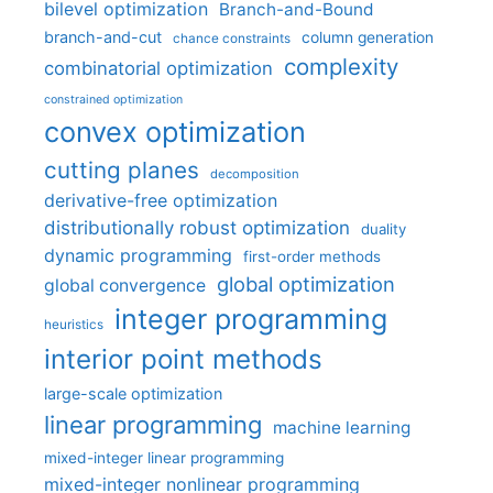
bilevel optimization
Branch-and-Bound
branch-and-cut
column generation
chance constraints
complexity
combinatorial optimization
constrained optimization
convex optimization
cutting planes
decomposition
derivative-free optimization
distributionally robust optimization
duality
dynamic programming
first-order methods
global optimization
global convergence
integer programming
heuristics
interior point methods
large-scale optimization
linear programming
machine learning
mixed-integer linear programming
mixed-integer nonlinear programming