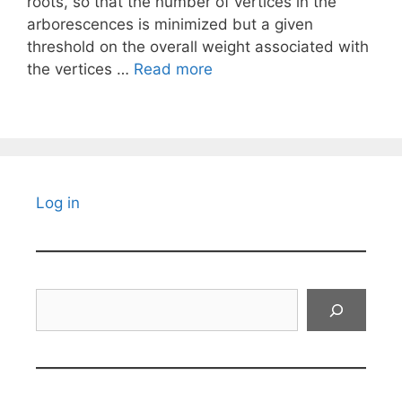
roots, so that the number of vertices in the
arborescences is minimized but a given
threshold on the overall weight associated with
the vertices …
Read more
Log in
Search