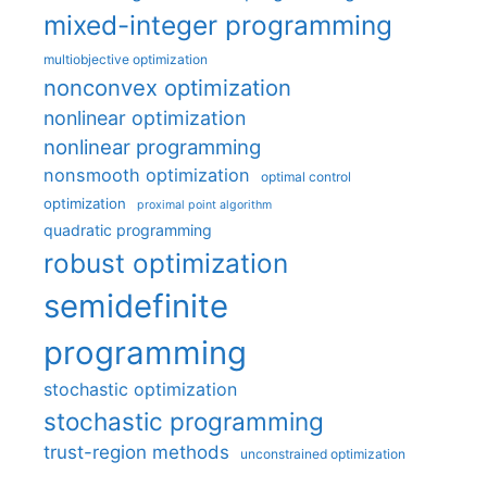
mixed-integer programming
multiobjective optimization
nonconvex optimization
nonlinear optimization
nonlinear programming
nonsmooth optimization
optimal control
optimization
proximal point algorithm
quadratic programming
robust optimization
semidefinite
programming
stochastic optimization
stochastic programming
trust-region methods
unconstrained optimization