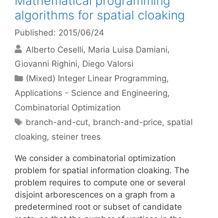
Mathematical programming
algorithms for spatial cloaking
Published: 2015/06/24
Alberto Ceselli
Maria Luisa Damiani
Giovanni Righini
Diego Valorsi
Categories
(Mixed) Integer Linear Programming
,
Applications - Science and Engineering
,
Combinatorial Optimization
Tags
branch-and-cut
,
branch-and-price
,
spatial
cloaking
,
steiner trees
We consider a combinatorial optimization
problem for spatial information cloaking. The
problem requires to compute one or several
disjoint arborescences on a graph from a
predetermined root or subset of candidate