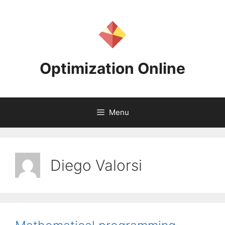
Skip
to
content
Optimization Online
Menu
Diego Valorsi