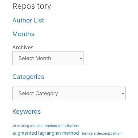
Repository
Author List
Months
Archives
Categories
Categories
Keywords
alternating direction method of multipliers
augmented lagrangian method
benders decomposition