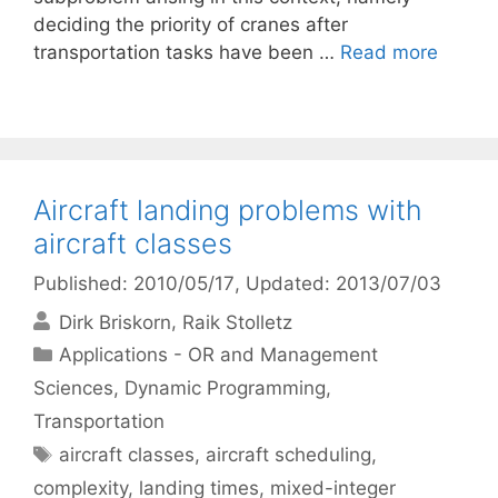
deciding the priority of cranes after
transportation tasks have been …
Read more
Aircraft landing problems with
aircraft classes
Published: 2010/05/17
, Updated: 2013/07/03
Dirk Briskorn
Raik Stolletz
Categories
Applications - OR and Management
Sciences
,
Dynamic Programming
,
Transportation
Tags
aircraft classes
,
aircraft scheduling
,
complexity
,
landing times
,
mixed-integer