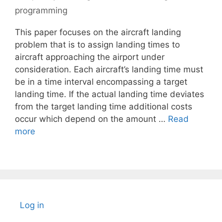
programming
This paper focuses on the aircraft landing
problem that is to assign landing times to
aircraft approaching the airport under
consideration. Each aircraft’s landing time must
be in a time interval encompassing a target
landing time. If the actual landing time deviates
from the target landing time additional costs
occur which depend on the amount …
Read
more
Log in