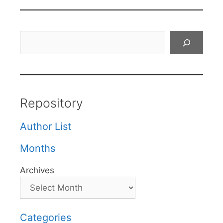
Search
Repository
Author List
Months
Archives
Categories