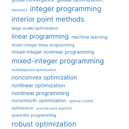
integer programming
heuristics
interior point methods
large-scale optimization
linear programming
machine learning
mixed-integer linear programming
mixed-integer nonlinear programming
mixed-integer programming
multiobjective optimization
nonconvex optimization
nonlinear optimization
nonlinear programming
nonsmooth optimization
optimal control
optimization
proximal point algorithm
quadratic programming
robust optimization