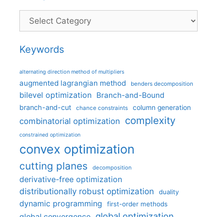
Categories
Keywords
alternating direction method of multipliers
augmented lagrangian method
benders decomposition
bilevel optimization
Branch-and-Bound
branch-and-cut
column generation
chance constraints
complexity
combinatorial optimization
constrained optimization
convex optimization
cutting planes
decomposition
derivative-free optimization
distributionally robust optimization
duality
dynamic programming
first-order methods
global optimization
global convergence