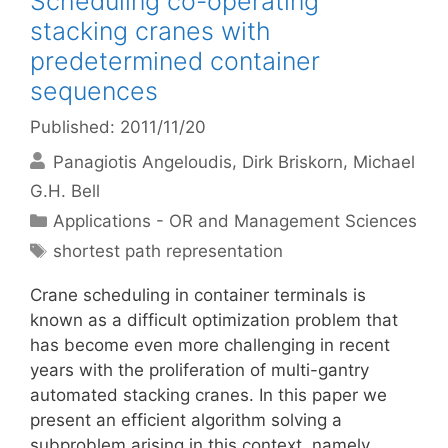
Scheduling co-operating
stacking cranes with
predetermined container
sequences
Published: 2011/11/20
Panagiotis Angeloudis
Dirk Briskorn
Michael
G.H. Bell
Categories
Applications - OR and Management Sciences
Tags
shortest path representation
Crane scheduling in container terminals is
known as a difficult optimization problem that
has become even more challenging in recent
years with the proliferation of multi-gantry
automated stacking cranes. In this paper we
present an efficient algorithm solving a
subproblem arising in this context, namely