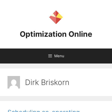
Skip
to
content
Optimization Online
Menu
Dirk Briskorn