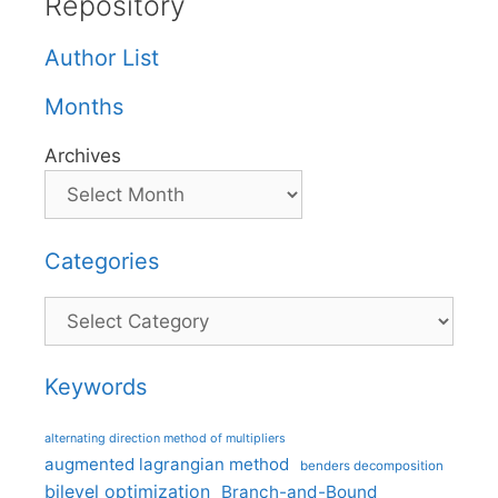
Repository
Author List
Months
Archives
Categories
Categories
Keywords
alternating direction method of multipliers
augmented lagrangian method
benders decomposition
bilevel optimization
Branch-and-Bound