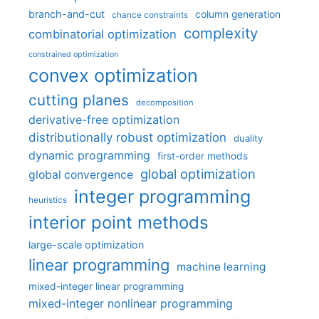
branch-and-cut
column generation
chance constraints
complexity
combinatorial optimization
constrained optimization
convex optimization
cutting planes
decomposition
derivative-free optimization
distributionally robust optimization
duality
dynamic programming
first-order methods
global optimization
global convergence
integer programming
heuristics
interior point methods
large-scale optimization
linear programming
machine learning
mixed-integer linear programming
mixed-integer nonlinear programming