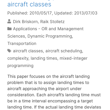
aircraft classes
Published: 2010/05/17
, Updated: 2013/07/03
Dirk Briskorn
Raik Stolletz
Categories
Applications - OR and Management
Sciences
,
Dynamic Programming
,
Transportation
Tags
aircraft classes
,
aircraft scheduling
,
complexity
,
landing times
,
mixed-integer
programming
This paper focuses on the aircraft landing
problem that is to assign landing times to
aircraft approaching the airport under
consideration. Each aircraft’s landing time must
be in a time interval encompassing a target
landing time. If the actual landing time deviates