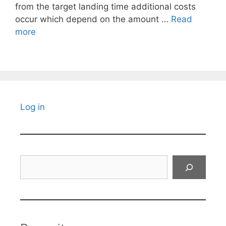
from the target landing time additional costs
occur which depend on the amount …
Read
more
Log in
Search