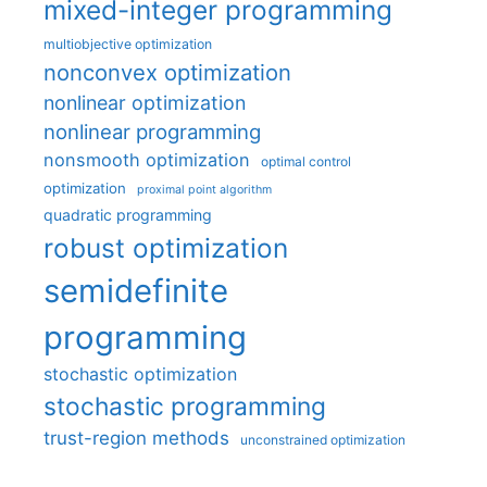
mixed-integer programming
multiobjective optimization
nonconvex optimization
nonlinear optimization
nonlinear programming
nonsmooth optimization
optimal control
optimization
proximal point algorithm
quadratic programming
robust optimization
semidefinite
programming
stochastic optimization
stochastic programming
trust-region methods
unconstrained optimization