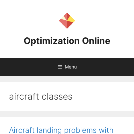
Skip
to
content
Optimization Online
Menu
aircraft classes
Aircraft landing problems with