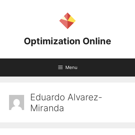
Skip
to
content
Optimization Online
Menu
Eduardo Alvarez-
Miranda