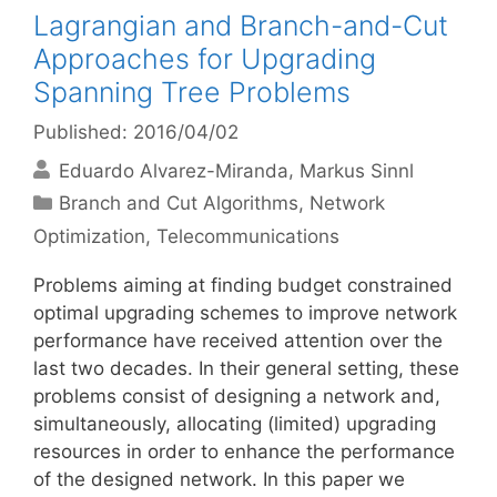
Lagrangian and Branch-and-Cut
Approaches for Upgrading
Spanning Tree Problems
Published: 2016/04/02
Eduardo Alvarez-Miranda
Markus Sinnl
Categories
Branch and Cut Algorithms
,
Network
Optimization
,
Telecommunications
Problems aiming at finding budget constrained
optimal upgrading schemes to improve network
performance have received attention over the
last two decades. In their general setting, these
problems consist of designing a network and,
simultaneously, allocating (limited) upgrading
resources in order to enhance the performance
of the designed network. In this paper we