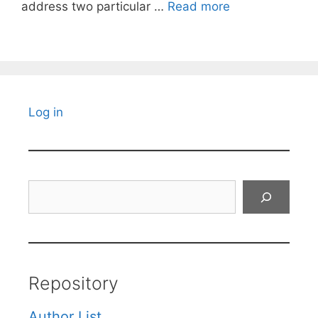
address two particular …
Read more
Log in
Search
Repository
Author List