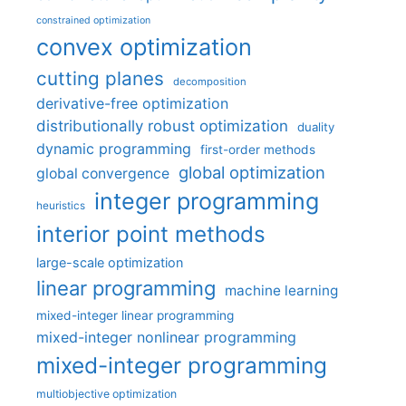
constrained optimization
convex optimization
cutting planes
decomposition
derivative-free optimization
distributionally robust optimization
duality
dynamic programming
first-order methods
global optimization
global convergence
integer programming
heuristics
interior point methods
large-scale optimization
linear programming
machine learning
mixed-integer linear programming
mixed-integer nonlinear programming
mixed-integer programming
multiobjective optimization