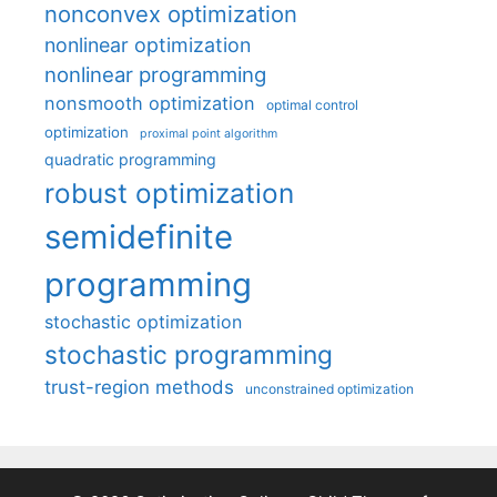
nonconvex optimization
nonlinear optimization
nonlinear programming
nonsmooth optimization
optimal control
optimization
proximal point algorithm
quadratic programming
robust optimization
semidefinite
programming
stochastic optimization
stochastic programming
trust-region methods
unconstrained optimization