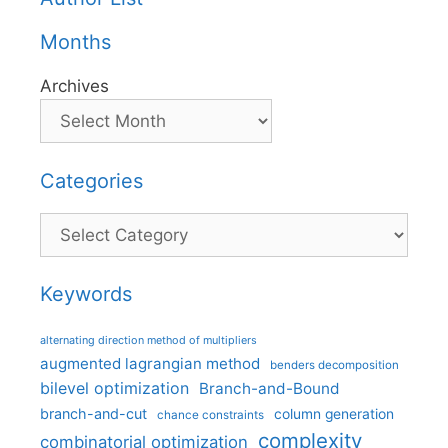
Months
Archives
Categories
Categories
Keywords
alternating direction method of multipliers
augmented lagrangian method
benders decomposition
bilevel optimization
Branch-and-Bound
branch-and-cut
column generation
chance constraints
complexity
combinatorial optimization