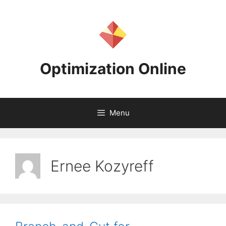
Skip
to
content
Optimization Online
Menu
Ernee Kozyreff