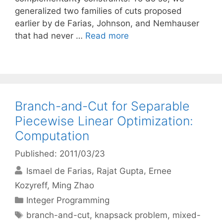
generalized two families of cuts proposed
earlier by de Farias, Johnson, and Nemhauser
that had never …
Read more
Branch-and-Cut for Separable
Piecewise Linear Optimization:
Computation
Published: 2011/03/23
Ismael de Farias
Rajat Gupta
Ernee
Kozyreff
Ming Zhao
Categories
Integer Programming
Tags
branch-and-cut
,
knapsack problem
,
mixed-