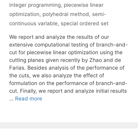
integer programming
,
piecewise linear
optimization
,
polyhedral method
,
semi-
continuous variable
,
special ordered set
We report and analyze the results of our
extensive computational testing of branch-and-
cut for piecewise linear optimization using the
cutting planes given recently by Zhao and de
Farias. Besides analysis of the performance of
the cuts, we also analyze the effect of
formulation on the performance of branch-and-
cut. Finally, we report and analyze initial results
…
Read more