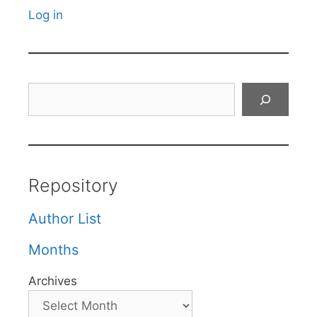
Log in
Search
Repository
Author List
Months
Archives