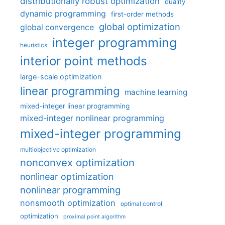
distributionally robust optimization
duality
dynamic programming
first-order methods
global optimization
global convergence
integer programming
heuristics
interior point methods
large-scale optimization
linear programming
machine learning
mixed-integer linear programming
mixed-integer nonlinear programming
mixed-integer programming
multiobjective optimization
nonconvex optimization
nonlinear optimization
nonlinear programming
nonsmooth optimization
optimal control
optimization
proximal point algorithm