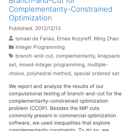
Branch-and-Cut for
Complementarity-Constrained
Optimization
Published: 2012/12/13
Ismael de Farias
Ernee Kozyreff
Ming Zhao
Categories
Integer Programming
Tags
branch-and-cut
,
complementarity
,
knapsack
set
,
mixed-integer programming
,
multiple-
choice
,
polyhedral method
,
special ordered set
We report and analyze the results of our
computational testing of branch-and-cut for the
complementarity-constrained optimization
problem (CCOP). Besides the MIP cuts
commonly present in commercial optimization
software, we used inequalities that explore
complementarity constraints. To do so, we