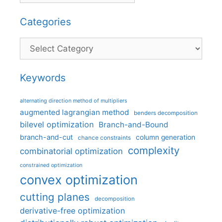
Categories
Categories
Keywords
alternating direction method of multipliers
augmented lagrangian method
benders decomposition
bilevel optimization
Branch-and-Bound
branch-and-cut
column generation
chance constraints
complexity
combinatorial optimization
constrained optimization
convex optimization
cutting planes
decomposition
derivative-free optimization