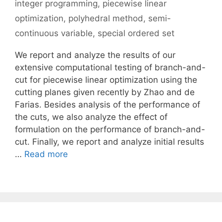
integer programming
,
piecewise linear
optimization
,
polyhedral method
,
semi-
continuous variable
,
special ordered set
We report and analyze the results of our
extensive computational testing of branch-and-
cut for piecewise linear optimization using the
cutting planes given recently by Zhao and de
Farias. Besides analysis of the performance of
the cuts, we also analyze the effect of
formulation on the performance of branch-and-
cut. Finally, we report and analyze initial results
…
Read more