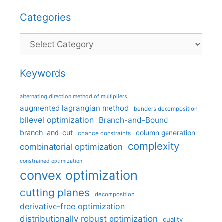
Categories
Categories
Keywords
alternating direction method of multipliers
augmented lagrangian method
benders decomposition
bilevel optimization
Branch-and-Bound
branch-and-cut
column generation
chance constraints
complexity
combinatorial optimization
constrained optimization
convex optimization
cutting planes
decomposition
derivative-free optimization
distributionally robust optimization
duality