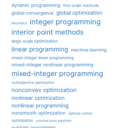
dynamic programming
first-order methods
global optimization
global convergence
integer programming
heuristics
interior point methods
large-scale optimization
linear programming
machine learning
mixed-integer linear programming
mixed-integer nonlinear programming
mixed-integer programming
multiobjective optimization
nonconvex optimization
nonlinear optimization
nonlinear programming
nonsmooth optimization
optimal control
optimization
proximal point algorithm
quadratic programming