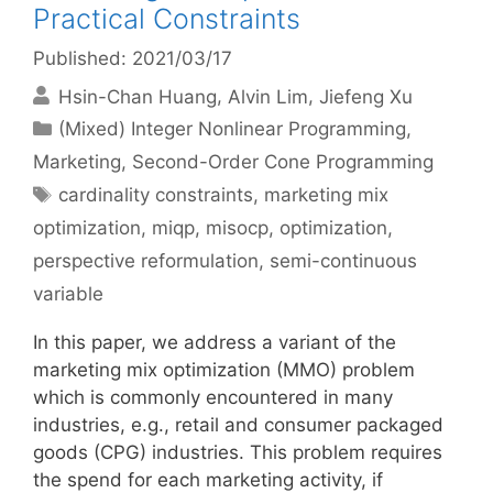
Practical Constraints
Published: 2021/03/17
Hsin-Chan Huang
Alvin Lim
Jiefeng Xu
Categories
(Mixed) Integer Nonlinear Programming
,
Marketing
,
Second-Order Cone Programming
Tags
cardinality constraints
,
marketing mix
optimization
,
miqp
,
misocp
,
optimization
,
perspective reformulation
,
semi-continuous
variable
In this paper, we address a variant of the
marketing mix optimization (MMO) problem
which is commonly encountered in many
industries, e.g., retail and consumer packaged
goods (CPG) industries. This problem requires
the spend for each marketing activity, if