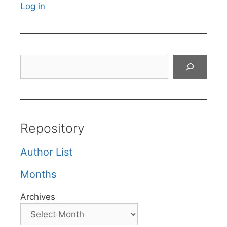
Log in
Search
Repository
Author List
Months
Archives