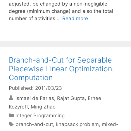
adjusted, be changed by a non-negligible
degree (minimum change) and also the total
number of activities …
Read more
Branch-and-Cut for Separable
Piecewise Linear Optimization:
Computation
Published: 2011/03/23
Ismael de Farias
Rajat Gupta
Ernee
Kozyreff
Ming Zhao
Categories
Integer Programming
Tags
branch-and-cut
,
knapsack problem
,
mixed-