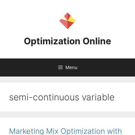
Skip
to
content
Optimization Online
Menu
semi-continuous variable
Marketing Mix Optimization with