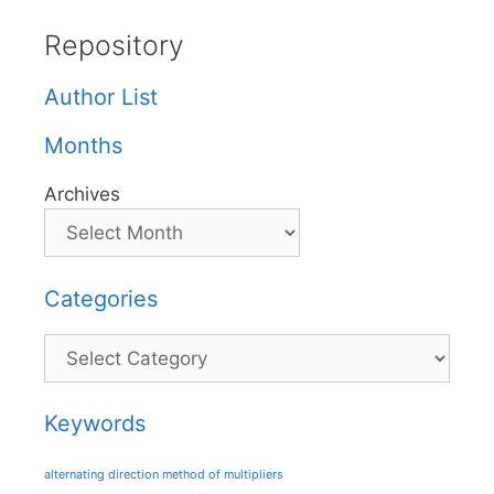
Repository
Author List
Months
Archives
Categories
Categories
Keywords
alternating direction method of multipliers