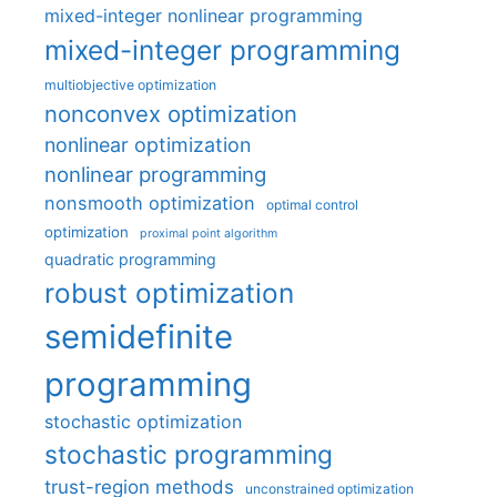
mixed-integer nonlinear programming
mixed-integer programming
multiobjective optimization
nonconvex optimization
nonlinear optimization
nonlinear programming
nonsmooth optimization
optimal control
optimization
proximal point algorithm
quadratic programming
robust optimization
semidefinite
programming
stochastic optimization
stochastic programming
trust-region methods
unconstrained optimization