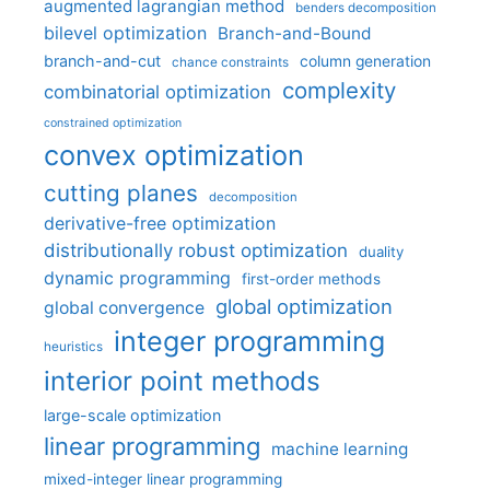
augmented lagrangian method
benders decomposition
bilevel optimization
Branch-and-Bound
branch-and-cut
column generation
chance constraints
complexity
combinatorial optimization
constrained optimization
convex optimization
cutting planes
decomposition
derivative-free optimization
distributionally robust optimization
duality
dynamic programming
first-order methods
global optimization
global convergence
integer programming
heuristics
interior point methods
large-scale optimization
linear programming
machine learning
mixed-integer linear programming