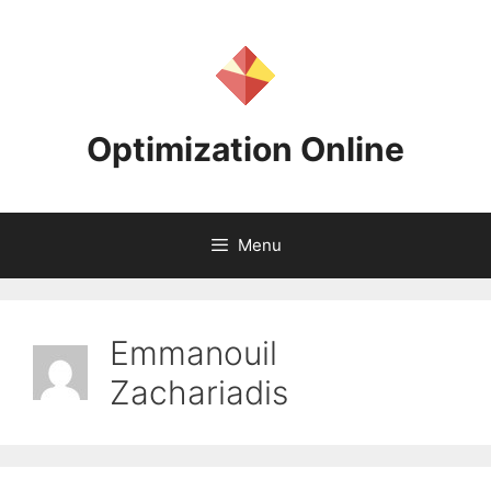
Skip
to
content
Optimization Online
Menu
Emmanouil
Zachariadis