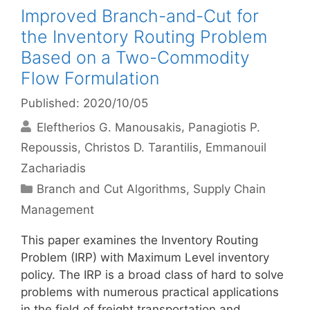
Improved Branch-and-Cut for
the Inventory Routing Problem
Based on a Two-Commodity
Flow Formulation
Published: 2020/10/05
Eleftherios G. Manousakis
Panagiotis P.
Repoussis
Christos D. Tarantilis
Emmanouil
Zachariadis
Categories
Branch and Cut Algorithms
,
Supply Chain
Management
This paper examines the Inventory Routing
Problem (IRP) with Maximum Level inventory
policy. The IRP is a broad class of hard to solve
problems with numerous practical applications
in the field of freight transportation and