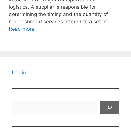
logistics. A supplier is responsible for
determining the timing and the quantity of
replenishment services offered to a set of …
Read more
Log in
Search