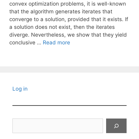
convex optimization problems, it is well-known
that the algorithm generates iterates that
converge to a solution, provided that it exists. If
a solution does not exist, then the iterates
diverge. Nevertheless, we show that they yield
conclusive …
Read more
Log in
Search