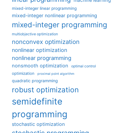
machine learning
mixed-integer linear programming
mixed-integer nonlinear programming
mixed-integer programming
multiobjective optimization
nonconvex optimization
nonlinear optimization
nonlinear programming
nonsmooth optimization
optimal control
optimization
proximal point algorithm
quadratic programming
robust optimization
semidefinite
programming
stochastic optimization