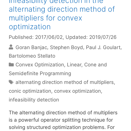
Infeasibility detection in the
alternating direction method of
multipliers for convex
optimization
Published: 2017/06/02
, Updated: 2019/07/26
Goran Banjac
Stephen Boyd
Paul J. Goulart
Bartolomeo Stellato
Categories
Convex Optimization
,
Linear, Cone and
Semidefinite Programming
Tags
alternating direction method of multipliers
,
conic optimization
,
convex optimization
,
infeasibility detection
The alternating direction method of multipliers
is a powerful operator splitting technique for
solving structured optimization problems. For