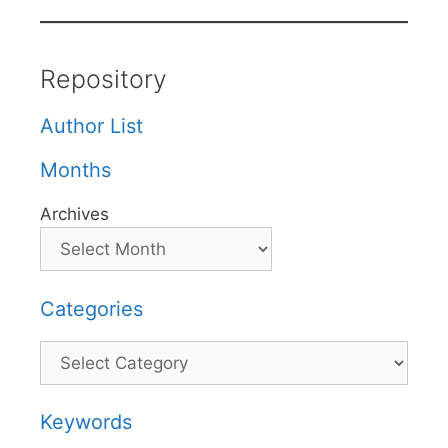
Repository
Author List
Months
Archives
Categories
Categories
Keywords