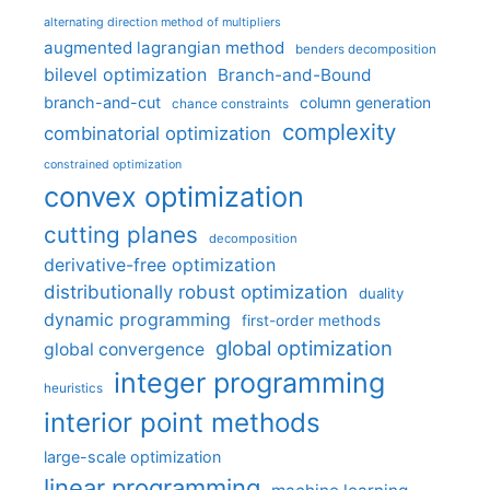
alternating direction method of multipliers
augmented lagrangian method
benders decomposition
bilevel optimization
Branch-and-Bound
branch-and-cut
column generation
chance constraints
complexity
combinatorial optimization
constrained optimization
convex optimization
cutting planes
decomposition
derivative-free optimization
distributionally robust optimization
duality
dynamic programming
first-order methods
global optimization
global convergence
integer programming
heuristics
interior point methods
large-scale optimization
linear programming