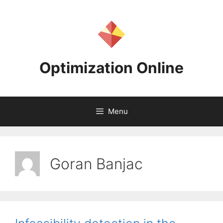
Skip
to
content
Optimization Online
Menu
Goran Banjac