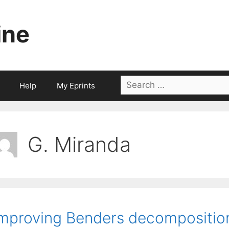
ine
Search
Help
My Eprints
for:
G. Miranda
mproving Benders decomposition 