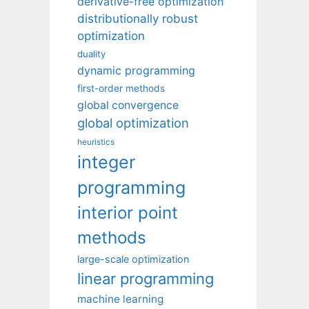
derivative-free optimization
distributionally robust
optimization
duality
dynamic programming
first-order methods
global convergence
global optimization
heuristics
integer
programming
interior point
methods
large-scale optimization
linear programming
machine learning