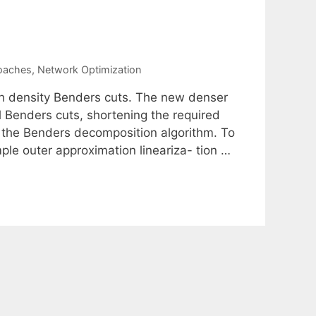
roaches
,
Network Optimization
igh density Benders cuts. The new denser
l Benders cuts, shortening the required
p the Benders decomposition algorithm. To
ple outer approximation lineariza- tion …