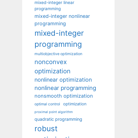
mixed-integer linear
programming
mixed-integer nonlinear
programming
mixed-integer
programming
multiobjective optimization
nonconvex
optimization
nonlinear optimization
nonlinear programming
nonsmooth optimization
optimization
optimal control
proximal point algorithm
quadratic programming
robust