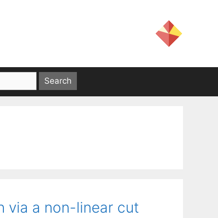
via a non-linear cut