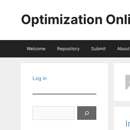
Skip
to
Optimization Onl
content
Welcome
Repository
Submit
About
Log in
Search
I