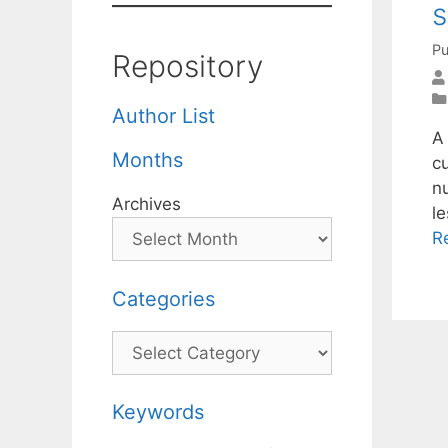
s
Pu
Repository
Author List
A
Months
c
n
Archives
le
R
Categories
Categories
Keywords