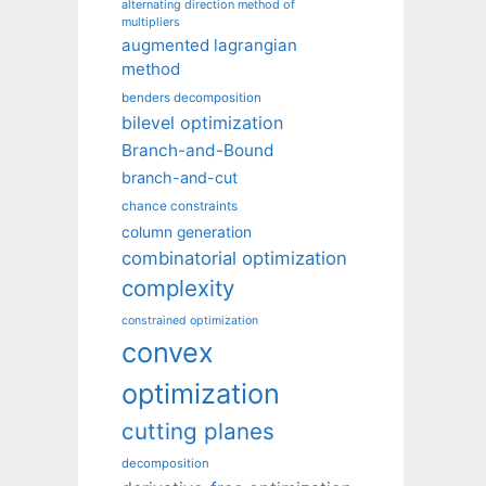
alternating direction method of
multipliers
augmented lagrangian
method
benders decomposition
bilevel optimization
Branch-and-Bound
branch-and-cut
chance constraints
column generation
combinatorial optimization
complexity
constrained optimization
convex
optimization
cutting planes
decomposition