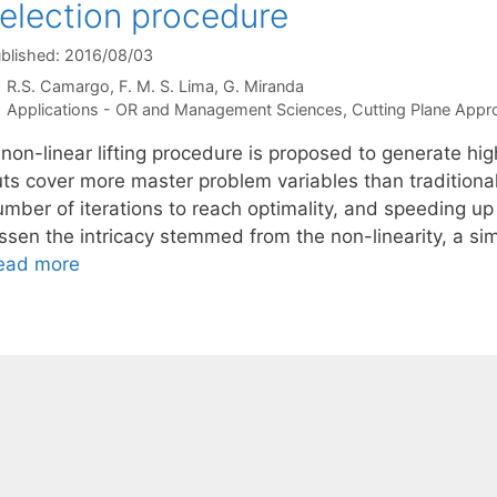
election procedure
blished: 2016/08/03
R.S. Camargo
F. M. S. Lima
G. Miranda
Categories
Applications - OR and Management Sciences
,
Cutting Plane App
 non-linear lifting procedure is proposed to generate h
uts cover more master problem variables than traditiona
umber of iterations to reach optimality, and speeding u
ssen the intricacy stemmed from the non-linearity, a sim
ead more