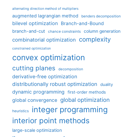
alternating direction method of multipliers
augmented lagrangian method
benders decomposition
bilevel optimization
Branch-and-Bound
branch-and-cut
column generation
chance constraints
complexity
combinatorial optimization
constrained optimization
convex optimization
cutting planes
decomposition
derivative-free optimization
distributionally robust optimization
duality
dynamic programming
first-order methods
global optimization
global convergence
integer programming
heuristics
interior point methods
large-scale optimization