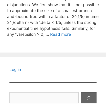
disjunctions. We first show that it is not possible
to approximate the size of a smallest branch-
and-bound tree within a factor of 2^(1/5) in time
2^(\delta n) with \delta < 1/5, unless the strong
exponential time hypothesis fails. Similarly, for
any \varepsilon > 0, …
Read more
Log in
Search