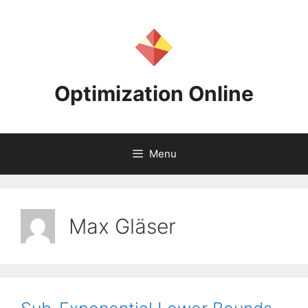
Skip
to
content
Optimization Online
Menu
Max Gläser