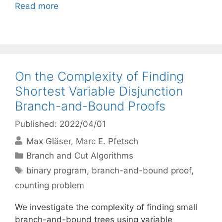
Read more
On the Complexity of Finding
Shortest Variable Disjunction
Branch-and-Bound Proofs
Published: 2022/04/01
Max Gläser
Marc E. Pfetsch
Categories
Branch and Cut Algorithms
Tags
binary program
,
branch-and-bound proof
,
counting problem
We investigate the complexity of finding small
branch-and-bound trees using variable