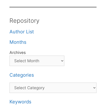
Repository
Author List
Months
Archives
Categories
Categories
Keywords