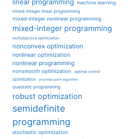
linear programming
machine learning
mixed-integer linear programming
mixed-integer nonlinear programming
mixed-integer programming
multiobjective optimization
nonconvex optimization
nonlinear optimization
nonlinear programming
nonsmooth optimization
optimal control
optimization
proximal point algorithm
quadratic programming
robust optimization
semidefinite
programming
stochastic optimization