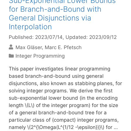
Sub-Exponential Lower Bounds
for Branch-and-Bound with
General Disjunctions via
Interpolation
Published: 2023/07/14
, Updated: 2023/09/12
Max Gläser
Marc E. Pfetsch
Categories
Integer Programming
This paper investigates linear programming
based branch-and-bound using general
disjunctions, also known as stabbing planes, for
solving integer programs. We derive the first
sub-exponential lower bound (in the encoding
length \(L\) of the integer program) for the size
of a general branch-and-bound tree for a
particular class of (compact) integer programs,
namely \(2^{\Omega(L^{1/12 -\epsilon})}\) for …